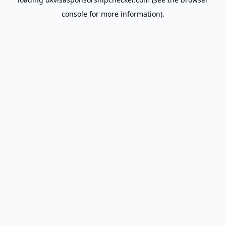
console
for more information).