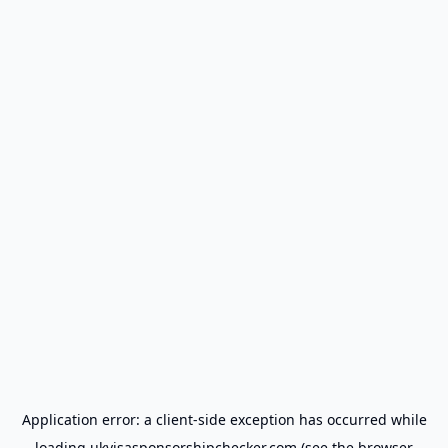
Application error: a
client
-side exception has occurred while
loading
ukvisasponsorshipchecker.com
(see the
browser