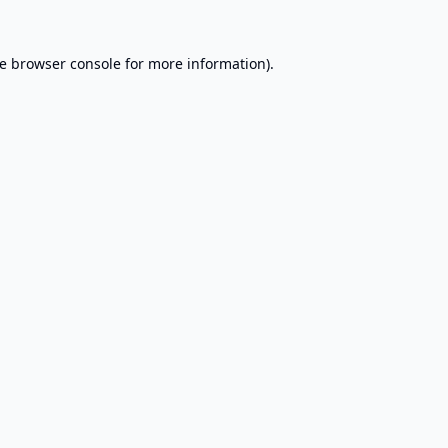
e
browser console
for more information).