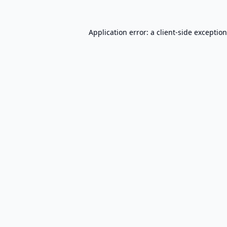
Application error: a
client
-side exceptio