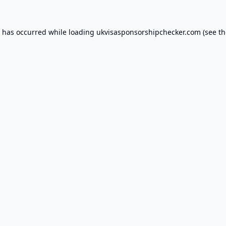
n has occurred while loading
ukvisasponsorshipchecker.com
(see th