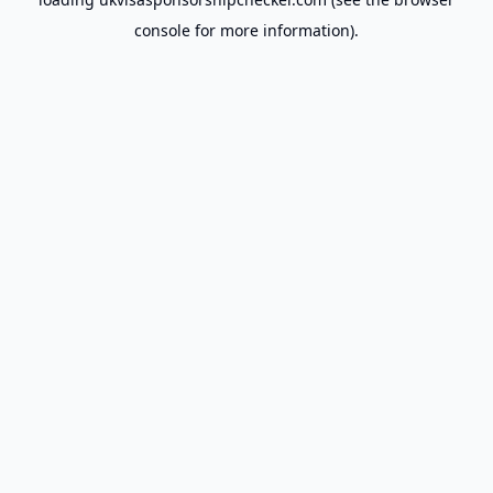
console
for more information).