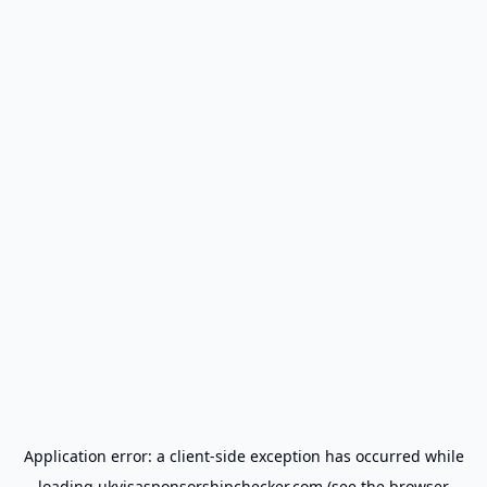
Application error: a
client
-side exception has occurred while
loading
ukvisasponsorshipchecker.com
(see the
browser