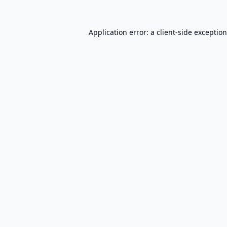
Application error: a
client
-side exceptio