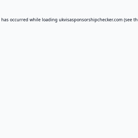
n has occurred while loading
ukvisasponsorshipchecker.com
(see th