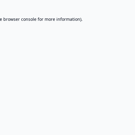
e
browser console
for more information).