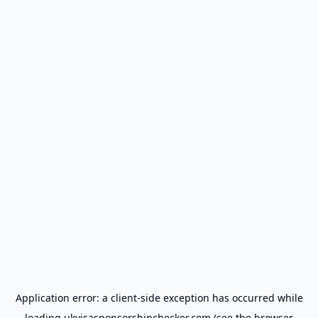
Application error: a
client
-side exception has occurred while
loading
ukvisasponsorshipchecker.com
(see the
browser