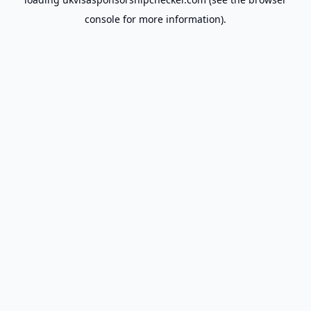
console
for more information).