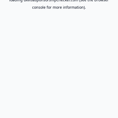
console
for more information).