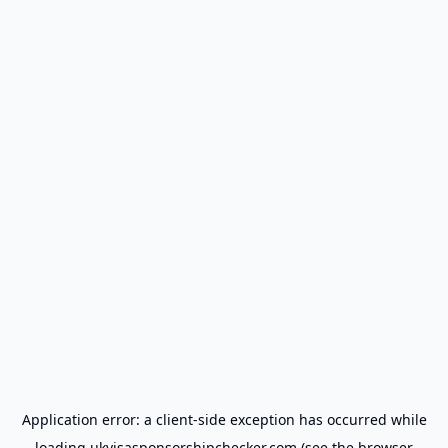
Application error: a
client
-side exception has occurred while
loading
ukvisasponsorshipchecker.com
(see the
browser