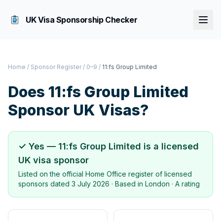
UK Visa Sponsorship Checker
Home
/
Sponsor Register
/
0–9
/
11:fs Group Limited
Does
11:fs Group Limited
Sponsor UK Visas?
✓ Yes —
11:fs Group Limited
is a licensed
UK visa sponsor
Listed on the official Home Office register of licensed
sponsors dated
3 July 2026
· Based in
London
·
A rating