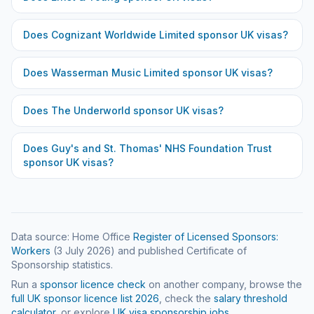
Does
Cognizant Worldwide Limited
sponsor UK visas?
Does
Wasserman Music Limited
sponsor UK visas?
Does
The Underworld
sponsor UK visas?
Does
Guy's and St. Thomas' NHS Foundation Trust
sponsor UK visas?
Data source: Home Office
Register of Licensed Sponsors:
Workers
(
3 July 2026
) and published Certificate of
Sponsorship statistics.
Run a
sponsor licence check
on another company, browse the
full UK sponsor licence list
2026
, check the
salary threshold
calculator
, or explore
UK visa sponsorship jobs
.