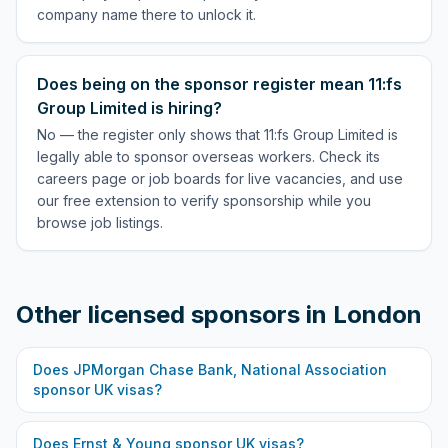
company name there to unlock it.
Does being on the sponsor register mean 11:fs
Group Limited is hiring?
No — the register only shows that 11:fs Group Limited is
legally able to sponsor overseas workers. Check its
careers page or job boards for live vacancies, and use
our free extension to verify sponsorship while you
browse job listings.
Other licensed sponsors in
London
Does
JPMorgan Chase Bank, National Association
sponsor UK visas?
Does
Ernst & Young
sponsor UK visas?