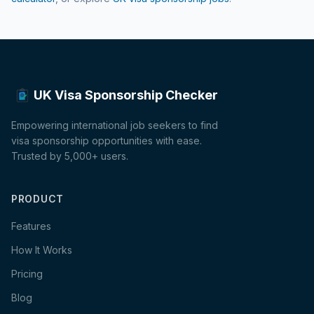
UK Visa Sponsorship Checker
Empowering international job seekers to find
visa sponsorship opportunities with ease.
Trusted by 5,000+ users.
PRODUCT
Features
How It Works
Pricing
Blog