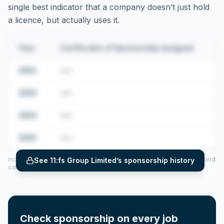
single best indicator that a company doesn’t just hold
a licence, but actually uses it.
Year
Certificates of Sponsorship assigned
2022
•••
2023
•••
2024
•••
2025
•••
Includes CoS assigned per year (2022–2025), top sponsored roles and
See
11:fs Group Limited
’s sponsorship history
salary insights — via our Employer Sponsorship History tool.
Check sponsorship on every job