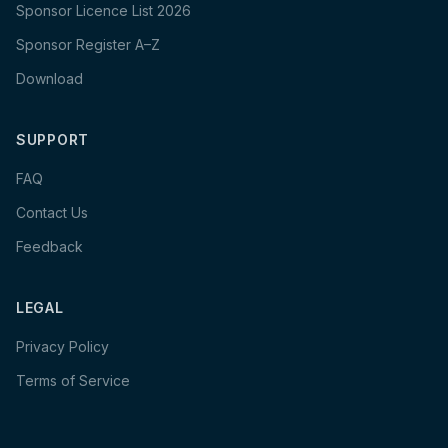
Sponsor Licence List 2026
Sponsor Register A–Z
Download
SUPPORT
FAQ
Contact Us
Feedback
LEGAL
Privacy Policy
Terms of Service