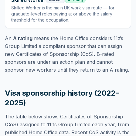
Skilled Worker
Skilled Worker
is
the main UK work visa route — for
graduate-level roles paying at or above the salary
threshold for the occupation
.
An
A rating
means the Home Office considers
11:fs
Group Limited
a compliant sponsor that can assign
new Certificates of Sponsorship (CoS). B-rated
sponsors are under an action plan and cannot
sponsor new workers until they return to an A rating.
Visa sponsorship history (2022–
2025)
The table below shows Certificates of Sponsorship
(CoS) assigned to
11:fs Group Limited
each year, from
published Home Office data. Recent CoS activity is the