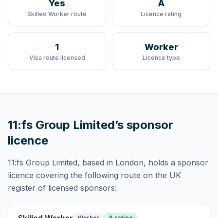
Yes
A
Skilled Worker route
Licence rating
1
Worker
Visa route licensed
Licence type
11:fs Group Limited
’s sponsor
licence
11:fs Group Limited
, based in London,
holds
a sponsor
licence
covering
the following route
on the UK
register of licensed sponsors:
Worker
A rating