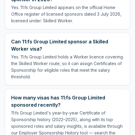
Yes. 11:fs Group Limited appears on the official Home
Office register of licensed sponsors dated 3 July 2026,
licensed under: Skilled Worker.
Can 11:fs Group Limited sponsor a Skilled
Worker visa?
Yes. 11:fs Group Limited holds a Worker licence covering
the Skilled Worker route, so it can assign Certificates of
Sponsorship for eligible roles that meet the salary
threshold.
How many visas has 11:fs Group Limited
sponsored recently?
11:fs Group Limited's year-by-year Certificate of
Sponsorship history (2022–2025), along with its top
sponsored roles and salary insights, is available through
our Employer Sponsorship History tool — search the