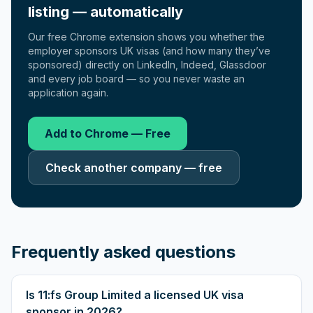
listing — automatically
Our free Chrome extension shows you whether the
employer sponsors UK visas (and how many they’ve
sponsored) directly on LinkedIn, Indeed, Glassdoor
and every job board — so you never waste an
application again.
Add to Chrome — Free
Check another company — free
Frequently asked questions
Is 11:fs Group Limited a licensed UK visa
sponsor in 2026?