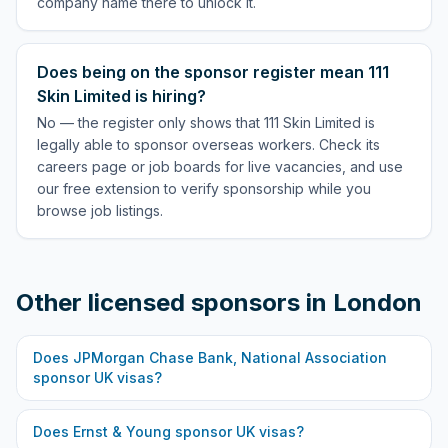
company name there to unlock it.
Does being on the sponsor register mean 111
Skin Limited is hiring?
No — the register only shows that 111 Skin Limited is
legally able to sponsor overseas workers. Check its
careers page or job boards for live vacancies, and use
our free extension to verify sponsorship while you
browse job listings.
Other licensed sponsors in
London
Does
JPMorgan Chase Bank, National Association
sponsor UK visas?
Does
Ernst & Young
sponsor UK visas?