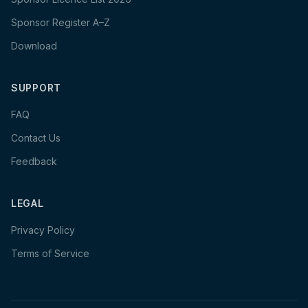
Sponsor Register A–Z
Download
SUPPORT
FAQ
Contact Us
Feedback
LEGAL
Privacy Policy
Terms of Service