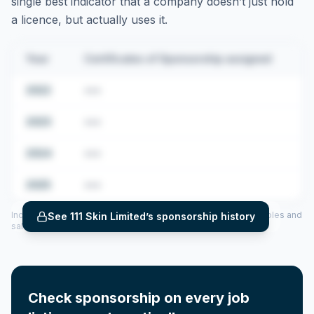
single best indicator that a company doesn’t just hold
a licence, but actually uses it.
Year
Certificates of Sponsorship assigned
2022
•••
2023
•••
2024
•••
2025
•••
Includes CoS assigned per year (2022–2025), top sponsored roles and
See
111 Skin Limited
’s sponsorship history
salary insights — via our Employer Sponsorship History tool.
Check sponsorship on every job