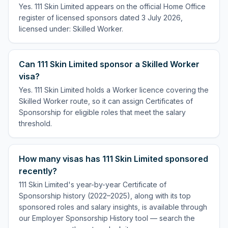
Yes. 111 Skin Limited appears on the official Home Office
register of licensed sponsors dated 3 July 2026,
licensed under: Skilled Worker.
Can 111 Skin Limited sponsor a Skilled Worker
visa?
Yes. 111 Skin Limited holds a Worker licence covering the
Skilled Worker route, so it can assign Certificates of
Sponsorship for eligible roles that meet the salary
threshold.
How many visas has 111 Skin Limited sponsored
recently?
111 Skin Limited's year-by-year Certificate of
Sponsorship history (2022–2025), along with its top
sponsored roles and salary insights, is available through
our Employer Sponsorship History tool — search the