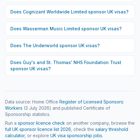
Does
Cognizant Worldwide Limited
sponsor UK visas?
Does
Wasserman Music Limited
sponsor UK visas?
Does
The Underworld
sponsor UK visas?
Does
Guy's and St. Thomas' NHS Foundation Trust
sponsor UK visas?
Data source: Home Office
Register of Licensed Sponsors:
Workers
(
3 July 2026
) and published Certificate of
Sponsorship statistics.
Run a
sponsor licence check
on another company, browse the
full UK sponsor licence list
2026
, check the
salary threshold
calculator
, or explore
UK visa sponsorship jobs
.