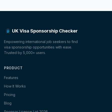
UK Visa Sponsorship Checker
Empowering international job seekers to find
visa sponsorship opportunities with ease.
Trusted by 5,000+ users.
PRODUCT
Features
How It Works
Pricing
Blog
Sponsor Licence List 2026