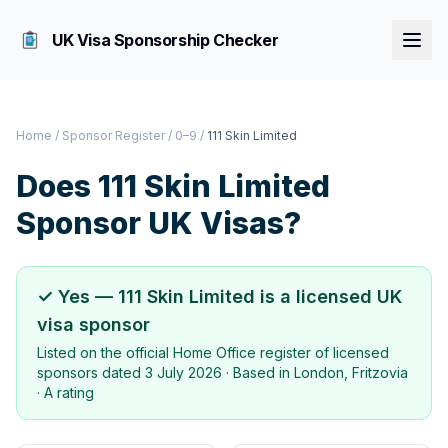
UK Visa Sponsorship Checker
Home
/
Sponsor Register
/
0–9
/
111 Skin Limited
Does
111 Skin Limited
Sponsor UK Visas?
✓ Yes —
111 Skin Limited
is a licensed UK
visa sponsor
Listed on the official Home Office register of licensed
sponsors dated
3 July 2026
· Based in
London, Fritzovia
·
A rating