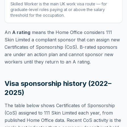
Skilled Worker
is
the main UK work visa route — for
graduate-level roles paying at or above the salary
threshold for the occupation
.
An
A rating
means the Home Office considers
111
Skin Limited
a compliant sponsor that can assign new
Certificates of Sponsorship (CoS). B-rated sponsors
are under an action plan and cannot sponsor new
workers until they return to an A rating.
Visa sponsorship history (2022–
2025)
The table below shows Certificates of Sponsorship
(CoS) assigned to
111 Skin Limited
each year, from
published Home Office data. Recent CoS activity is the