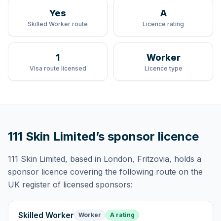
Yes
A
Skilled Worker route
Licence rating
1
Worker
Visa route licensed
Licence type
111 Skin Limited
’s sponsor licence
111 Skin Limited
, based in London, Fritzovia,
holds
a
sponsor licence
covering
the following route
on the
UK register of licensed sponsors:
Skilled Worker
Worker
A rating