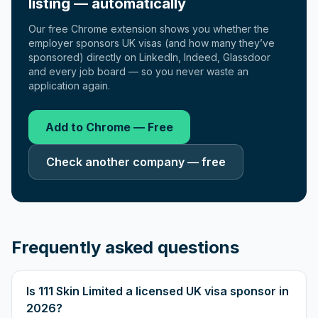
listing — automatically
Our free Chrome extension shows you whether the
employer sponsors UK visas (and how many they’ve
sponsored) directly on LinkedIn, Indeed, Glassdoor
and every job board — so you never waste an
application again.
Add to Chrome — Free
Check another company — free
Frequently asked questions
Is 111 Skin Limited a licensed UK visa sponsor in
2026?