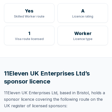
Yes
A
Skilled Worker route
Licence rating
1
Worker
Visa route licensed
Licence type
11Eleven UK Enterprises Ltd
’s
sponsor licence
11Eleven UK Enterprises Ltd
, based in Bristol,
holds
a
sponsor licence
covering
the following route
on the
UK register of licensed sponsors: