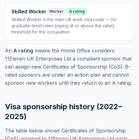
Skilled Worker
Worker
A rating
Skilled Worker
is
the main UK work visa route — for
graduate-level roles paying at or above the salary
threshold for the occupation
.
An
A rating
means the Home Office considers
11Eleven UK Enterprises Ltd
a compliant sponsor that
can assign new Certificates of Sponsorship (CoS). B-
rated sponsors are under an action plan and cannot
sponsor new workers until they return to an A rating.
Visa sponsorship history (2022–
2025)
The table below shows Certificates of Sponsorship
(CoS) assigned to
11Eleven UK Enterprises Ltd
each