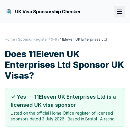
UK Visa Sponsorship Checker
Home
/
Sponsor Register
/
0–9
/
11Eleven UK Enterprises Ltd
Does
11Eleven UK
Enterprises Ltd
Sponsor UK
Visas?
✓ Yes —
11Eleven UK Enterprises Ltd
is a
licensed UK visa sponsor
Listed on the official Home Office register of licensed
sponsors dated
3 July 2026
· Based in
Bristol
·
A rating