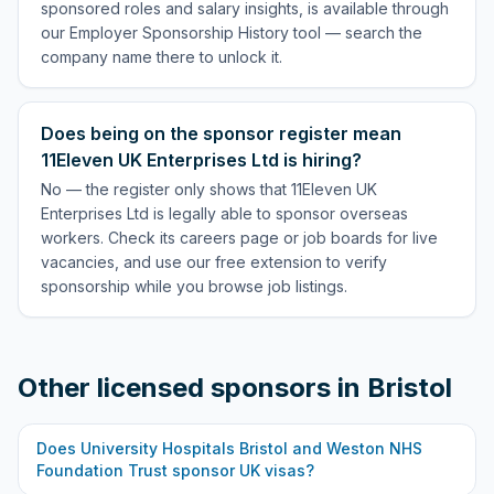
sponsored roles and salary insights, is available through
our Employer Sponsorship History tool — search the
company name there to unlock it.
Does being on the sponsor register mean
11Eleven UK Enterprises Ltd is hiring?
No — the register only shows that 11Eleven UK
Enterprises Ltd is legally able to sponsor overseas
workers. Check its careers page or job boards for live
vacancies, and use our free extension to verify
sponsorship while you browse job listings.
Other licensed sponsors in
Bristol
Does
University Hospitals Bristol and Weston NHS
Foundation Trust
sponsor UK visas?