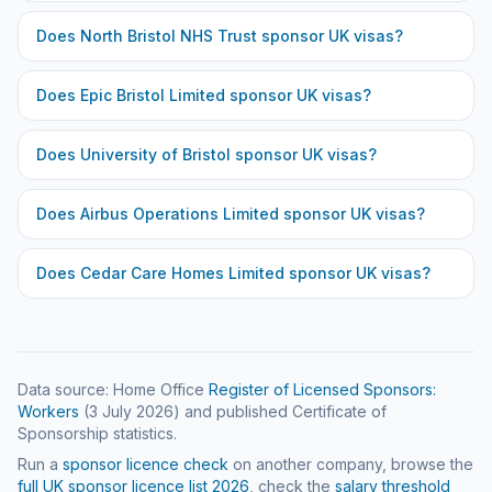
Does
North Bristol NHS Trust
sponsor UK visas?
Does
Epic Bristol Limited
sponsor UK visas?
Does
University of Bristol
sponsor UK visas?
Does
Airbus Operations Limited
sponsor UK visas?
Does
Cedar Care Homes Limited
sponsor UK visas?
Data source: Home Office
Register of Licensed Sponsors:
Workers
(
3 July 2026
) and published Certificate of
Sponsorship statistics.
Run a
sponsor licence check
on another company, browse the
full UK sponsor licence list
2026
, check the
salary threshold