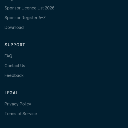
Sponsor Licence List 2026
Sponsor Register A–Z
Download
SUPPORT
FAQ
Contact Us
Feedback
LEGAL
Privacy Policy
Terms of Service