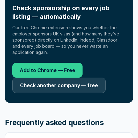
Check sponsorship on every job
listing — automatically
Our free Chrome extension shows you whether the
employer sponsors UK visas (and how many they’ve
sponsored) directly on LinkedIn, Indeed, Glassdoor
and every job board — so you never waste an
application again.
Add to Chrome — Free
Check another company — free
Frequently asked questions