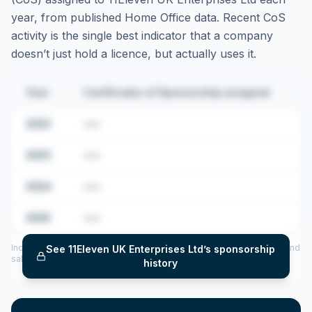
year, from published Home Office data. Recent CoS
activity is the single best indicator that a company
doesn’t just hold a licence, but actually uses it.
Year
Certificates of Sponsorship assigned
2022
•••
2023
•••
2024
•••
2025
•••
Includes CoS assigned per year (2022–2025), top sponsored roles and
See
11Eleven UK Enterprises Ltd
’s sponsorship
salary insights — via our Employer Sponsorship History tool.
history