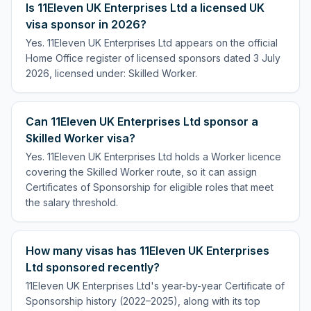
Is 11Eleven UK Enterprises Ltd a licensed UK
visa sponsor in 2026?
Yes. 11Eleven UK Enterprises Ltd appears on the official
Home Office register of licensed sponsors dated 3 July
2026, licensed under: Skilled Worker.
Can 11Eleven UK Enterprises Ltd sponsor a
Skilled Worker visa?
Yes. 11Eleven UK Enterprises Ltd holds a Worker licence
covering the Skilled Worker route, so it can assign
Certificates of Sponsorship for eligible roles that meet
the salary threshold.
How many visas has 11Eleven UK Enterprises
Ltd sponsored recently?
11Eleven UK Enterprises Ltd's year-by-year Certificate of
Sponsorship history (2022–2025), along with its top