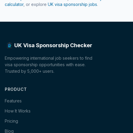
calculator
, or explore
UK visa sponsorship jobs
.
UK Visa Sponsorship Checker
Empowering international job seekers to find
visa sponsorship opportunities with ease.
Trusted by 5,000+ users.
PRODUCT
Features
How It Works
Pricing
Blog