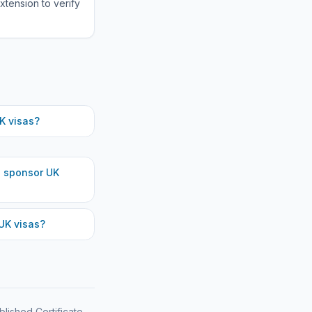
xtension to verify
K visas?
h
sponsor UK
UK visas?
blished Certificate