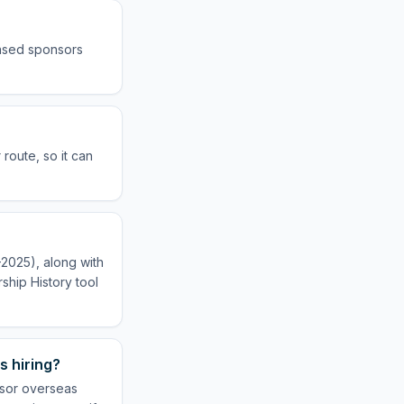
ensed sponsors
route, so it can
–2025), along with
ship History tool
s hiring?
nsor overseas