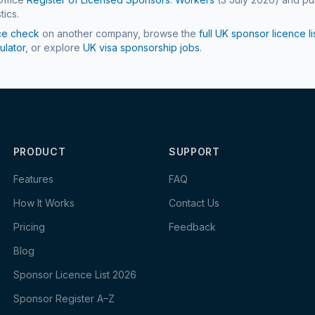
tics.
ce check
on another company, browse the
full UK sponsor licence li
ulator
, or explore
UK visa sponsorship jobs
.
PRODUCT
SUPPORT
Features
FAQ
How It Works
Contact Us
Pricing
Feedback
Blog
Sponsor Licence List 2026
Sponsor Register A–Z