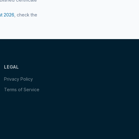
st
2026
, check the
LEGAL
Privacy Policy
Terms of Service