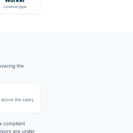
Worker
Licence type
vering
the
r above the salary
 compliant
nsors are under