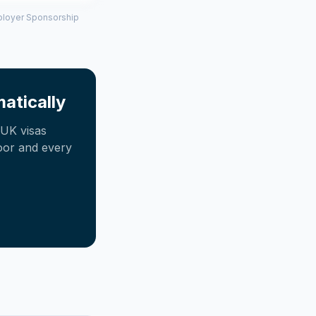
mployer Sponsorship
atically
UK visas
oor and every