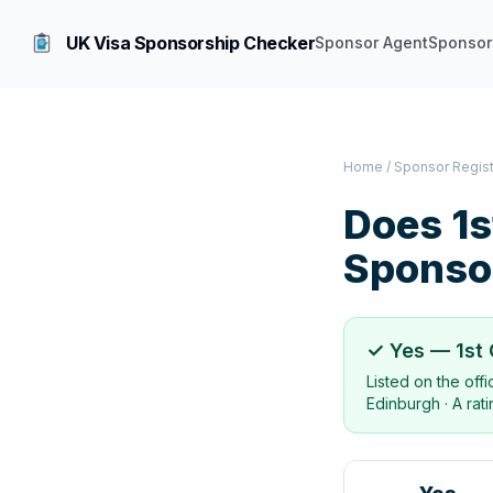
UK Visa Sponsorship Checker
Sponsor Agent
Sponsor
Home
/
Sponsor Regis
Does
1s
Sponso
✓ Yes —
1st
Listed on the off
Edinburgh
·
A rat