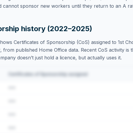
d cannot sponsor new workers until they return to an A rat
orship history (2022–2025)
hows Certificates of Sponsorship (CoS) assigned to
1st Ch
, from published Home Office data. Recent CoS activity is t
ompany doesn’t just hold a licence, but actually uses it.
Certificates of Sponsorship assigned
•••
•••
•••
•••