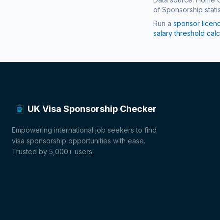
of Sponsorship statis
Run a
sponsor licen
salary threshold calc
UK Visa Sponsorship Checker
Empowering international job seekers to find
visa sponsorship opportunities with ease.
Trusted by 5,000+ users.