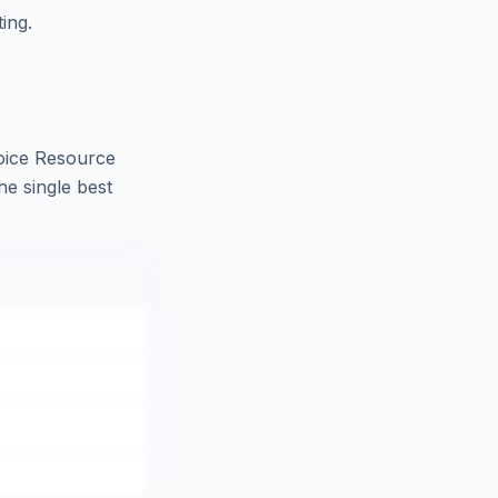
ing.
oice Resource
he single best