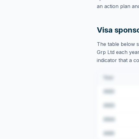
an action plan an
Visa spons
The table below s
Grp Ltd
each year
indicator that a c
Year
2022
2023
2024
2025