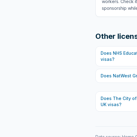
workers. Check it
sponsorship while
Other licen
Does
NHS Educat
visas?
Does
NatWest G
Does
The City o
UK visas?
Data source: Home O