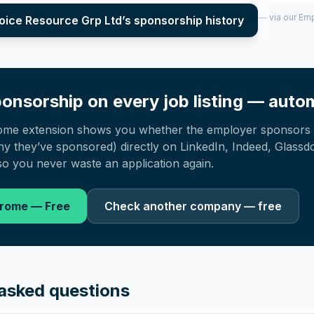
per year (2022–2025), top sponsored roles and salary insights — via our E
oice Resource Grp Ltd
’s sponsorship history
onsorship on every job listing — autom
ome extension shows you whether the employer sponsors 
 they’ve sponsored) directly on LinkedIn, Indeed, Glassd
o you never waste an application again.
hrome — Free
Check another company — free
asked questions