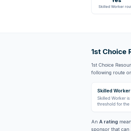
Yes
Skilled Worker rou
1st Choice 
1st Choice Resou
following route
on
Skilled Worker
Skilled Worker
is
threshold for the
An
A rating
means
sponsor that can 