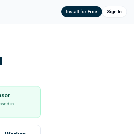
Install for Free
Sign In
d
nsor
ased in