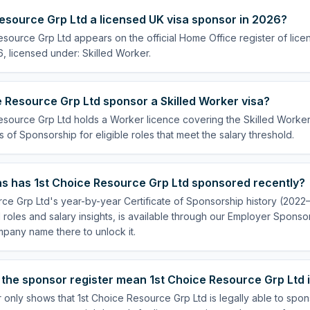
Resource Grp Ltd a licensed UK visa sponsor in 2026?
esource Grp Ltd appears on the official Home Office register of lic
, licensed under: Skilled Worker.
 Resource Grp Ltd sponsor a Skilled Worker visa?
esource Grp Ltd holds a Worker licence covering the Skilled Worker 
s of Sponsorship for eligible roles that meet the salary threshold.
s has 1st Choice Resource Grp Ltd sponsored recently?
ce Grp Ltd's year-by-year Certificate of Sponsorship history (2022
 roles and salary insights, is available through our Employer Sponsor
pany name there to unlock it.
the sponsor register mean 1st Choice Resource Grp Ltd i
 only shows that 1st Choice Resource Grp Ltd is legally able to spo