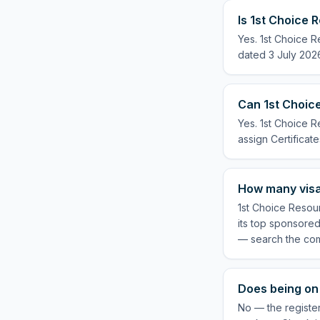
Is 1st Choice 
Yes. 1st Choice R
dated 3 July 2026
Can 1st Choice
Yes. 1st Choice R
assign Certificate
How many visa
1st Choice Resour
its top sponsored
— search the com
Does being on 
No — the register