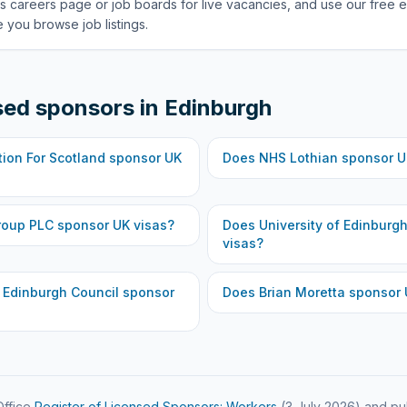
s careers page or job boards for live vacancies, and use our free e
 you browse job listings.
sed sponsors in
Edinburgh
ion For Scotland
sponsor UK
Does
NHS Lothian
sponsor U
roup PLC
sponsor UK visas?
Does
University of Edinburg
visas?
f Edinburgh Council
sponsor
Does
Brian Moretta
sponsor 
ffice
Register of Licensed Sponsors: Workers
(
3 July 2026
) and pu