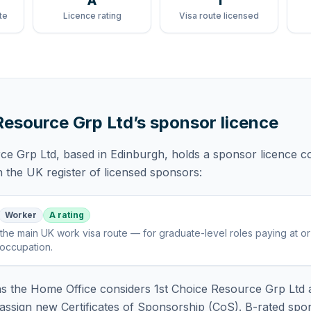
A
1
te
Licence rating
Visa route licensed
Resource Grp Ltd
’s sponsor licence
rce Grp Ltd
, based in Edinburgh,
holds
a sponsor licence
co
 the UK register of licensed sponsors:
Worker
A rating
the main UK work visa route — for graduate-level roles paying at o
 occupation
.
 the Home Office considers
1st Choice Resource Grp Ltd
a
assign new Certificates of Sponsorship (CoS). B-rated spo