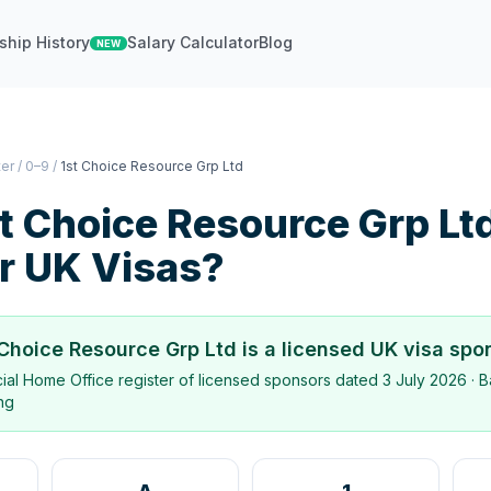
ship History
Salary Calculator
Blog
NEW
ter
/
0–9
/
1st Choice Resource Grp Ltd
t Choice Resource Grp Lt
r UK Visas?
 Choice Resource Grp Ltd
is a licensed UK visa spo
icial Home Office register of licensed sponsors dated
3 July 2026
· B
ing