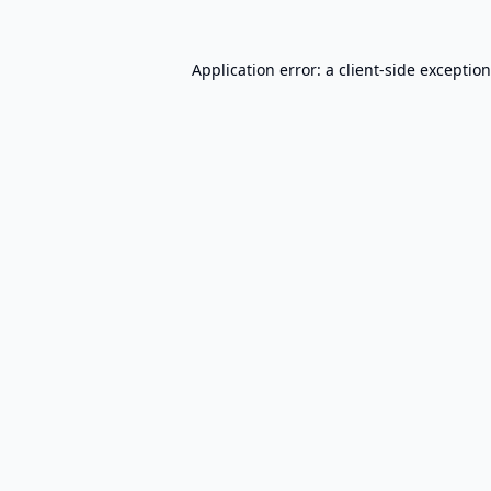
Application error: a
client
-side exceptio