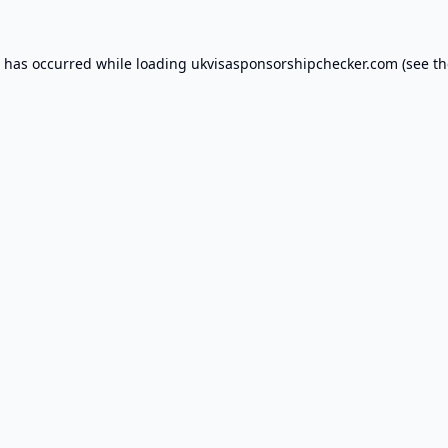
n has occurred while loading
ukvisasponsorshipchecker.com
(see th