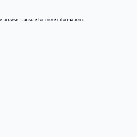
e
browser console
for more information).