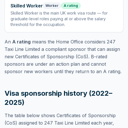
Skilled Worker
Worker
A rating
Skilled Worker
is
the main UK work visa route — for
graduate-level roles paying at or above the salary
threshold for the occupation
.
An
A rating
means the Home Office considers
247
Taxi Line Limited
a compliant sponsor that can assign
new Certificates of Sponsorship (CoS). B-rated
sponsors are under an action plan and cannot
sponsor new workers until they return to an A rating.
Visa sponsorship history (2022–
2025)
The table below shows Certificates of Sponsorship
(CoS) assigned to
247 Taxi Line Limited
each year,