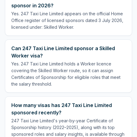
sponsor in 2026?
Yes. 247 Taxi Line Limited appears on the official Home
Office register of licensed sponsors dated 3 July 2026,
licensed under: Skilled Worker.
Can 247 Taxi Line Limited sponsor a Skilled
Worker visa?
Yes. 247 Taxi Line Limited holds a Worker licence
covering the Skilled Worker route, so it can assign
Certificates of Sponsorship for eligible roles that meet
the salary threshold.
How many visas has 247 Taxi Line Limited
sponsored recently?
247 Taxi Line Limited's year-by-year Certificate of
Sponsorship history (2022–2025), along with its top
sponsored roles and salary insights, is available through