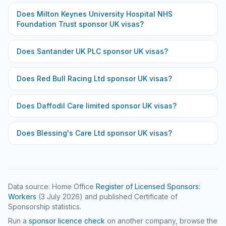
Does
Milton Keynes University Hospital NHS
Foundation Trust
sponsor UK visas?
Does
Santander UK PLC
sponsor UK visas?
Does
Red Bull Racing Ltd
sponsor UK visas?
Does
Daffodil Care limited
sponsor UK visas?
Does
Blessing's Care Ltd
sponsor UK visas?
Data source: Home Office
Register of Licensed Sponsors:
Workers
(
3 July 2026
) and published Certificate of
Sponsorship statistics.
Run a
sponsor licence check
on another company, browse the