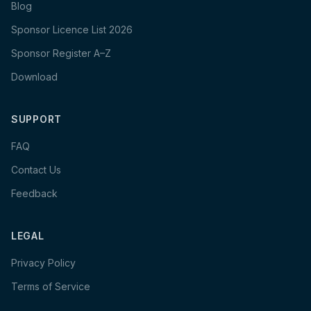
Blog
Sponsor Licence List 2026
Sponsor Register A–Z
Download
SUPPORT
FAQ
Contact Us
Feedback
LEGAL
Privacy Policy
Terms of Service