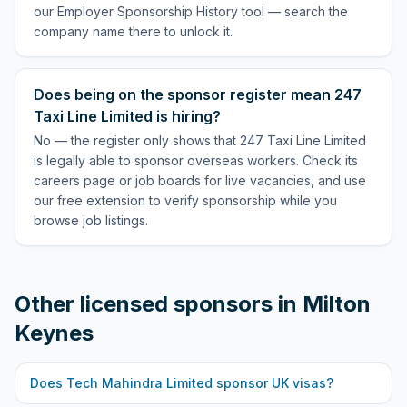
our Employer Sponsorship History tool — search the
company name there to unlock it.
Does being on the sponsor register mean 247
Taxi Line Limited is hiring?
No — the register only shows that 247 Taxi Line Limited
is legally able to sponsor overseas workers. Check its
careers page or job boards for live vacancies, and use
our free extension to verify sponsorship while you
browse job listings.
Other licensed sponsors in
Milton
Keynes
Does
Tech Mahindra Limited
sponsor UK visas?