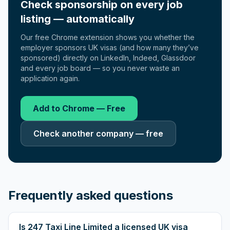
Check sponsorship on every job
listing — automatically
Our free Chrome extension shows you whether the
employer sponsors UK visas (and how many they’ve
sponsored) directly on LinkedIn, Indeed, Glassdoor
and every job board — so you never waste an
application again.
Add to Chrome — Free
Check another company — free
Frequently asked questions
Is 247 Taxi Line Limited a licensed UK visa