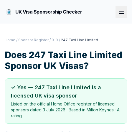
UK Visa Sponsorship Checker
Home
/
Sponsor Register
/
0–9
/
247 Taxi Line Limited
Does
247 Taxi Line Limited
Sponsor UK Visas?
✓ Yes —
247 Taxi Line Limited
is a
licensed UK visa sponsor
Listed on the official Home Office register of licensed
sponsors dated
3 July 2026
· Based in
Milton Keynes
·
A
rating