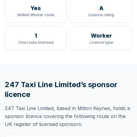
Yes
A
Skilled Worker route
Licence rating
1
Worker
Visa route licensed
Licence type
247 Taxi Line Limited
’s sponsor
licence
247 Taxi Line Limited
, based in Milton Keynes,
holds
a
sponsor licence
covering
the following route
on the
UK register of licensed sponsors: