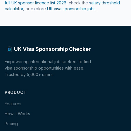
full UK sponsor licence list
2026
, check the
salary threshold
calculator
, or explore
UK visa sponsorship jobs
.
UK Visa Sponsorship Checker
Empowering international job seekers to find
visa sponsorship opportunities with ease.
Trusted by 5,000+ users.
PRODUCT
Features
How It Works
Pricing