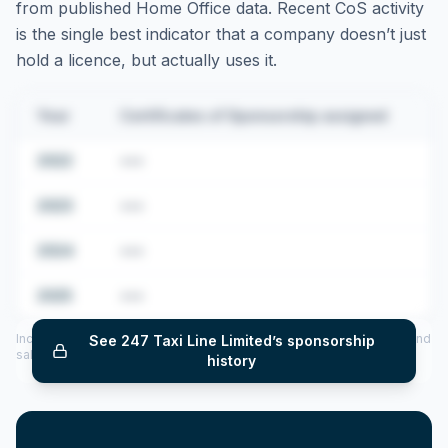
from published Home Office data. Recent CoS activity
is the single best indicator that a company doesn’t just
hold a licence, but actually uses it.
Year
Certificates of Sponsorship assigned
2022
•••
2023
•••
2024
•••
2025
•••
Includes CoS assigned per year (2022–2025), top sponsored roles and
See
247 Taxi Line Limited
’s sponsorship
salary insights — via our Employer Sponsorship History tool.
history