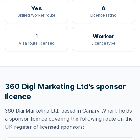
Yes
A
Skilled Worker route
Licence rating
1
Worker
Visa route licensed
Licence type
360 Digi Marketing Ltd
’s sponsor
licence
360 Digi Marketing Ltd
, based in Canary Wharf,
holds
a sponsor licence
covering
the following route
on the
UK register of licensed sponsors: