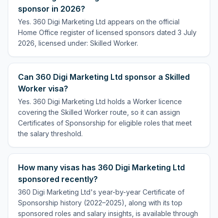
sponsor in 2026?
Yes. 360 Digi Marketing Ltd appears on the official
Home Office register of licensed sponsors dated 3 July
2026, licensed under: Skilled Worker.
Can 360 Digi Marketing Ltd sponsor a Skilled
Worker visa?
Yes. 360 Digi Marketing Ltd holds a Worker licence
covering the Skilled Worker route, so it can assign
Certificates of Sponsorship for eligible roles that meet
the salary threshold.
How many visas has 360 Digi Marketing Ltd
sponsored recently?
360 Digi Marketing Ltd's year-by-year Certificate of
Sponsorship history (2022–2025), along with its top
sponsored roles and salary insights, is available through