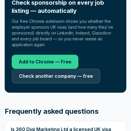
Check sponsorship on every job
listing — automatically
Our free Chrome extension shows you whether the
employer sponsors UK visas (and how many they’ve
sponsored) directly on LinkedIn, Indeed, Glassdoor
and every job board — so you never waste an
application again.
Add to Chrome — Free
Check another company — free
Frequently asked questions
Is 360 Digi Marketing Ltd a licensed UK visa