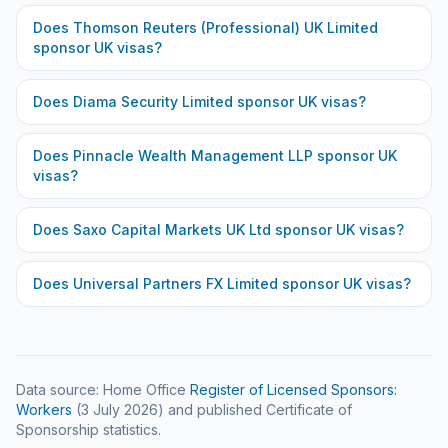
Does
Thomson Reuters (Professional) UK Limited
sponsor UK visas?
Does
Diama Security Limited
sponsor UK visas?
Does
Pinnacle Wealth Management LLP
sponsor UK
visas?
Does
Saxo Capital Markets UK Ltd
sponsor UK visas?
Does
Universal Partners FX Limited
sponsor UK visas?
Data source: Home Office
Register of Licensed Sponsors:
Workers
(
3 July 2026
) and published Certificate of
Sponsorship statistics.