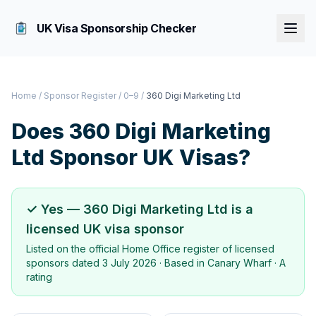
UK Visa Sponsorship Checker
Home
/
Sponsor Register
/
0–9
/
360 Digi Marketing Ltd
Does
360 Digi Marketing
Ltd
Sponsor UK Visas?
✓ Yes —
360 Digi Marketing Ltd
is a
licensed UK visa sponsor
Listed on the official Home Office register of licensed
sponsors dated
3 July 2026
· Based in
Canary Wharf
·
A
rating