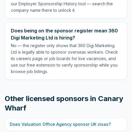
our Employer Sponsorship History tool — search the
company name there to unlock it.
Does being on the sponsor register mean 360
Digi Marketing Ltd is hiring?
No — the register only shows that 360 Digi Marketing
Ltd is legally able to sponsor overseas workers. Check
its careers page or job boards for live vacancies, and
use our free extension to verify sponsorship while you
browse job listings.
Other licensed sponsors in
Canary
Wharf
Does
Valuation Office Agency
sponsor UK visas?