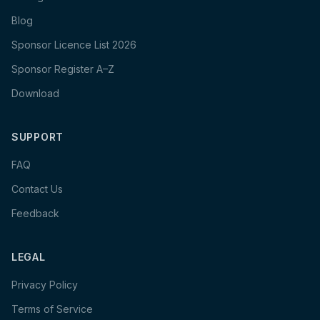
Blog
Sponsor Licence List 2026
Sponsor Register A–Z
Download
SUPPORT
FAQ
Contact Us
Feedback
LEGAL
Privacy Policy
Terms of Service