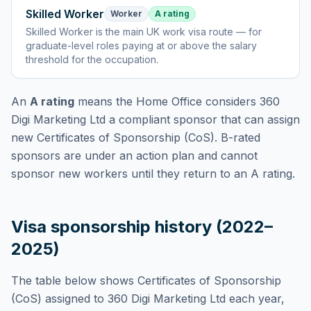
Skilled Worker
Worker
A rating
Skilled Worker
is
the main UK work visa route — for
graduate-level roles paying at or above the salary
threshold for the occupation
.
An
A rating
means the Home Office considers
360
Digi Marketing Ltd
a compliant sponsor that can assign
new Certificates of Sponsorship (CoS). B-rated
sponsors are under an action plan and cannot
sponsor new workers until they return to an A rating.
Visa sponsorship history (2022–
2025)
The table below shows Certificates of Sponsorship
(CoS) assigned to
360 Digi Marketing Ltd
each year,