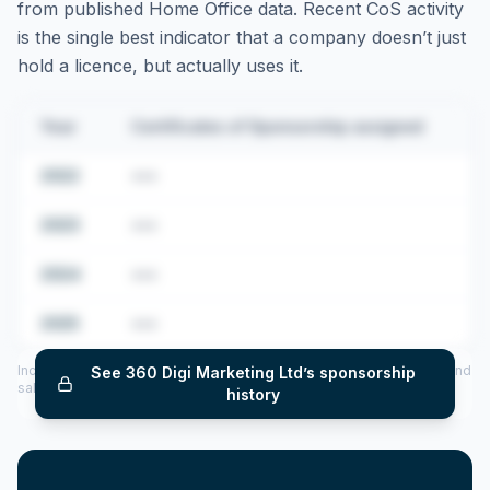
from published Home Office data. Recent CoS activity
is the single best indicator that a company doesn’t just
hold a licence, but actually uses it.
Year
Certificates of Sponsorship assigned
2022
•••
2023
•••
2024
•••
2025
•••
Includes CoS assigned per year (2022–2025), top sponsored roles and
See
360 Digi Marketing Ltd
’s sponsorship
salary insights — via our Employer Sponsorship History tool.
history