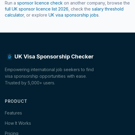
Run a
sponsor licence check
on another company, browse the
full UK sponsor licence list
2026
, check the
salary threshold
calculator
, or explore
UK visa sponsorship jobs
.
UK Visa Sponsorship Checker
Empowering international job seekers to find
visa sponsorship opportunities with ease.
Trusted by 5,000+ users.
PRODUCT
Features
How It Works
Pricing