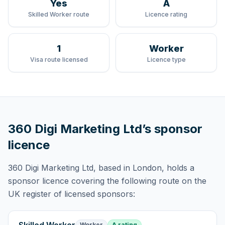
Yes
A
Skilled Worker route
Licence rating
1
Worker
Visa route licensed
Licence type
360 Digi Marketing Ltd
’s sponsor
licence
360 Digi Marketing Ltd
, based in London,
holds
a
sponsor licence
covering
the following route
on the
UK register of licensed sponsors:
Worker
A rating