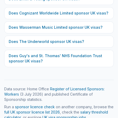
Does
Cognizant Worldwide Limited
sponsor UK visas?
Does
Wasserman Music Limited
sponsor UK visas?
Does
The Underworld
sponsor UK visas?
Does
Guy's and St. Thomas' NHS Foundation Trust
sponsor UK visas?
Data source: Home Office
Register of Licensed Sponsors:
Workers
(
3 July 2026
) and published Certificate of
Sponsorship statistics.
Run a
sponsor licence check
on another company, browse the
full UK sponsor licence list
2026
, check the
salary threshold
calculator
, or explore
UK visa sponsorship jobs
.