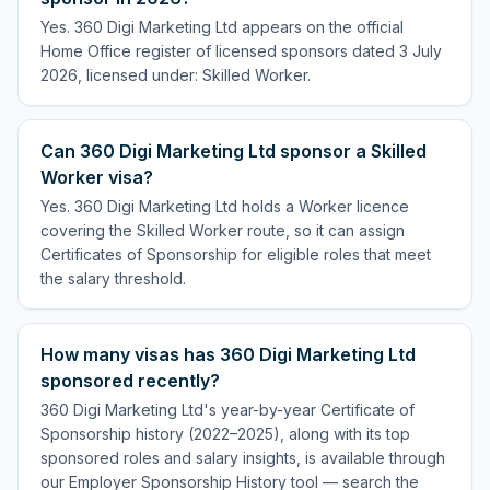
Yes. 360 Digi Marketing Ltd appears on the official
Home Office register of licensed sponsors dated 3 July
2026, licensed under: Skilled Worker.
Can 360 Digi Marketing Ltd sponsor a Skilled
Worker visa?
Yes. 360 Digi Marketing Ltd holds a Worker licence
covering the Skilled Worker route, so it can assign
Certificates of Sponsorship for eligible roles that meet
the salary threshold.
How many visas has 360 Digi Marketing Ltd
sponsored recently?
360 Digi Marketing Ltd's year-by-year Certificate of
Sponsorship history (2022–2025), along with its top
sponsored roles and salary insights, is available through
our Employer Sponsorship History tool — search the