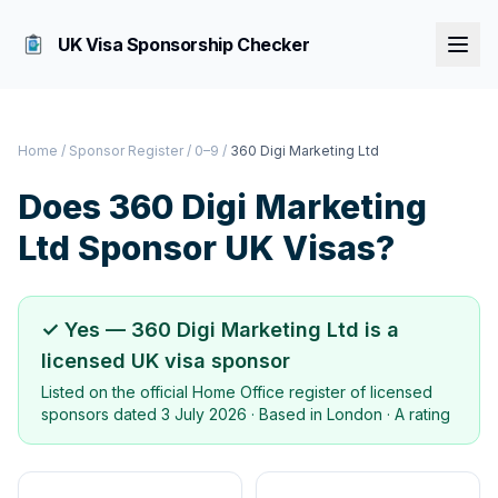
UK Visa Sponsorship Checker
Home
/
Sponsor Register
/
0–9
/
360 Digi Marketing Ltd
Does
360 Digi Marketing
Ltd
Sponsor UK Visas?
✓ Yes —
360 Digi Marketing Ltd
is a
licensed UK visa sponsor
Listed on the official Home Office register of licensed
sponsors dated
3 July 2026
· Based in
London
·
A rating