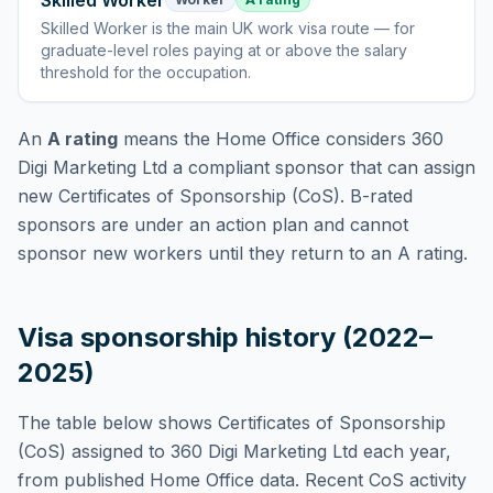
Skilled Worker
Skilled Worker
is
the main UK work visa route — for
graduate-level roles paying at or above the salary
threshold for the occupation
.
An
A rating
means the Home Office considers
360
Digi Marketing Ltd
a compliant sponsor that can assign
new Certificates of Sponsorship (CoS). B-rated
sponsors are under an action plan and cannot
sponsor new workers until they return to an A rating.
Visa sponsorship history (2022–
2025)
The table below shows Certificates of Sponsorship
(CoS) assigned to
360 Digi Marketing Ltd
each year,
from published Home Office data. Recent CoS activity