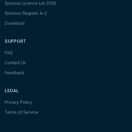
Sponsor Licence List 2026
Sponsor Register A–Z
Download
SUPPORT
FAQ
Contact Us
Feedback
LEGAL
Privacy Policy
Terms of Service