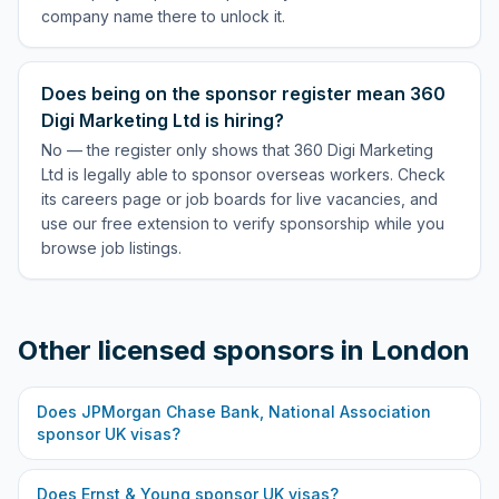
company name there to unlock it.
Does being on the sponsor register mean 360
Digi Marketing Ltd is hiring?
No — the register only shows that 360 Digi Marketing
Ltd is legally able to sponsor overseas workers. Check
its careers page or job boards for live vacancies, and
use our free extension to verify sponsorship while you
browse job listings.
Other licensed sponsors in
London
Does
JPMorgan Chase Bank, National Association
sponsor UK visas?
Does
Ernst & Young
sponsor UK visas?