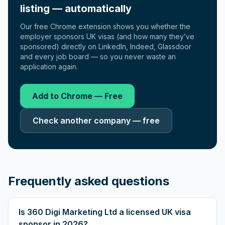
listing — automatically
Our free Chrome extension shows you whether the
employer sponsors UK visas (and how many they’ve
sponsored) directly on LinkedIn, Indeed, Glassdoor
and every job board — so you never waste an
application again.
Add to Chrome — Free
Check another company — free
Frequently asked questions
Is 360 Digi Marketing Ltd a licensed UK visa
sponsor in 2026?