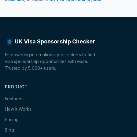
UK Visa Sponsorship Checker
Empowering international job seekers to find
visa sponsorship opportunities with ease.
Trusted by 5,000+ users.
PRODUCT
Features
How It Works
Pricing
Blog