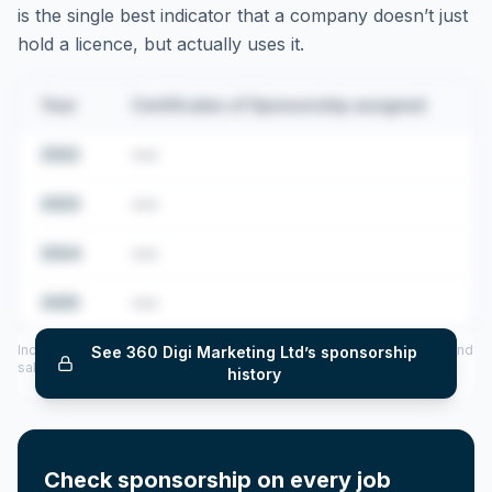
is the single best indicator that a company doesn’t just
hold a licence, but actually uses it.
Year
Certificates of Sponsorship assigned
2022
•••
2023
•••
2024
•••
2025
•••
Includes CoS assigned per year (2022–2025), top sponsored roles and
See
360 Digi Marketing Ltd
’s sponsorship
salary insights — via our Employer Sponsorship History tool.
history
Check sponsorship on every job