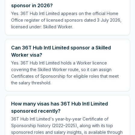
sponsor in 2026?
Yes. 36T Hub Intl Limited appears on the official Home
Office register of licensed sponsors dated 3 July 2026,
licensed under: Skilled Worker.
Can 36T Hub Intl Limited sponsor a Skilled
Worker visa?
Yes. 36T Hub Intl Limited holds a Worker licence
covering the Skilled Worker route, so it can assign
Certificates of Sponsorship for eligible roles that meet
the salary threshold.
How many visas has 36T Hub Intl Limited
sponsored recently?
36T Hub Intl Limited's year-by-year Certificate of
Sponsorship history (2022–2025), along with its top
sponsored roles and salary insights, is available through