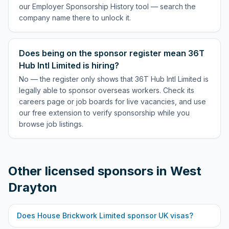
our Employer Sponsorship History tool — search the
company name there to unlock it.
Does being on the sponsor register mean 36T
Hub Intl Limited is hiring?
No — the register only shows that 36T Hub Intl Limited is
legally able to sponsor overseas workers. Check its
careers page or job boards for live vacancies, and use
our free extension to verify sponsorship while you
browse job listings.
Other licensed sponsors in
West
Drayton
Does
House Brickwork Limited
sponsor UK visas?