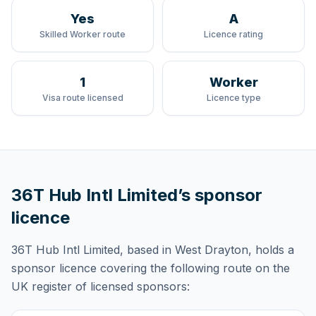
Yes
A
Skilled Worker route
Licence rating
1
Worker
Visa route licensed
Licence type
36T Hub Intl Limited
’s sponsor
licence
36T Hub Intl Limited
, based in West Drayton,
holds
a
sponsor licence
covering
the following route
on the
UK register of licensed sponsors: