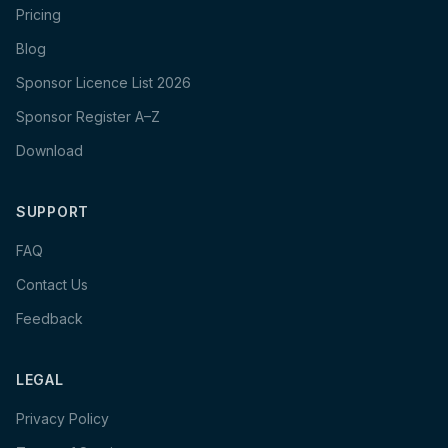
Pricing
Blog
Sponsor Licence List 2026
Sponsor Register A–Z
Download
SUPPORT
FAQ
Contact Us
Feedback
LEGAL
Privacy Policy