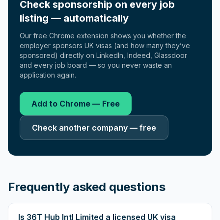
Check sponsorship on every job
listing — automatically
Our free Chrome extension shows you whether the
employer sponsors UK visas (and how many they’ve
sponsored) directly on LinkedIn, Indeed, Glassdoor
and every job board — so you never waste an
application again.
Add to Chrome — Free
Check another company — free
Frequently asked questions
Is 36T Hub Intl Limited a licensed UK visa