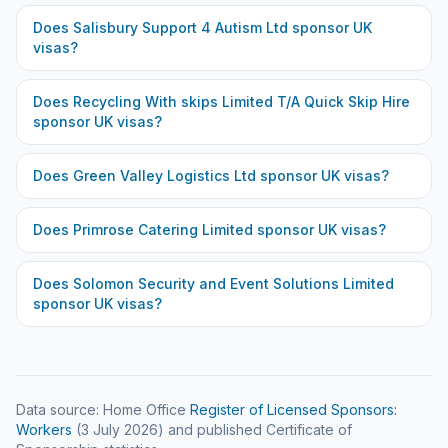
Does
Salisbury Support 4 Autism Ltd
sponsor UK
visas?
Does
Recycling With skips Limited T/A Quick Skip Hire
sponsor UK visas?
Does
Green Valley Logistics Ltd
sponsor UK visas?
Does
Primrose Catering Limited
sponsor UK visas?
Does
Solomon Security and Event Solutions Limited
sponsor UK visas?
Data source: Home Office
Register of Licensed Sponsors:
Workers
(
3 July 2026
) and published Certificate of