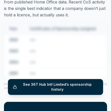
from published Home Office data. Recent CoS activity
is the single best indicator that a company doesn’t just
hold a licence, but actually uses it.
Year
Certificates of Sponsorship assigned
2022
•••
2023
•••
2024
•••
2025
•••
Includes CoS assigned per year (2022–2025), top sponsored roles and
See
36T Hub Intl Limited
’s sponsorship
salary insights — via our Employer Sponsorship History tool.
history