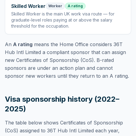
Skilled Worker
Worker
A rating
Skilled Worker
is
the main UK work visa route — for
graduate-level roles paying at or above the salary
threshold for the occupation
.
An
A rating
means the Home Office considers
36T
Hub Intl Limited
a compliant sponsor that can assign
new Certificates of Sponsorship (CoS). B-rated
sponsors are under an action plan and cannot
sponsor new workers until they return to an A rating.
Visa sponsorship history (2022–
2025)
The table below shows Certificates of Sponsorship
(CoS) assigned to
36T Hub Intl Limited
each year,