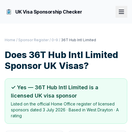
UK Visa Sponsorship Checker
Home
/
Sponsor Register
/
0–9
/
36T Hub Intl Limited
Does
36T Hub Intl Limited
Sponsor UK Visas?
✓ Yes —
36T Hub Intl Limited
is a
licensed UK visa sponsor
Listed on the official Home Office register of licensed
sponsors dated
3 July 2026
· Based in
West Drayton
·
A
rating