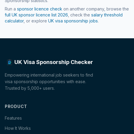
Sponsorship statistics.
Run a
sponsor licence check
on another company, browse the
full UK sponsor licence list
2026
, check the
salary threshold
calculator
, or explore
UK visa sponsorship jobs
.
UK Visa Sponsorship Checker
Empowering international job seekers to find
visa sponsorship opportunities with ease.
Trusted by 5,000+ users.
PRODUCT
Features
How It Works