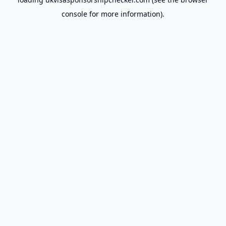
console
for more information).