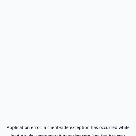
Application error: a
client
-side exception has occurred while
loading
ukvisasponsorshipchecker.com
(see the
browser