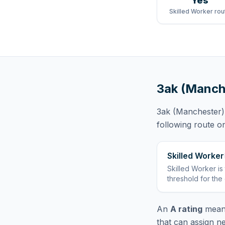
Yes
Skilled Worker rou
3ak (Manch
3ak (Manchester) 
following route
on
Skilled Worker
Skilled Worker
is
threshold for the
An
A rating
means
that can assign n