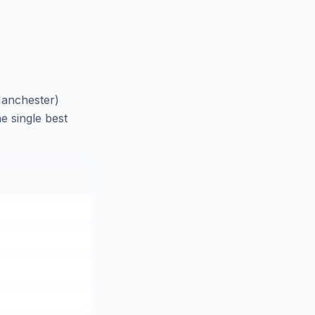
anchester)
e single best