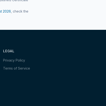
st
2026
, check the
LEGAL
Privacy Policy
Terms of Service