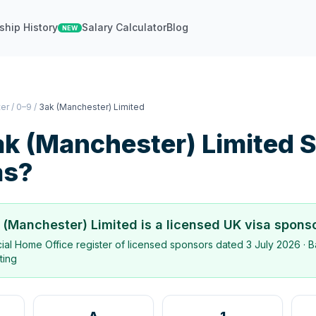
ship History
Salary Calculator
Blog
NEW
ter
/
0–9
/
3ak (Manchester) Limited
k (Manchester) Limited
S
as?
 (Manchester) Limited
is a licensed UK visa spons
icial Home Office register of licensed sponsors dated
3 July 2026
· B
ting