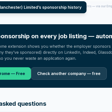
per year (2022–2025), top sponsored roles and salary insights — via our E
Manchester) Limited
’s sponsorship history
onsorship on every job listing — autom
ome extension shows you whether the employer sponsors 
 they’ve sponsored) directly on LinkedIn, Indeed, Glassd
o you never waste an application again.
hrome — Free
Check another company — free
asked questions