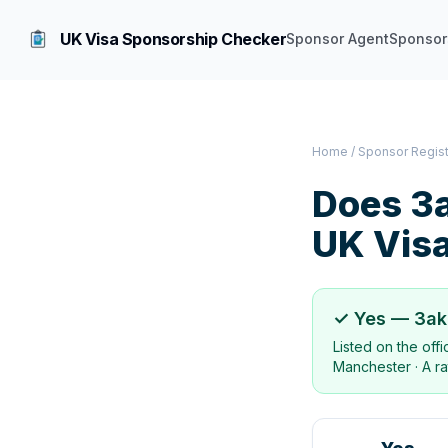
UK Visa Sponsorship Checker
Sponsor Agent
Sponsor
Home
/
Sponsor Regis
Does
3a
UK Vis
✓ Yes —
3ak
Listed on the off
Manchester
·
A ra