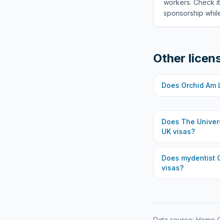
workers. Check it
sponsorship while
Other licen
Does
Orchid Am 
Does
The Univer
UK visas?
Does
mydentist 
visas?
Data source: Home O