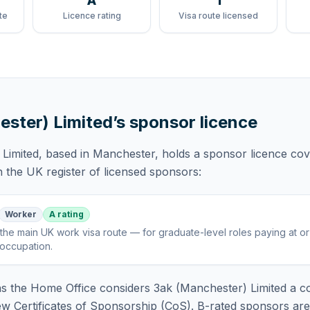
A
1
te
Licence rating
Visa route licensed
ester) Limited
’s sponsor licence
Limited
, based in Manchester,
holds
a sponsor licence
cov
 the UK register of licensed sponsors:
Worker
A rating
the main UK work visa route — for graduate-level roles paying at o
 occupation
.
 the Home Office considers
3ak (Manchester) Limited
a co
ew Certificates of Sponsorship (CoS). B-rated sponsors ar