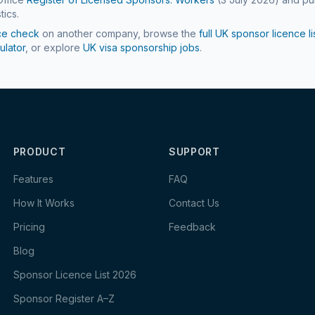
tics.
ce check
on another company, browse the
full UK sponsor licence li
ulator
, or explore
UK visa sponsorship jobs
.
PRODUCT
SUPPORT
Features
FAQ
How It Works
Contact Us
Pricing
Feedback
Blog
Sponsor Licence List 2026
Sponsor Register A–Z