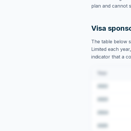
plan and cannot s
Visa spons
The table below s
Limited
each year,
indicator that a c
Year
2022
2023
2024
2025