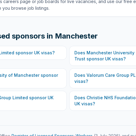
s careers page or job boards for live vacancies, and use our free e
 you browse job listings.
sed sponsors in
Manchester
Limited
sponsor UK visas?
Does
Manchester University
Trust
sponsor UK visas?
sity of Manchester
sponsor
Does
Valorum Care Group P
visas?
Group Limited
sponsor UK
Does
Christie NHS Foundatio
UK visas?
ffice
Register of Licensed Sponsors: Workers
(
3 July 2026
) and pu