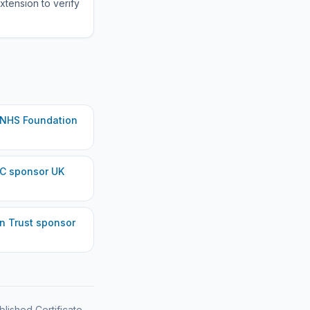
xtension to verify
 NHS Foundation
LC
sponsor UK
n Trust
sponsor
blished Certificate