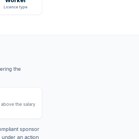
Worker
Licence type
ering
the
r above the salary
mpliant sponsor
e under an action