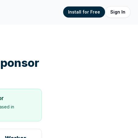
Install for Free
Sign In
ponsor
or
ased in