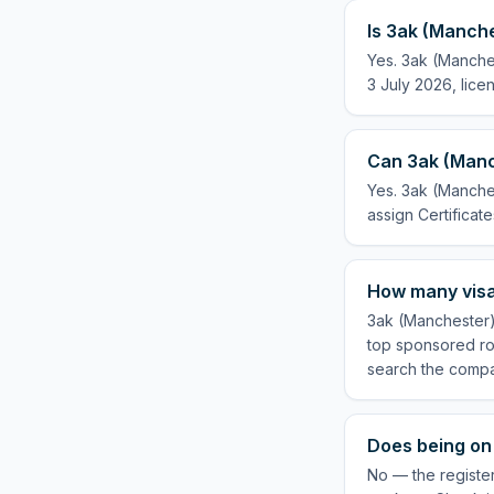
Is 3ak (Manche
Yes. 3ak (Manches
3 July 2026, lice
Can 3ak (Manch
Yes. 3ak (Manches
assign Certificate
How many visa
3ak (Manchester) 
top sponsored rol
search the compa
Does being on 
No — the register