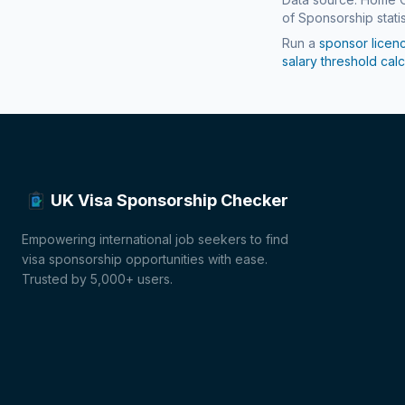
of Sponsorship statis
Run a
sponsor licen
salary threshold calc
UK Visa Sponsorship Checker
Empowering international job seekers to find
visa sponsorship opportunities with ease.
Trusted by 5,000+ users.