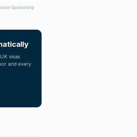
mployer Sponsorship
atically
UK visas
oor and every