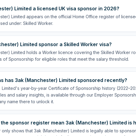
ster) Limited a licensed UK visa sponsor in 2026?
ter) Limited appears on the official Home Office register of licen
nsed under: Skilled Worker.
ester) Limited sponsor a Skilled Worker visa?
ter) Limited holds a Worker licence covering the Skilled Worker rou
s of Sponsorship for eligible roles that meet the salary threshold.
s has 3ak (Manchester) Limited sponsored recently?
Limited's year-by-year Certificate of Sponsorship history (2022–202
es and salary insights, is available through our Employer Sponsorsh
ny name there to unlock it.
the sponsor register mean 3ak (Manchester) Limited is h
 only shows that 3ak (Manchester) Limited is legally able to sponso