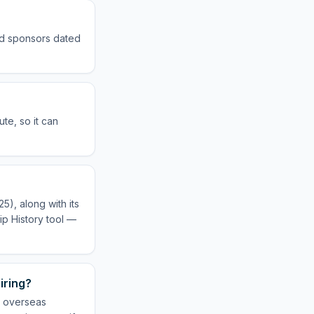
sed sponsors dated
te, so it can
5), along with its
ip History tool —
iring?
r overseas