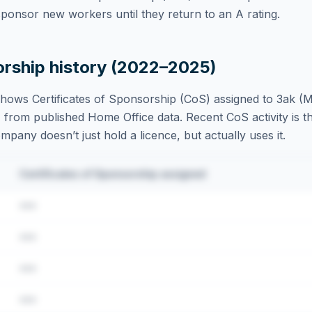
ponsor new workers until they return to an A rating.
orship history (2022–2025)
hows Certificates of Sponsorship (CoS) assigned to
3ak (M
 from published Home Office data. Recent CoS activity is th
ompany doesn’t just hold a licence, but actually uses it.
Certificates of Sponsorship assigned
•••
•••
•••
•••