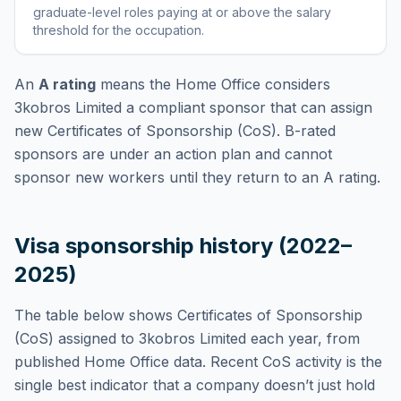
graduate-level roles paying at or above the salary
threshold for the occupation
.
An
A rating
means the Home Office considers
3kobros Limited
a compliant sponsor that can assign
new Certificates of Sponsorship (CoS). B-rated
sponsors are under an action plan and cannot
sponsor new workers until they return to an A rating.
Visa sponsorship history (2022–
2025)
The table below shows Certificates of Sponsorship
(CoS) assigned to
3kobros Limited
each year, from
published Home Office data. Recent CoS activity is the
single best indicator that a company doesn’t just hold