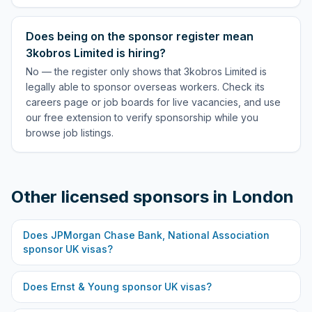
Does being on the sponsor register mean
3kobros Limited is hiring?
No — the register only shows that 3kobros Limited is
legally able to sponsor overseas workers. Check its
careers page or job boards for live vacancies, and use
our free extension to verify sponsorship while you
browse job listings.
Other licensed sponsors in
London
Does
JPMorgan Chase Bank, National Association
sponsor UK visas?
Does
Ernst & Young
sponsor UK visas?