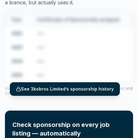
a licence, but actually uses it.
Year
Certificates of Sponsorship assigned
2022
•••
2023
•••
2024
•••
2025
•••
Includes CoS assigned per year (2022–2025), top sponsored roles and
See
3kobros Limited
’s sponsorship history
salary insights — via our Employer Sponsorship History tool.
Check sponsorship on every job
listing — automatically