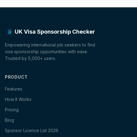
UK Visa Sponsorship Checker
Empowering international job seekers to find
visa sponsorship opportunities with ease.
Trusted by 5,000+ users.
PRODUCT
Features
How It Works
Pricing
Blog
Sponsor Licence List 2026