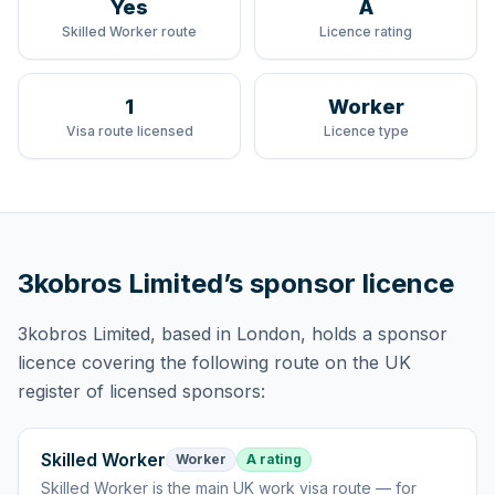
Yes
A
Skilled Worker route
Licence rating
1
Worker
Visa route licensed
Licence type
3kobros Limited
’s sponsor licence
3kobros Limited
, based in London,
holds
a sponsor
licence
covering
the following route
on the UK
register of licensed sponsors:
Skilled Worker
Worker
A rating
Skilled Worker
is
the main UK work visa route — for