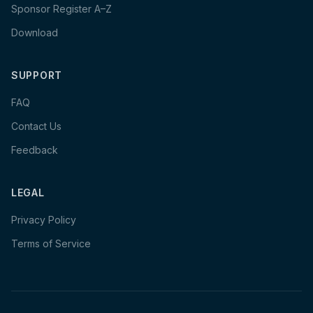
Sponsor Register A–Z
Download
SUPPORT
FAQ
Contact Us
Feedback
LEGAL
Privacy Policy
Terms of Service