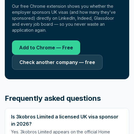
Our free Chrome extension shows you whether the
employer sponsors UK visas (and how many they’ve
sponsored) directly on LinkedIn, Indeed, Glassdoor
and every job board — so you never waste an
application again.
Add to Chrome — Free
Check another company — free
Frequently asked questions
Is 3kobros Limited a licensed UK visa sponsor
in 2026?
Yes. 3kobros Limited appears on the official Home