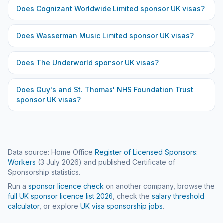
Does
Cognizant Worldwide Limited
sponsor UK visas?
Does
Wasserman Music Limited
sponsor UK visas?
Does
The Underworld
sponsor UK visas?
Does
Guy's and St. Thomas' NHS Foundation Trust
sponsor UK visas?
Data source: Home Office
Register of Licensed Sponsors:
Workers
(
3 July 2026
) and published Certificate of
Sponsorship statistics.
Run a
sponsor licence check
on another company, browse the
full UK sponsor licence list
2026
, check the
salary threshold
calculator
, or explore
UK visa sponsorship jobs
.