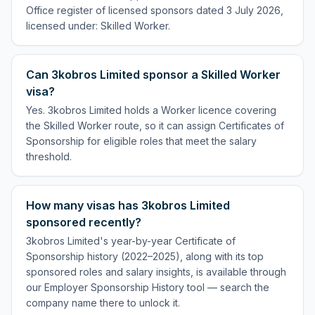
Office register of licensed sponsors dated 3 July 2026,
licensed under: Skilled Worker.
Can 3kobros Limited sponsor a Skilled Worker
visa?
Yes. 3kobros Limited holds a Worker licence covering
the Skilled Worker route, so it can assign Certificates of
Sponsorship for eligible roles that meet the salary
threshold.
How many visas has 3kobros Limited
sponsored recently?
3kobros Limited's year-by-year Certificate of
Sponsorship history (2022–2025), along with its top
sponsored roles and salary insights, is available through
our Employer Sponsorship History tool — search the
company name there to unlock it.