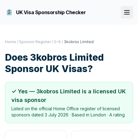
UK Visa Sponsorship Checker
Home
/
Sponsor Register
/
0–9
/
3kobros Limited
Does
3kobros Limited
Sponsor UK Visas?
✓ Yes —
3kobros Limited
is a licensed UK
visa sponsor
Listed on the official Home Office register of licensed
sponsors dated
3 July 2026
· Based in
London
·
A rating