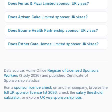
Does
Ferras & Pizzi Limited
sponsor UK visas?
Does
Artisan Cake Limited
sponsor UK visas?
Does
Bourne Health Partnership
sponsor UK visas?
Does
Esther Care Homes Limited
sponsor UK visas?
Data source: Home Office
Register of Licensed Sponsors:
Workers
(
3 July 2026
) and published Certificate of
Sponsorship statistics.
Run a
sponsor licence check
on another company, browse the
full UK sponsor licence list
2026
, check the
salary threshold
calculator
, or explore
UK visa sponsorship jobs
.