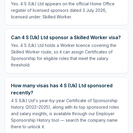
Yes. 4 S (Uk) Ltd appears on the official Home Office
register of licensed sponsors dated 3 July 2026,
licensed under: Skilled Worker.
Can 4 S (Uk) Ltd sponsor a Skilled Worker visa?
Yes. 4 S (Uk) Ltd holds a Worker licence covering the
Skilled Worker route, so it can assign Certificates of
Sponsorship for eligible roles that meet the salary
threshold.
How many visas has 4 S (Uk) Ltd sponsored
recently?
4 S (Uk) Ltd's year-by-year Certificate of Sponsorship
history (2022–2025), along with its top sponsored roles
and salary insights, is available through our Employer
Sponsorship History tool — search the company name
there to unlock it.