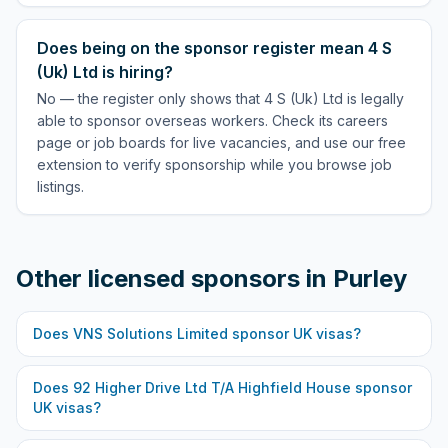
Does being on the sponsor register mean 4 S
(Uk) Ltd is hiring?
No — the register only shows that 4 S (Uk) Ltd is legally
able to sponsor overseas workers. Check its careers
page or job boards for live vacancies, and use our free
extension to verify sponsorship while you browse job
listings.
Other licensed sponsors in
Purley
Does
VNS Solutions Limited
sponsor UK visas?
Does
92 Higher Drive Ltd T/A Highfield House
sponsor
UK visas?