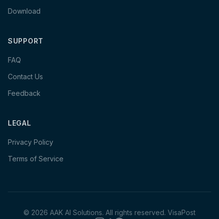
Download
SUPPORT
FAQ
Contact Us
Feedback
LEGAL
Privacy Policy
Terms of Service
©
2026
AAK AI Solutions. All rights reserved.
VisaPost