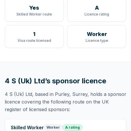
Yes
A
Skilled Worker route
Licence rating
1
Worker
Visa route licensed
Licence type
4 S (Uk) Ltd
’s sponsor licence
4 S (Uk) Ltd
, based in Purley, Surrey,
holds
a sponsor
licence
covering
the following route
on the UK
register of licensed sponsors:
Skilled Worker
Worker
A rating