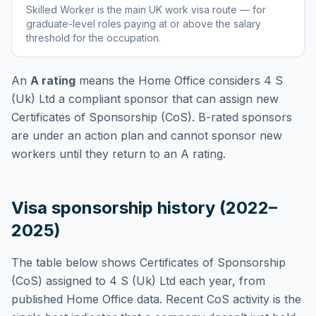
Skilled Worker
is
the main UK work visa route — for
graduate-level roles paying at or above the salary
threshold for the occupation
.
An
A rating
means the Home Office considers
4 S
(Uk) Ltd
a compliant sponsor that can assign new
Certificates of Sponsorship (CoS). B-rated sponsors
are under an action plan and cannot sponsor new
workers until they return to an A rating.
Visa sponsorship history (2022–
2025)
The table below shows Certificates of Sponsorship
(CoS) assigned to
4 S (Uk) Ltd
each year, from
published Home Office data. Recent CoS activity is the