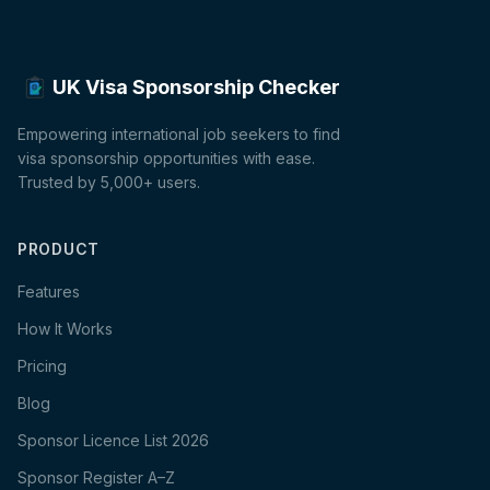
UK Visa Sponsorship Checker
Empowering international job seekers to find
visa sponsorship opportunities with ease.
Trusted by 5,000+ users.
PRODUCT
Features
How It Works
Pricing
Blog
Sponsor Licence List 2026
Sponsor Register A–Z