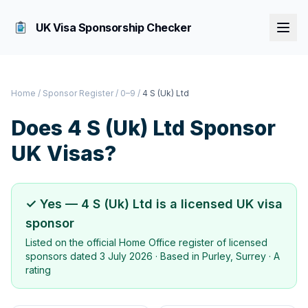
UK Visa Sponsorship Checker
Home
/
Sponsor Register
/
0–9
/
4 S (Uk) Ltd
Does
4 S (Uk) Ltd
Sponsor
UK Visas?
✓ Yes —
4 S (Uk) Ltd
is a licensed UK visa
sponsor
Listed on the official Home Office register of licensed
sponsors dated
3 July 2026
· Based in
Purley, Surrey
·
A
rating