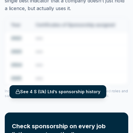
single best indicator that a company doesn’t just hold
a licence, but actually uses it.
Year
Certificates of Sponsorship assigned
2022
•••
2023
•••
2024
•••
2025
•••
Includes CoS assigned per year (2022–2025), top sponsored roles and
See
4 S (Uk) Ltd
’s sponsorship history
salary insights — via our Employer Sponsorship History tool.
Check sponsorship on every job