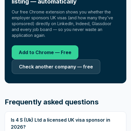
listing — automatically
Our free Chrome extension shows you whether the
employer sponsors UK visas (and how many they’ve
sponsored) directly on LinkedIn, Indeed, Glassdoor
and every job board — so you never waste an
application again.
Add to Chrome — Free
Check another company — free
Frequently asked questions
Is 4 S (Uk) Ltd a licensed UK visa sponsor in
2026?