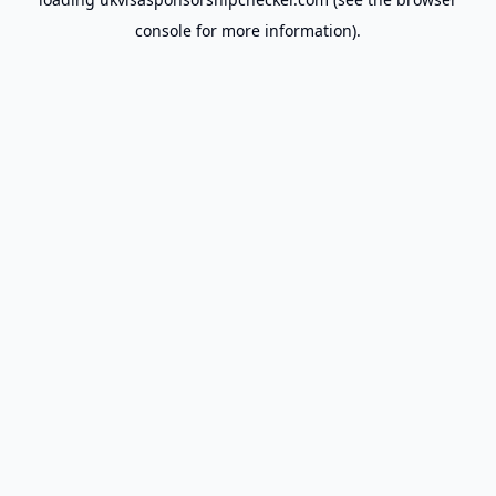
console
for more information).