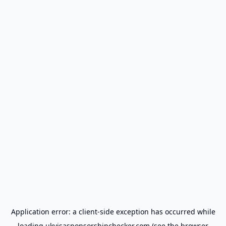
Application error: a
client
-side exception has occurred while
loading
ukvisasponsorshipchecker.com
(see the
browser