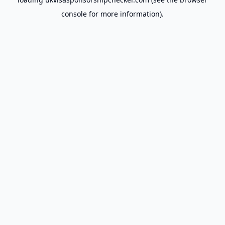
console
for more information).