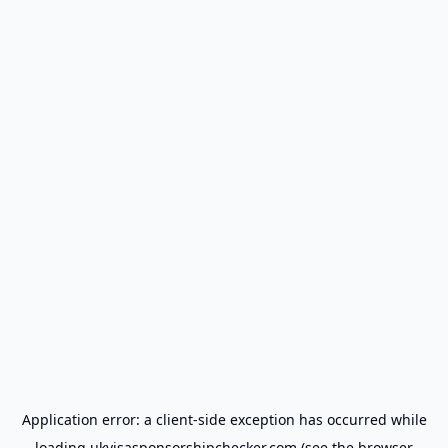
Application error: a
client
-side exception has occurred while
loading
ukvisasponsorshipchecker.com
(see the
browser