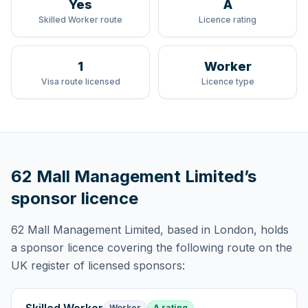
Yes
A
Skilled Worker route
Licence rating
1
Worker
Visa route licensed
Licence type
62 Mall Management Limited
’s
sponsor licence
62 Mall Management Limited
, based in London,
holds
a sponsor licence
covering
the following route
on the
UK register of licensed sponsors:
Worker
A rating