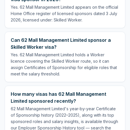
Yes. 62 Mall Management Limited appears on the official
Home Office register of licensed sponsors dated 3 July
2026, licensed under: Skilled Worker.
Can 62 Mall Management Limited sponsor a
Skilled Worker visa?
Yes. 62 Mall Management Limited holds a Worker
licence covering the Skilled Worker route, so it can
assign Certificates of Sponsorship for eligible roles that
meet the salary threshold.
How many visas has 62 Mall Management
Limited sponsored recently?
62 Mall Management Limited's year-by-year Certificate
of Sponsorship history (2022–2025), along with its top
sponsored roles and salary insights, is available through
our Employer Sponsorship History tool — search the