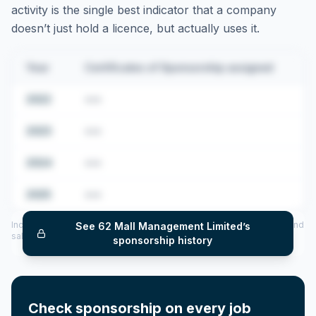
activity is the single best indicator that a company
doesn’t just hold a licence, but actually uses it.
Year
Certificates of Sponsorship assigned
2022
•••
2023
•••
2024
•••
2025
•••
Includes CoS assigned per year (2022–2025), top sponsored roles and
See
62 Mall Management Limited
’s
salary insights — via our Employer Sponsorship History tool.
sponsorship history
Check sponsorship on every job