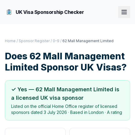
UK Visa Sponsorship Checker
Home
/
Sponsor Register
/
0–9
/
62 Mall Management Limited
Does
62 Mall Management
Limited
Sponsor UK Visas?
✓ Yes —
62 Mall Management Limited
is
a licensed UK visa sponsor
Listed on the official Home Office register of licensed
sponsors dated
3 July 2026
· Based in
London
·
A rating