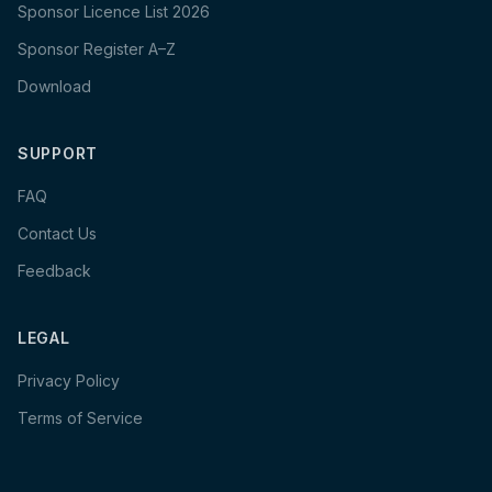
Sponsor Licence List 2026
Sponsor Register A–Z
Download
SUPPORT
FAQ
Contact Us
Feedback
LEGAL
Privacy Policy
Terms of Service