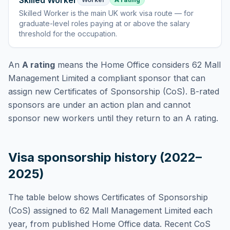
Skilled Worker
Skilled Worker
is
the main UK work visa route — for
graduate-level roles paying at or above the salary
threshold for the occupation
.
An
A rating
means the Home Office considers
62 Mall
Management Limited
a compliant sponsor that can
assign new Certificates of Sponsorship (CoS). B-rated
sponsors are under an action plan and cannot
sponsor new workers until they return to an A rating.
Visa sponsorship history (2022–
2025)
The table below shows Certificates of Sponsorship
(CoS) assigned to
62 Mall Management Limited
each
year, from published Home Office data. Recent CoS