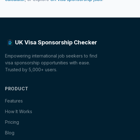
UK Visa Sponsorship Checker
Empowering international job seekers to find
visa sponsorship opportunities with ease.
Trusted by 5,000+ users.
PRODUCT
Features
How It Works
Pricing
Blog