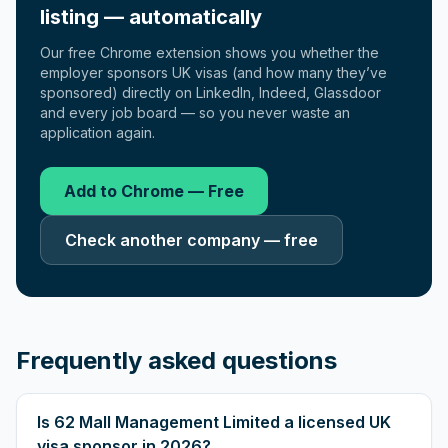
listing — automatically
Our free Chrome extension shows you whether the
employer sponsors UK visas (and how many they’ve
sponsored) directly on LinkedIn, Indeed, Glassdoor
and every job board — so you never waste an
application again.
Add to Chrome — Free
Check another company — free
Frequently asked questions
Is 62 Mall Management Limited a licensed UK
visa sponsor in 2026?