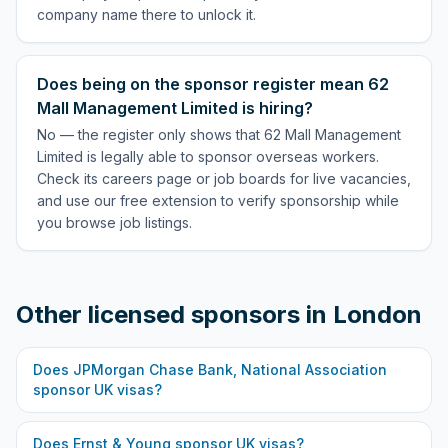
company name there to unlock it.
Does being on the sponsor register mean 62
Mall Management Limited is hiring?
No — the register only shows that 62 Mall Management
Limited is legally able to sponsor overseas workers.
Check its careers page or job boards for live vacancies,
and use our free extension to verify sponsorship while
you browse job listings.
Other licensed sponsors in
London
Does
JPMorgan Chase Bank, National Association
sponsor UK visas?
Does
Ernst & Young
sponsor UK visas?