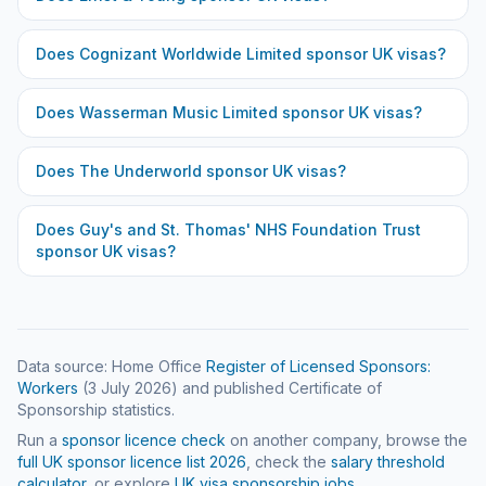
Does
Cognizant Worldwide Limited
sponsor UK visas?
Does
Wasserman Music Limited
sponsor UK visas?
Does
The Underworld
sponsor UK visas?
Does
Guy's and St. Thomas' NHS Foundation Trust
sponsor UK visas?
Data source: Home Office
Register of Licensed Sponsors:
Workers
(
3 July 2026
) and published Certificate of
Sponsorship statistics.
Run a
sponsor licence check
on another company, browse the
full UK sponsor licence list
2026
, check the
salary threshold
calculator
, or explore
UK visa sponsorship jobs
.