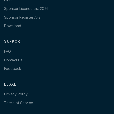
Sponsor Licence List 2026
Sponsor Register A–Z
Download
SUPPORT
FAQ
Contact Us
Feedback
LEGAL
Privacy Policy
Terms of Service