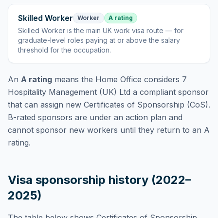
Skilled Worker
Worker
A rating
Skilled Worker
is
the main UK work visa route — for
graduate-level roles paying at or above the salary
threshold for the occupation
.
An
A rating
means the Home Office considers
7
Hospitality Management (UK) Ltd
a compliant sponsor
that can assign new Certificates of Sponsorship (CoS).
B-rated sponsors are under an action plan and
cannot sponsor new workers until they return to an A
rating.
Visa sponsorship history (2022–
2025)
The table below shows Certificates of Sponsorship