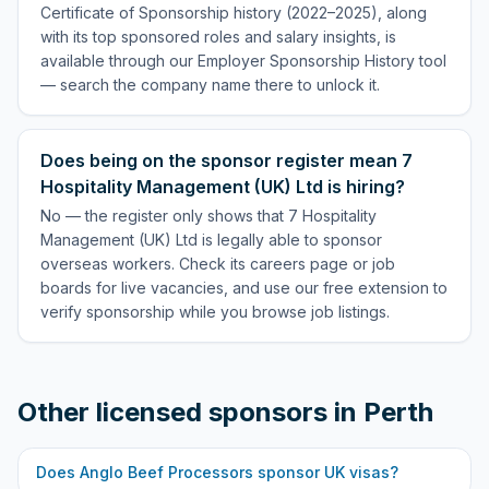
Certificate of Sponsorship history (2022–2025), along
with its top sponsored roles and salary insights, is
available through our Employer Sponsorship History tool
— search the company name there to unlock it.
Does being on the sponsor register mean 7
Hospitality Management (UK) Ltd is hiring?
No — the register only shows that 7 Hospitality
Management (UK) Ltd is legally able to sponsor
overseas workers. Check its careers page or job
boards for live vacancies, and use our free extension to
verify sponsorship while you browse job listings.
Other licensed sponsors in
Perth
Does
Anglo Beef Processors
sponsor UK visas?