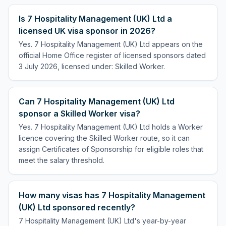
Is 7 Hospitality Management (UK) Ltd a
licensed UK visa sponsor in 2026?
Yes. 7 Hospitality Management (UK) Ltd appears on the
official Home Office register of licensed sponsors dated
3 July 2026, licensed under: Skilled Worker.
Can 7 Hospitality Management (UK) Ltd
sponsor a Skilled Worker visa?
Yes. 7 Hospitality Management (UK) Ltd holds a Worker
licence covering the Skilled Worker route, so it can
assign Certificates of Sponsorship for eligible roles that
meet the salary threshold.
How many visas has 7 Hospitality Management
(UK) Ltd sponsored recently?
7 Hospitality Management (UK) Ltd's year-by-year