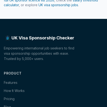
full UK sponsor licence list
2026
, check the
salary threshold
calculator
, or explore
UK visa sponsorship jobs
.
UK Visa Sponsorship Checker
Empowering international job seekers to find
visa sponsorship opportunities with ease.
Trusted by 5,000+ users.
PRODUCT
Features
How It Works
Pricing
Blog