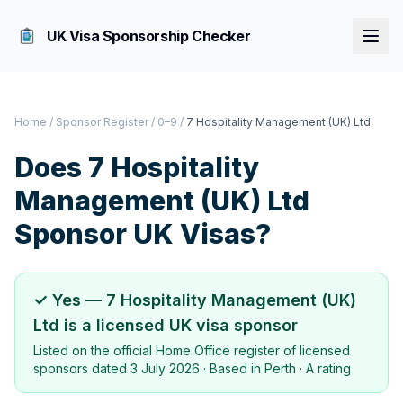
UK Visa Sponsorship Checker
Home
/
Sponsor Register
/
0–9
/
7 Hospitality Management (UK) Ltd
Does
7 Hospitality
Management (UK) Ltd
Sponsor UK Visas?
✓ Yes —
7 Hospitality Management (UK)
Ltd
is a licensed UK visa sponsor
Listed on the official Home Office register of licensed
sponsors dated
3 July 2026
· Based in
Perth
·
A rating