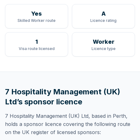
Yes
A
Skilled Worker route
Licence rating
1
Worker
Visa route licensed
Licence type
7 Hospitality Management (UK)
Ltd
’s sponsor licence
7 Hospitality Management (UK) Ltd
, based in Perth,
holds
a sponsor licence
covering
the following route
on the UK register of licensed sponsors: