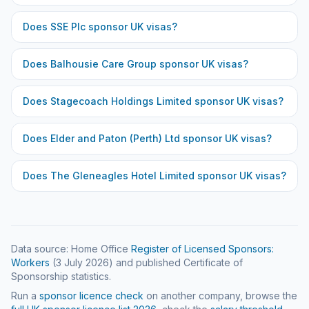
Does
SSE Plc
sponsor UK visas?
Does
Balhousie Care Group
sponsor UK visas?
Does
Stagecoach Holdings Limited
sponsor UK visas?
Does
Elder and Paton (Perth) Ltd
sponsor UK visas?
Does
The Gleneagles Hotel Limited
sponsor UK visas?
Data source: Home Office
Register of Licensed Sponsors:
Workers
(
3 July 2026
) and published Certificate of
Sponsorship statistics.
Run a
sponsor licence check
on another company, browse the