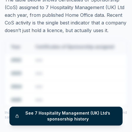
(CoS) assigned to
7 Hospitality Management (UK) Ltd
each year, from published Home Office data. Recent
CoS activity is the single best indicator that a company
doesn’t just hold a licence, but actually uses it.
Year
Certificates of Sponsorship assigned
2022
•••
2023
•••
2024
•••
2025
•••
Includes CoS assigned per year (2022–2025), top sponsored roles and
See
7 Hospitality Management (UK) Ltd
’s
salary insights — via our Employer Sponsorship History tool.
sponsorship history