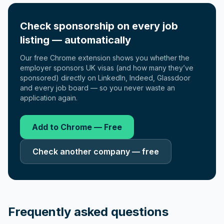
Check sponsorship on every job
listing — automatically
Our free Chrome extension shows you whether the
employer sponsors UK visas (and how many they’ve
sponsored) directly on LinkedIn, Indeed, Glassdoor
and every job board — so you never waste an
application again.
Add to Chrome — Free
Check another company — free
Frequently asked questions