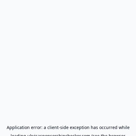
Application error: a
client
-side exception has occurred while
loading
ukvisasponsorshipchecker.com
(see the
browser