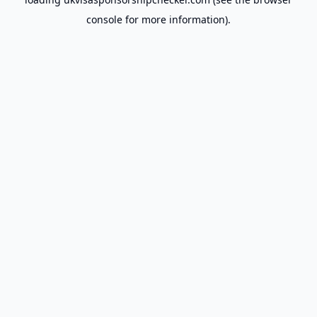
console
for more information).