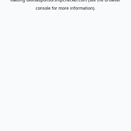
console
for more information).