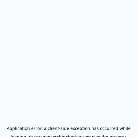
Application error: a
client
-side exception has occurred while
loading
ukvisasponsorshipchecker.com
(see the
browser