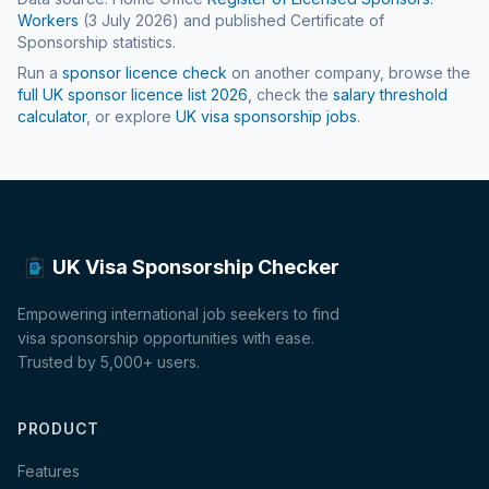
Workers
(
3 July 2026
) and published Certificate of
Sponsorship statistics.
Run a
sponsor licence check
on another company, browse the
full UK sponsor licence list
2026
, check the
salary threshold
calculator
, or explore
UK visa sponsorship jobs
.
UK Visa Sponsorship Checker
Empowering international job seekers to find
visa sponsorship opportunities with ease.
Trusted by 5,000+ users.
PRODUCT
Features