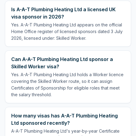
Is A-A-T Plumbing Heating Ltd a licensed UK
visa sponsor in 2026?
Yes. A-A-T Plumbing Heating Ltd appears on the official
Home Office register of licensed sponsors dated 3 July
2026, licensed under: Skilled Worker.
Can A-A-T Plumbing Heating Ltd sponsor a
Skilled Worker visa?
Yes. A-A-T Plumbing Heating Ltd holds a Worker licence
covering the Skilled Worker route, so it can assign
Certificates of Sponsorship for eligible roles that meet
the salary threshold.
How many visas has A-A-T Plumbing Heating
Ltd sponsored recently?
A-A-T Plumbing Heating Ltd's year-by-year Certificate