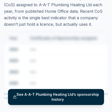
(CoS) assigned to
A-A-T Plumbing Heating Ltd
each
year, from published Home Office data. Recent CoS
activity is the single best indicator that a company
doesn’t just hold a licence, but actually uses it.
Year
Certificates of Sponsorship assigned
2022
•••
2023
•••
2024
•••
2025
•••
Includes CoS assigned per year (2022–2025), top sponsored roles and
See
A-A-T Plumbing Heating Ltd
’s sponsorship
salary insights — via our Employer Sponsorship History tool.
history