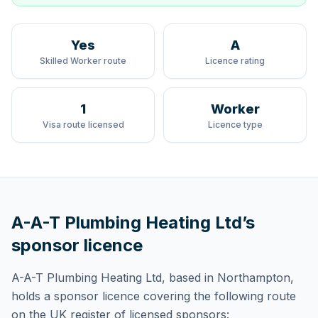
Yes
A
Skilled Worker route
Licence rating
1
Worker
Visa route licensed
Licence type
A-A-T Plumbing Heating Ltd
’s
sponsor licence
A-A-T Plumbing Heating Ltd
, based in Northampton,
holds
a sponsor licence
covering
the following route
on the UK register of licensed sponsors: