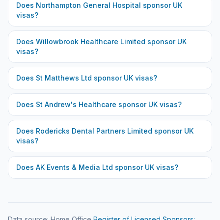
Does
Northampton General Hospital
sponsor UK
visas?
Does
Willowbrook Healthcare Limited
sponsor UK
visas?
Does
St Matthews Ltd
sponsor UK visas?
Does
St Andrew's Healthcare
sponsor UK visas?
Does
Rodericks Dental Partners Limited
sponsor UK
visas?
Does
AK Events & Media Ltd
sponsor UK visas?
Data source: Home Office
Register of Licensed Sponsors: