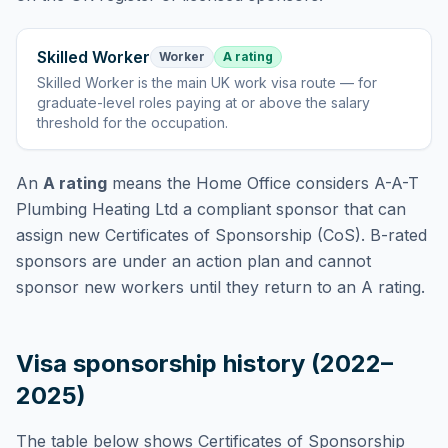
Skilled Worker
Worker
A rating
Skilled Worker
is
the main UK work visa route — for
graduate-level roles paying at or above the salary
threshold for the occupation
.
An
A rating
means the Home Office considers
A-A-T
Plumbing Heating Ltd
a compliant sponsor that can
assign new Certificates of Sponsorship (CoS). B-rated
sponsors are under an action plan and cannot
sponsor new workers until they return to an A rating.
Visa sponsorship history (2022–
2025)
The table below shows Certificates of Sponsorship