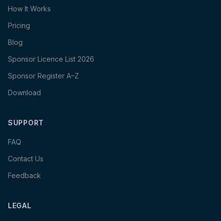
How It Works
Pricing
Blog
Sponsor Licence List 2026
Sponsor Register A–Z
Download
SUPPORT
FAQ
Contact Us
Feedback
LEGAL