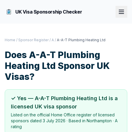
UK Visa Sponsorship Checker
Home
/
Sponsor Register
/
A
/
A-A-T Plumbing Heating Ltd
Does
A-A-T Plumbing
Heating Ltd
Sponsor UK
Visas?
✓ Yes —
A-A-T Plumbing Heating Ltd
is a
licensed UK visa sponsor
Listed on the official Home Office register of licensed
sponsors dated
3 July 2026
· Based in
Northampton
·
A
rating