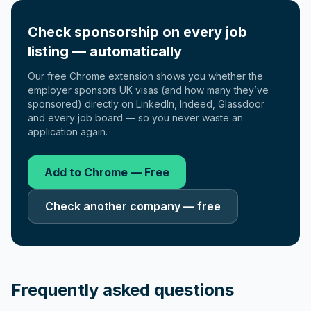
Check sponsorship on every job
listing — automatically
Our free Chrome extension shows you whether the
employer sponsors UK visas (and how many they’ve
sponsored) directly on LinkedIn, Indeed, Glassdoor
and every job board — so you never waste an
application again.
Add to Chrome — Free
Check another company — free
Frequently asked questions