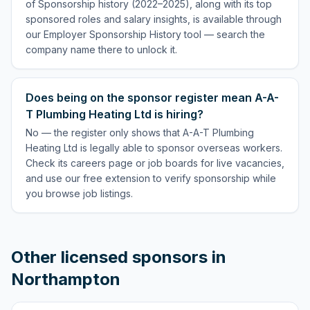
of Sponsorship history (2022–2025), along with its top
sponsored roles and salary insights, is available through
our Employer Sponsorship History tool — search the
company name there to unlock it.
Does being on the sponsor register mean A-A-
T Plumbing Heating Ltd is hiring?
No — the register only shows that A-A-T Plumbing
Heating Ltd is legally able to sponsor overseas workers.
Check its careers page or job boards for live vacancies,
and use our free extension to verify sponsorship while
you browse job listings.
Other licensed sponsors in
Northampton