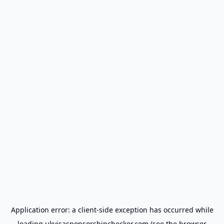
Application error: a
client
-side exception has occurred while
loading
ukvisasponsorshipchecker.com
(see the
browser