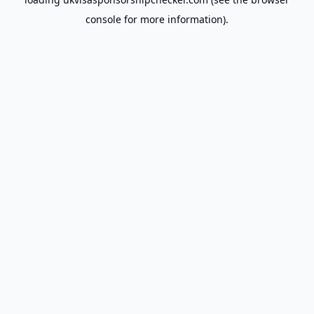
console
for more information).