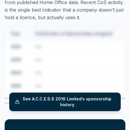
from published Home Office data. Recent CoS activity
is the single best indicator that a company doesn’t just
hold a licence, but actually uses it.
Year
Certificates of Sponsorship assigned
2022
•••
2023
•••
2024
•••
2025
•••
Includes CoS assigned per year (2022–2025), top sponsored roles and
See
A.C.C.E.S.S 2016 Limited
’s sponsorship
salary insights — via our Employer Sponsorship History tool.
history