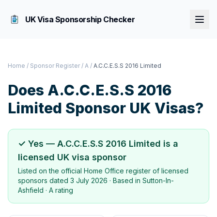
UK Visa Sponsorship Checker
Home
/
Sponsor Register
/
A
/
A.C.C.E.S.S 2016 Limited
Does
A.C.C.E.S.S 2016
Limited
Sponsor UK Visas?
✓ Yes —
A.C.C.E.S.S 2016 Limited
is a
licensed UK visa sponsor
Listed on the official Home Office register of licensed
sponsors dated
3 July 2026
· Based in
Sutton-In-
Ashfield
·
A rating