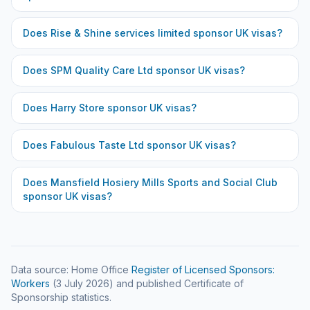
Does
Rise & Shine services limited
sponsor UK visas?
Does
SPM Quality Care Ltd
sponsor UK visas?
Does
Harry Store
sponsor UK visas?
Does
Fabulous Taste Ltd
sponsor UK visas?
Does
Mansfield Hosiery Mills Sports and Social Club
sponsor UK visas?
Data source: Home Office
Register of Licensed Sponsors:
Workers
(
3 July 2026
) and published Certificate of
Sponsorship statistics.