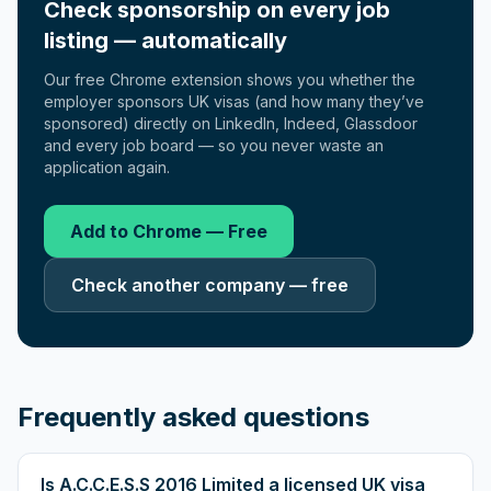
Check sponsorship on every job
listing — automatically
Our free Chrome extension shows you whether the
employer sponsors UK visas (and how many they’ve
sponsored) directly on LinkedIn, Indeed, Glassdoor
and every job board — so you never waste an
application again.
Add to Chrome — Free
Check another company — free
Frequently asked questions
Is A.C.C.E.S.S 2016 Limited a licensed UK visa