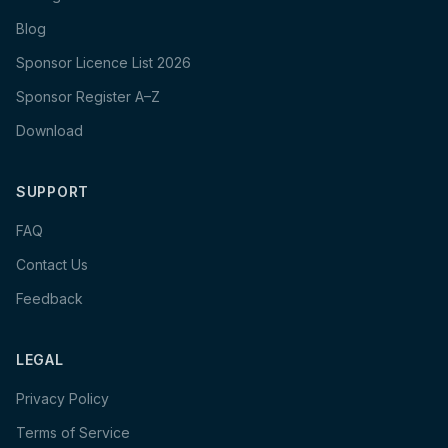
Blog
Sponsor Licence List 2026
Sponsor Register A–Z
Download
SUPPORT
FAQ
Contact Us
Feedback
LEGAL
Privacy Policy
Terms of Service