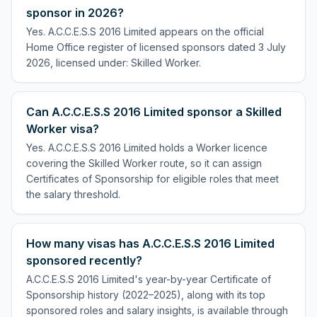
sponsor in 2026?
Yes. A.C.C.E.S.S 2016 Limited appears on the official
Home Office register of licensed sponsors dated 3 July
2026, licensed under: Skilled Worker.
Can A.C.C.E.S.S 2016 Limited sponsor a Skilled
Worker visa?
Yes. A.C.C.E.S.S 2016 Limited holds a Worker licence
covering the Skilled Worker route, so it can assign
Certificates of Sponsorship for eligible roles that meet
the salary threshold.
How many visas has A.C.C.E.S.S 2016 Limited
sponsored recently?
A.C.C.E.S.S 2016 Limited's year-by-year Certificate of
Sponsorship history (2022–2025), along with its top
sponsored roles and salary insights, is available through