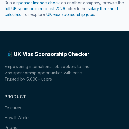
Run a
sponsor licence check
on another company, browse the
full UK sponsor licence list
2026
, check the
salary threshold
calculator
, or explore
UK visa sponsorship jobs
.
UK Visa Sponsorship Checker
Empowering international job seekers to find
visa sponsorship opportunities with ease.
Trusted by 5,000+ users.
PRODUCT
Features
How It Works
Pricing