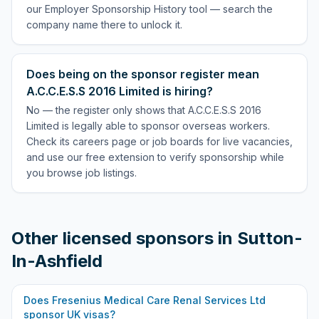
our Employer Sponsorship History tool — search the
company name there to unlock it.
Does being on the sponsor register mean
A.C.C.E.S.S 2016 Limited is hiring?
No — the register only shows that A.C.C.E.S.S 2016
Limited is legally able to sponsor overseas workers.
Check its careers page or job boards for live vacancies,
and use our free extension to verify sponsorship while
you browse job listings.
Other licensed sponsors in
Sutton-
In-Ashfield
Does
Fresenius Medical Care Renal Services Ltd
sponsor UK visas?