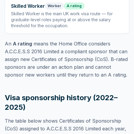
Skilled Worker
Worker
A rating
Skilled Worker
is
the main UK work visa route — for
graduate-level roles paying at or above the salary
threshold for the occupation
.
An
A rating
means the Home Office considers
A.C.C.E.S.S 2016 Limited
a compliant sponsor that can
assign new Certificates of Sponsorship (CoS). B-rated
sponsors are under an action plan and cannot
sponsor new workers until they return to an A rating.
Visa sponsorship history (2022–
2025)
The table below shows Certificates of Sponsorship
(CoS) assigned to
A.C.C.E.S.S 2016 Limited
each year,