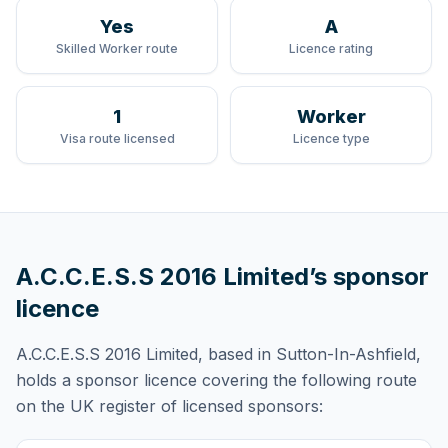
Yes
A
Skilled Worker route
Licence rating
1
Worker
Visa route licensed
Licence type
A.C.C.E.S.S 2016 Limited
’s sponsor
licence
A.C.C.E.S.S 2016 Limited
, based in Sutton-In-Ashfield,
holds
a sponsor licence
covering
the following route
on the UK register of licensed sponsors: