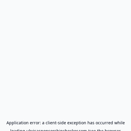
Application error: a
client
-side exception has occurred while
loading
ukvisasponsorshipchecker.com
(see the
browser