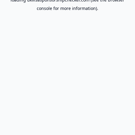
console
for more information).