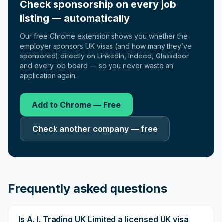
Check sponsorship on every job
listing — automatically
Our free Chrome extension shows you whether the
employer sponsors UK visas (and how many they’ve
sponsored) directly on LinkedIn, Indeed, Glassdoor
and every job board — so you never waste an
application again.
Add to Chrome — Free
Check another company — free
Frequently asked questions
Is A. I. Trading UK Limited a licensed UK visa