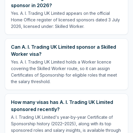
sponsor in 2026?
Yes. A. I. Trading UK Limited appears on the official
Home Office register of licensed sponsors dated 3 July
2026, licensed under: Skilled Worker.
Can A. I. Trading UK Limited sponsor a Skilled
Worker visa?
Yes. A. I. Trading UK Limited holds a Worker licence
covering the Skilled Worker route, so it can assign
Certificates of Sponsorship for eligible roles that meet
the salary threshold.
How many visas has A. I. Trading UK Limited
sponsored recently?
A. I. Trading UK Limited's year-by-year Certificate of
Sponsorship history (2022–2025), along with its top
sponsored roles and salary insights, is available through