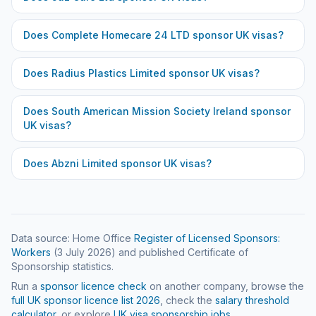
Does
Complete Homecare 24 LTD
sponsor UK visas?
Does
Radius Plastics Limited
sponsor UK visas?
Does
South American Mission Society Ireland
sponsor
UK visas?
Does
Abzni Limited
sponsor UK visas?
Data source: Home Office
Register of Licensed Sponsors:
Workers
(
3 July 2026
) and published Certificate of
Sponsorship statistics.
Run a
sponsor licence check
on another company, browse the
full UK sponsor licence list
2026
, check the
salary threshold
calculator
, or explore
UK visa sponsorship jobs
.