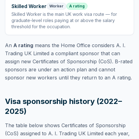
Skilled Worker
Worker
A rating
Skilled Worker
is
the main UK work visa route — for
graduate-level roles paying at or above the salary
threshold for the occupation
.
An
A rating
means the Home Office considers
A. I.
Trading UK Limited
a compliant sponsor that can
assign new Certificates of Sponsorship (CoS). B-rated
sponsors are under an action plan and cannot
sponsor new workers until they return to an A rating.
Visa sponsorship history (2022–
2025)
The table below shows Certificates of Sponsorship
(CoS) assigned to
A. I. Trading UK Limited
each year,