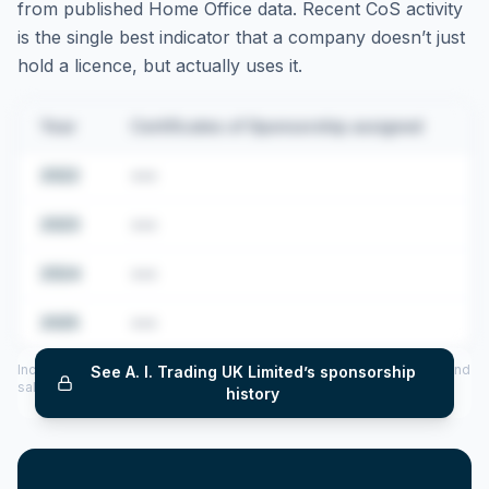
from published Home Office data. Recent CoS activity
is the single best indicator that a company doesn’t just
hold a licence, but actually uses it.
Year
Certificates of Sponsorship assigned
2022
•••
2023
•••
2024
•••
2025
•••
Includes CoS assigned per year (2022–2025), top sponsored roles and
See
A. I. Trading UK Limited
’s sponsorship
salary insights — via our Employer Sponsorship History tool.
history