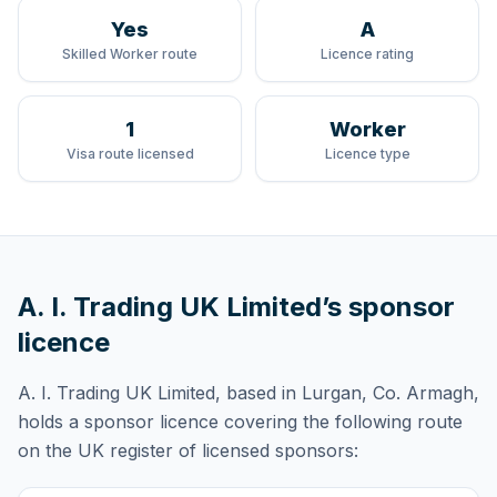
Yes
A
Skilled Worker route
Licence rating
1
Worker
Visa route licensed
Licence type
A. I. Trading UK Limited
’s sponsor
licence
A. I. Trading UK Limited
, based in Lurgan, Co. Armagh,
holds
a sponsor licence
covering
the following route
on the UK register of licensed sponsors: