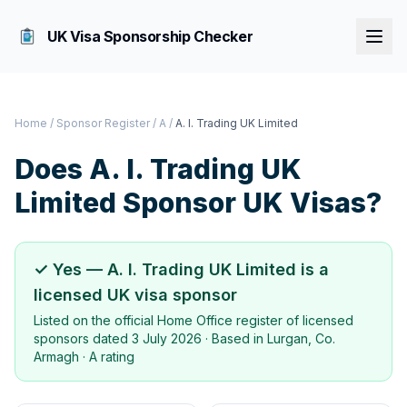
UK Visa Sponsorship Checker
Home
/
Sponsor Register
/
A
/
A. I. Trading UK Limited
Does
A. I. Trading UK
Limited
Sponsor UK Visas?
✓ Yes —
A. I. Trading UK Limited
is a
licensed UK visa sponsor
Listed on the official Home Office register of licensed
sponsors dated
3 July 2026
· Based in
Lurgan, Co.
Armagh
·
A rating