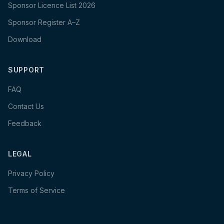
Sponsor Licence List 2026
Sponsor Register A–Z
Download
SUPPORT
FAQ
Contact Us
Feedback
LEGAL
Privacy Policy
Terms of Service