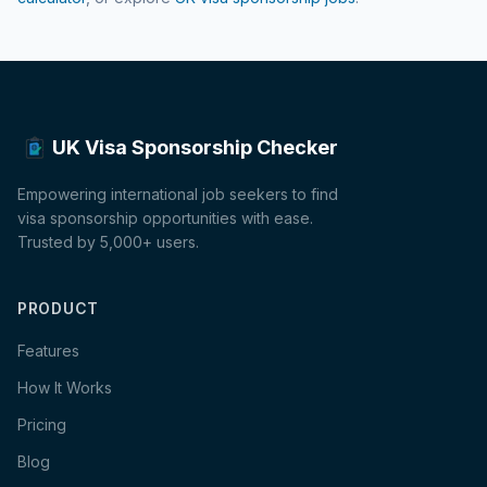
UK Visa Sponsorship Checker
Empowering international job seekers to find
visa sponsorship opportunities with ease.
Trusted by 5,000+ users.
PRODUCT
Features
How It Works
Pricing
Blog