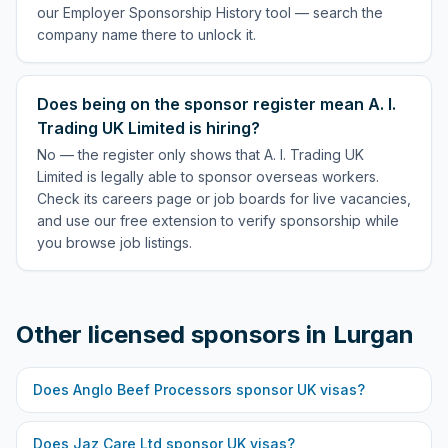
our Employer Sponsorship History tool — search the
company name there to unlock it.
Does being on the sponsor register mean A. I.
Trading UK Limited is hiring?
No — the register only shows that A. I. Trading UK
Limited is legally able to sponsor overseas workers.
Check its careers page or job boards for live vacancies,
and use our free extension to verify sponsorship while
you browse job listings.
Other licensed sponsors in
Lurgan
Does
Anglo Beef Processors
sponsor UK visas?
Does
Jaz Care Ltd
sponsor UK visas?