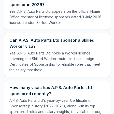
sponsor in 2026?
Yes. A.P.S. Auto Parts Ltd appears on the official Home
Office register of licensed sponsors dated 3 July 2026,
licensed under: Skilled Worker.
Can A.P.S. Auto Parts Ltd sponsor a Skilled
Worker visa?
Yes. A.P.S. Auto Parts Ltd holds a Worker licence
covering the Skilled Worker route, so it can assign
Certificates of Sponsorship for eligible roles that meet
the salary threshold.
How many visas has A.P.S. Auto Parts Ltd
sponsored recently?
A.P.S. Auto Parts Ltd's year-by-year Certificate of
Sponsorship history (2022–2025), along with its top
sponsored roles and salary insights, is available through