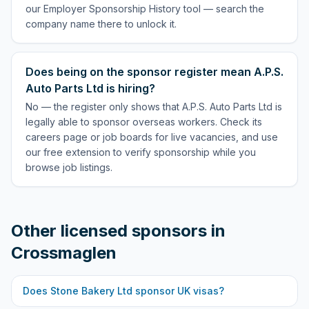
our Employer Sponsorship History tool — search the
company name there to unlock it.
Does being on the sponsor register mean A.P.S.
Auto Parts Ltd is hiring?
No — the register only shows that A.P.S. Auto Parts Ltd is
legally able to sponsor overseas workers. Check its
careers page or job boards for live vacancies, and use
our free extension to verify sponsorship while you
browse job listings.
Other licensed sponsors in
Crossmaglen
Does
Stone Bakery Ltd
sponsor UK visas?