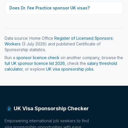
Does
Dr. Fee Practice
sponsor UK visas?
Data source: Home Office
Register of Licensed Sponsors:
Workers
(
3 July 2026
) and published Certificate of
Sponsorship statistics.
Run a
sponsor licence check
on another company, browse the
full UK sponsor licence list
2026
, check the
salary threshold
calculator
, or explore
UK visa sponsorship jobs
.
UK Visa Sponsorship Checker
Empowering international job seekers to find
visa sponsorship opportunities with ease.