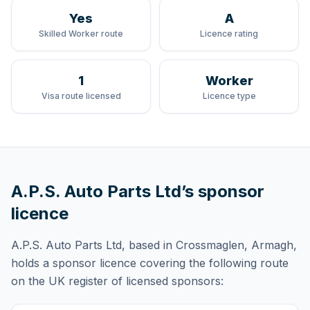
Yes
A
Skilled Worker route
Licence rating
1
Worker
Visa route licensed
Licence type
A.P.S. Auto Parts Ltd
’s sponsor
licence
A.P.S. Auto Parts Ltd
, based in Crossmaglen, Armagh,
holds
a sponsor licence
covering
the following route
on the UK register of licensed sponsors: