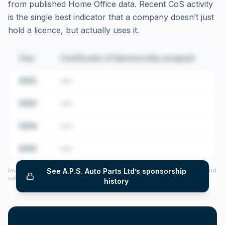
from published Home Office data. Recent CoS activity
is the single best indicator that a company doesn’t just
hold a licence, but actually uses it.
Year
Certificates of Sponsorship assigned
2022
•••
2023
•••
2024
•••
2025
•••
Includes CoS assigned per year (2022–2025), top sponsored roles and
See
A.P.S. Auto Parts Ltd
’s sponsorship
salary insights — via our Employer Sponsorship History tool.
history