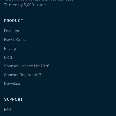
Trusted by 5,000+ users.
PRODUCT
Features
How It Works
Pricing
Blog
Sponsor Licence List 2026
Sponsor Register A–Z
Download
SUPPORT
FAQ