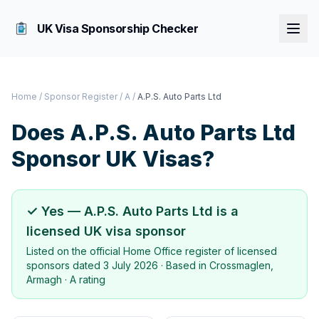
UK Visa Sponsorship Checker
Home
/
Sponsor Register
/
A
/
A.P.S. Auto Parts Ltd
Does
A.P.S. Auto Parts Ltd
Sponsor UK Visas?
✓ Yes —
A.P.S. Auto Parts Ltd
is a
licensed UK visa sponsor
Listed on the official Home Office register of licensed
sponsors dated
3 July 2026
· Based in
Crossmaglen,
Armagh
·
A rating