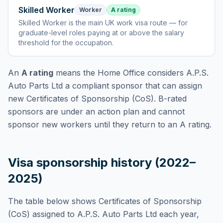
Skilled Worker
Worker
A rating
Skilled Worker
is
the main UK work visa route — for
graduate-level roles paying at or above the salary
threshold for the occupation
.
An
A rating
means the Home Office considers
A.P.S.
Auto Parts Ltd
a compliant sponsor that can assign
new Certificates of Sponsorship (CoS). B-rated
sponsors are under an action plan and cannot
sponsor new workers until they return to an A rating.
Visa sponsorship history (2022–
2025)
The table below shows Certificates of Sponsorship
(CoS) assigned to
A.P.S. Auto Parts Ltd
each year,