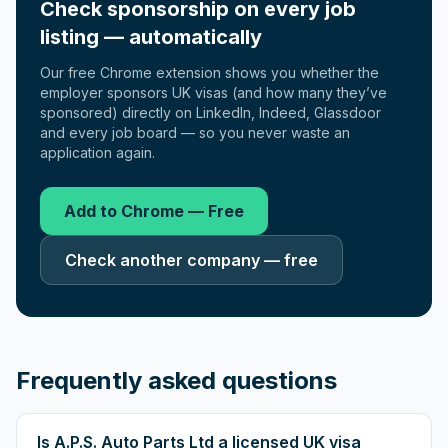
Check sponsorship on every job
listing — automatically
Our free Chrome extension shows you whether the
employer sponsors UK visas (and how many they’ve
sponsored) directly on LinkedIn, Indeed, Glassdoor
and every job board — so you never waste an
application again.
Add to Chrome — Free
Check another company — free
Frequently asked questions
Is A.P.S. Auto Parts Ltd a licensed UK visa