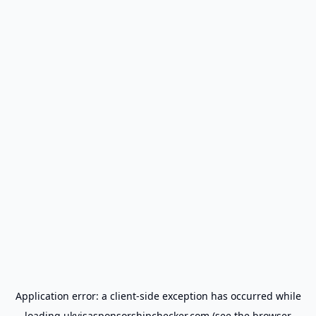
Application error: a
client
-side exception has occurred while
loading
ukvisasponsorshipchecker.com
(see the
browser