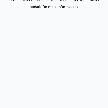
console
for more information).