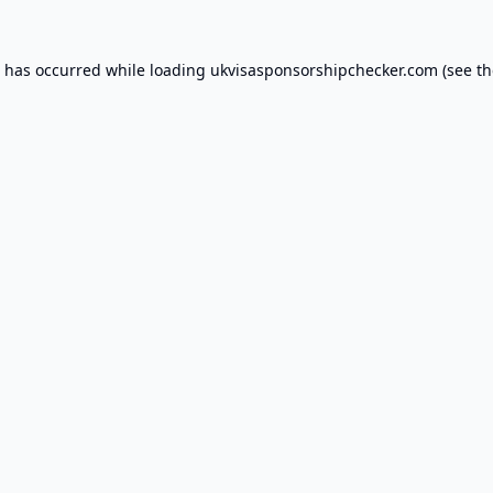
n has occurred while loading
ukvisasponsorshipchecker.com
(see th