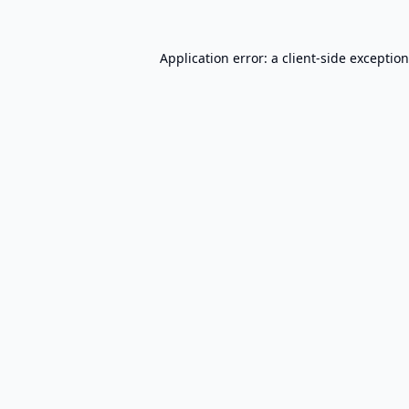
Application error: a
client
-side exceptio