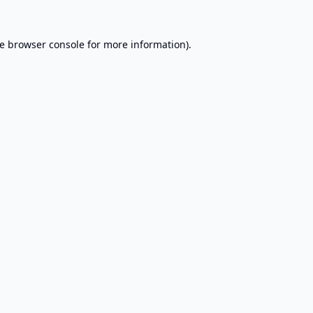
e
browser console
for more information).