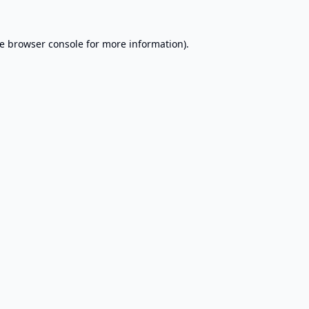
e
browser console
for more information).