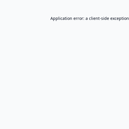
Application error: a
client
-side exceptio