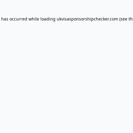
n has occurred while loading
ukvisasponsorshipchecker.com
(see th