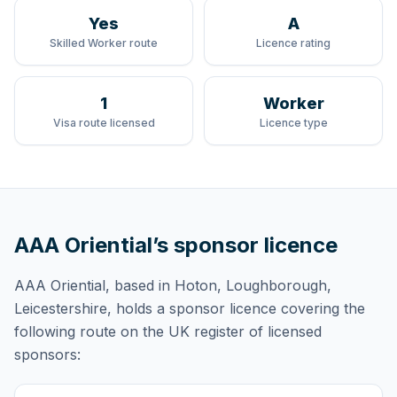
Yes
A
Skilled Worker route
Licence rating
1
Worker
Visa route licensed
Licence type
AAA Oriential
’s sponsor licence
AAA Oriential
, based in Hoton, Loughborough,
Leicestershire,
holds
a sponsor licence
covering
the
following route
on the UK register of licensed
sponsors: