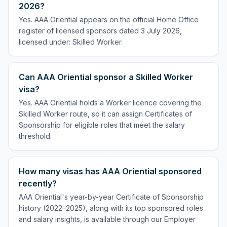
2026?
Yes. AAA Oriential appears on the official Home Office
register of licensed sponsors dated 3 July 2026,
licensed under: Skilled Worker.
Can AAA Oriential sponsor a Skilled Worker
visa?
Yes. AAA Oriential holds a Worker licence covering the
Skilled Worker route, so it can assign Certificates of
Sponsorship for eligible roles that meet the salary
threshold.
How many visas has AAA Oriential sponsored
recently?
AAA Oriential's year-by-year Certificate of Sponsorship
history (2022–2025), along with its top sponsored roles
and salary insights, is available through our Employer