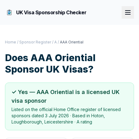
UK Visa Sponsorship Checker
Home
/
Sponsor Register
/
A
/
AAA Oriential
Does
AAA Oriential
Sponsor UK Visas?
✓ Yes —
AAA Oriential
is a licensed UK
visa sponsor
Listed on the official Home Office register of licensed
sponsors dated
3 July 2026
· Based in
Hoton,
Loughborough, Leicestershire
·
A rating