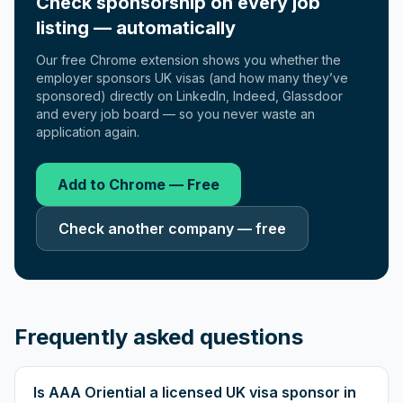
Check sponsorship on every job
listing — automatically
Our free Chrome extension shows you whether the
employer sponsors UK visas (and how many they’ve
sponsored) directly on LinkedIn, Indeed, Glassdoor
and every job board — so you never waste an
application again.
Add to Chrome — Free
Check another company — free
Frequently asked questions
Is AAA Oriential a licensed UK visa sponsor in