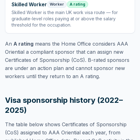
Skilled Worker
Worker
A rating
Skilled Worker
is
the main UK work visa route — for
graduate-level roles paying at or above the salary
threshold for the occupation
.
An
A rating
means the Home Office considers
AAA
Oriential
a compliant sponsor that can assign new
Certificates of Sponsorship (CoS). B-rated sponsors
are under an action plan and cannot sponsor new
workers until they return to an A rating.
Visa sponsorship history (2022–
2025)
The table below shows Certificates of Sponsorship
(CoS) assigned to
AAA Oriential
each year, from