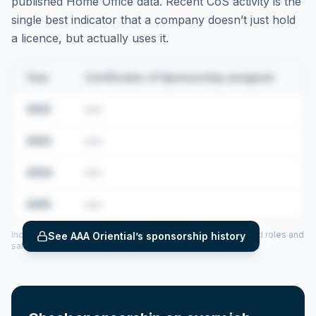
published Home Office data. Recent CoS activity is the
single best indicator that a company doesn’t just hold
a licence, but actually uses it.
Year
Certificates of Sponsorship assigned
2022
•••
2023
•••
2024
•••
2025
•••
Includes CoS assigned per year (2022–2025), top sponsored roles and
See
AAA Oriential
’s sponsorship history
salary insights — via our Employer Sponsorship History tool.