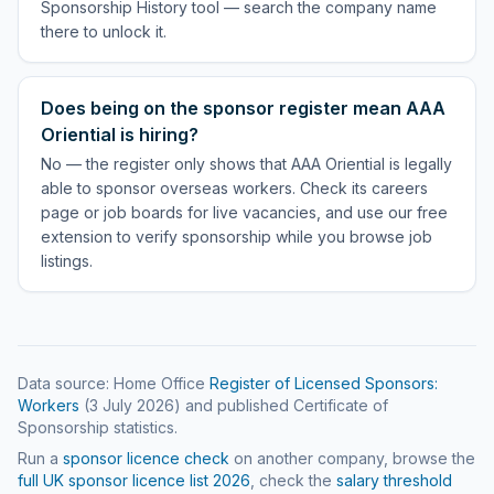
Sponsorship History tool — search the company name
there to unlock it.
Does being on the sponsor register mean AAA
Oriential is hiring?
No — the register only shows that AAA Oriential is legally
able to sponsor overseas workers. Check its careers
page or job boards for live vacancies, and use our free
extension to verify sponsorship while you browse job
listings.
Data source: Home Office
Register of Licensed Sponsors:
Workers
(
3 July 2026
) and published Certificate of
Sponsorship statistics.
Run a
sponsor licence check
on another company, browse the
full UK sponsor licence list
2026
, check the
salary threshold