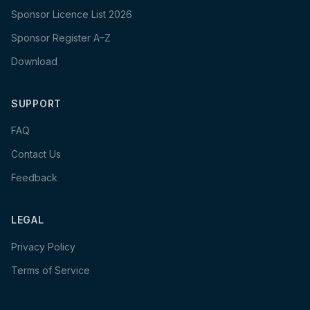
Sponsor Licence List 2026
Sponsor Register A–Z
Download
SUPPORT
FAQ
Contact Us
Feedback
LEGAL
Privacy Policy
Terms of Service