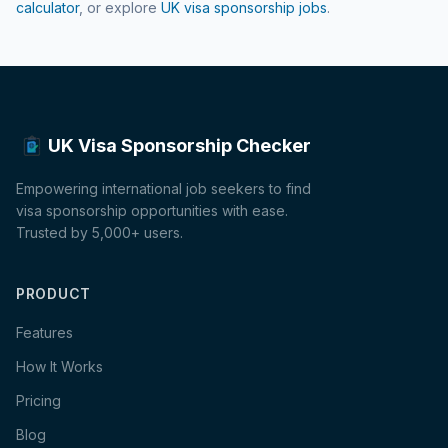
calculator
, or explore
UK visa sponsorship jobs
.
UK Visa Sponsorship Checker
Empowering international job seekers to find
visa sponsorship opportunities with ease.
Trusted by 5,000+ users.
PRODUCT
Features
How It Works
Pricing
Blog