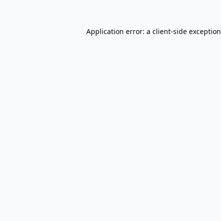
Application error: a
client
-side exceptio