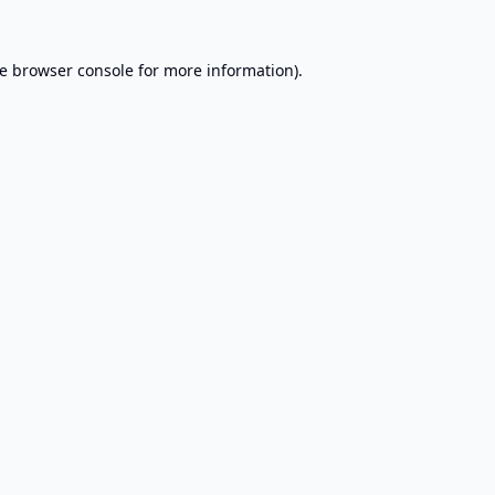
e
browser console
for more information).