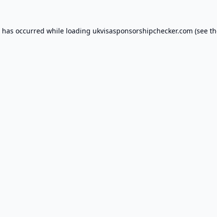
n has occurred while loading
ukvisasponsorshipchecker.com
(see th