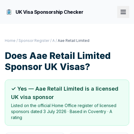
UK Visa Sponsorship Checker
Home
/
Sponsor Register
/
A
/
Aae Retail Limited
Does
Aae Retail Limited
Sponsor UK Visas?
✓ Yes —
Aae Retail Limited
is a licensed
UK visa sponsor
Listed on the official Home Office register of licensed
sponsors dated
3 July 2026
· Based in
Coventry
·
A
rating