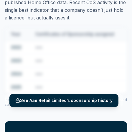
published Home Office data. Recent CoS activity is the
single best indicator that a company doesn’t just hold
a licence, but actually uses it.
Year
Certificates of Sponsorship assigned
2022
•••
2023
•••
2024
•••
2025
•••
Includes CoS assigned per year (2022–2025), top sponsored roles and
See
Aae Retail Limited
’s sponsorship history
salary insights — via our Employer Sponsorship History tool.