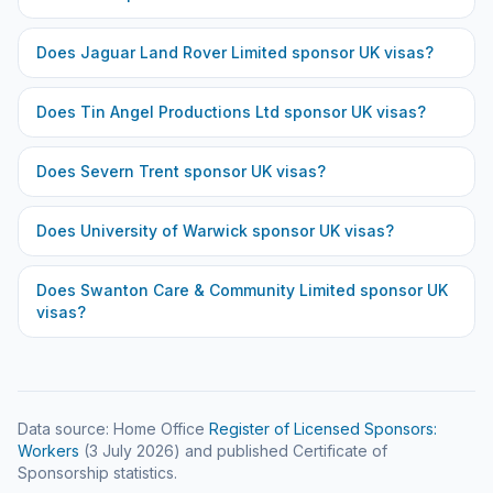
Does
Jaguar Land Rover Limited
sponsor UK visas?
Does
Tin Angel Productions Ltd
sponsor UK visas?
Does
Severn Trent
sponsor UK visas?
Does
University of Warwick
sponsor UK visas?
Does
Swanton Care & Community Limited
sponsor UK
visas?
Data source: Home Office
Register of Licensed Sponsors:
Workers
(
3 July 2026
) and published Certificate of
Sponsorship statistics.