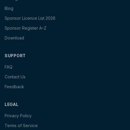
Blog
Sponsor Licence List 2026
Sponsor Register A–Z
Download
SUPPORT
FAQ
Contact Us
Feedback
LEGAL
Privacy Policy
Terms of Service