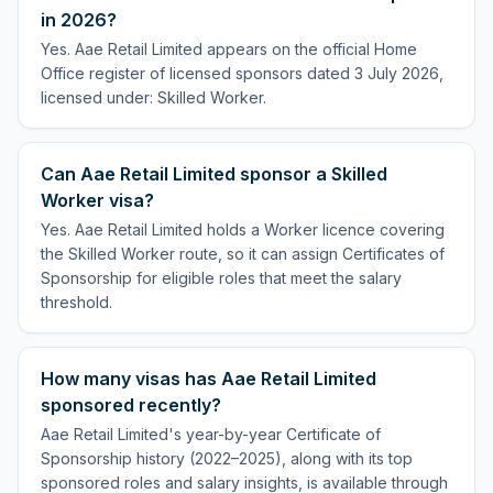
in 2026?
Yes. Aae Retail Limited appears on the official Home
Office register of licensed sponsors dated 3 July 2026,
licensed under: Skilled Worker.
Can Aae Retail Limited sponsor a Skilled
Worker visa?
Yes. Aae Retail Limited holds a Worker licence covering
the Skilled Worker route, so it can assign Certificates of
Sponsorship for eligible roles that meet the salary
threshold.
How many visas has Aae Retail Limited
sponsored recently?
Aae Retail Limited's year-by-year Certificate of
Sponsorship history (2022–2025), along with its top
sponsored roles and salary insights, is available through