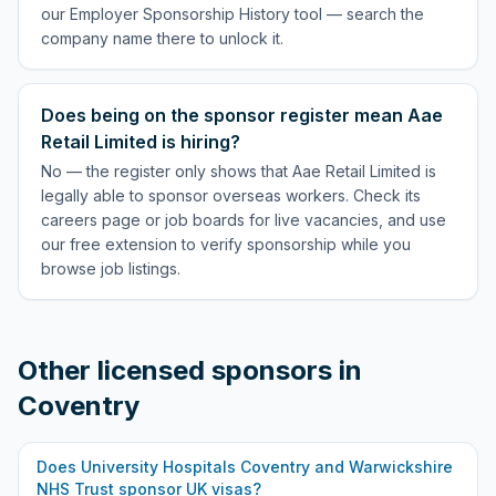
our Employer Sponsorship History tool — search the
company name there to unlock it.
Does being on the sponsor register mean Aae
Retail Limited is hiring?
No — the register only shows that Aae Retail Limited is
legally able to sponsor overseas workers. Check its
careers page or job boards for live vacancies, and use
our free extension to verify sponsorship while you
browse job listings.
Other licensed sponsors in
Coventry
Does
University Hospitals Coventry and Warwickshire
NHS Trust
sponsor UK visas?