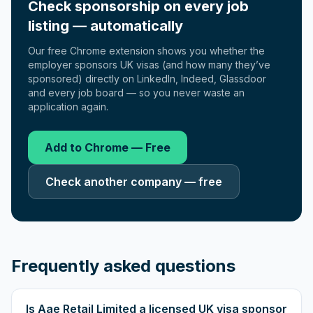
Check sponsorship on every job
listing — automatically
Our free Chrome extension shows you whether the
employer sponsors UK visas (and how many they’ve
sponsored) directly on LinkedIn, Indeed, Glassdoor
and every job board — so you never waste an
application again.
Add to Chrome — Free
Check another company — free
Frequently asked questions
Is Aae Retail Limited a licensed UK visa sponsor