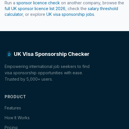
Run a
sponsor licence check
on another company, browse the
full UK sponsor licence list
2026
, check the
salary threshold
calculator
, or explore
UK visa sponsorship jobs
.
UK Visa Sponsorship Checker
Empowering international job seekers to find
visa sponsorship opportunities with ease.
Trusted by 5,000+ users.
PRODUCT
Features
How It Works
Pricing