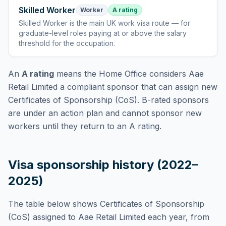
Skilled Worker
Worker
A rating
Skilled Worker
is
the main UK work visa route — for
graduate-level roles paying at or above the salary
threshold for the occupation
.
An
A rating
means the Home Office considers
Aae
Retail Limited
a compliant sponsor that can assign new
Certificates of Sponsorship (CoS). B-rated sponsors
are under an action plan and cannot sponsor new
workers until they return to an A rating.
Visa sponsorship history (2022–
2025)
The table below shows Certificates of Sponsorship
(CoS) assigned to
Aae Retail Limited
each year, from