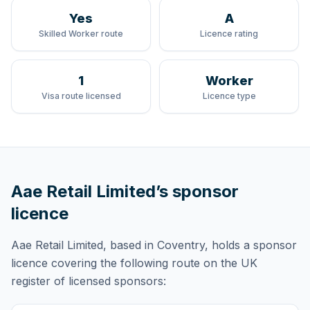
Yes
A
Skilled Worker route
Licence rating
1
Worker
Visa route licensed
Licence type
Aae Retail Limited
’s sponsor
licence
Aae Retail Limited
, based in Coventry,
holds
a sponsor
licence
covering
the following route
on the UK
register of licensed sponsors: