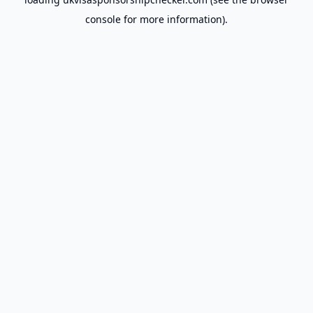
console
for more information).