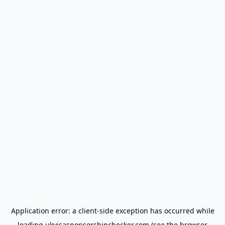
Application error: a
client
-side exception has occurred while
loading
ukvisasponsorshipchecker.com
(see the
browser