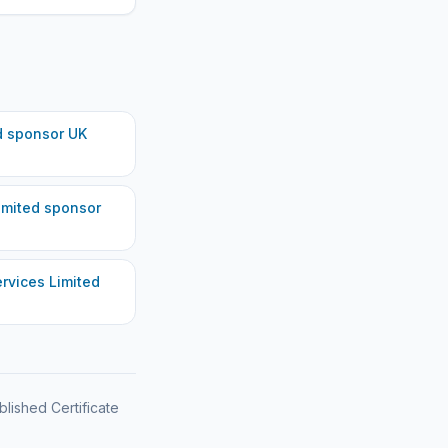
d
sponsor UK
imited
sponsor
rvices Limited
blished Certificate