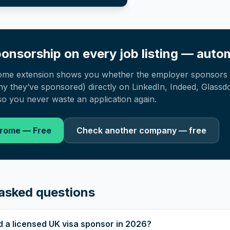
onsorship on every job listing — autom
ome extension shows you whether the employer sponsors 
 they’ve sponsored) directly on LinkedIn, Indeed, Glassd
o you never waste an application again.
hrome — Free
Check another company — free
asked questions
td a licensed UK visa sponsor in 2026?