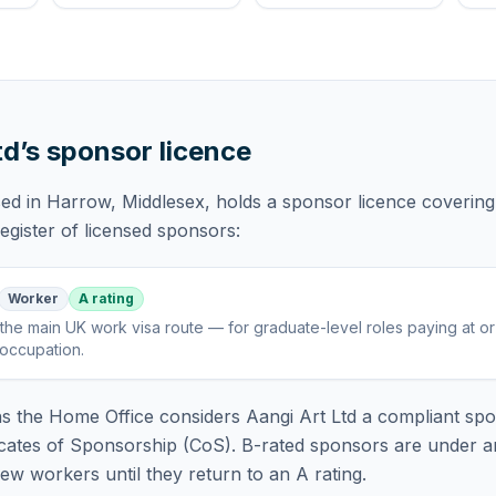
td
’s sponsor licence
sed in Harrow, Middlesex,
holds
a sponsor licence
covering
gister of licensed sponsors:
Worker
A rating
the main UK work visa route — for graduate-level roles paying at o
 occupation
.
 the Home Office considers
Aangi Art Ltd
a compliant spo
icates of Sponsorship (CoS). B-rated sponsors are under a
w workers until they return to an A rating.