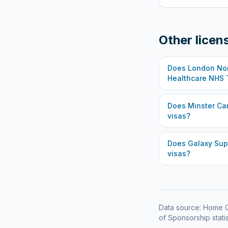
Other licen
Does
London Nor
Healthcare NHS 
Does
Minster Ca
visas?
Does
Galaxy Sup
visas?
Data source: Home O
of Sponsorship statis