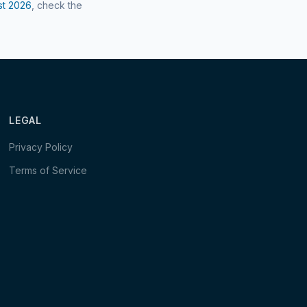
st
2026
, check the
LEGAL
Privacy Policy
Terms of Service