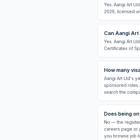
Yes. Aangi Art Lt
2026, licensed un
Can Aangi Art 
Yes. Aangi Art Lt
Certificates of Sp
How many visa
Aangi Art Ltd's y
sponsored roles a
search the compa
Does being on 
No — the register
careers page or j
you browse job li