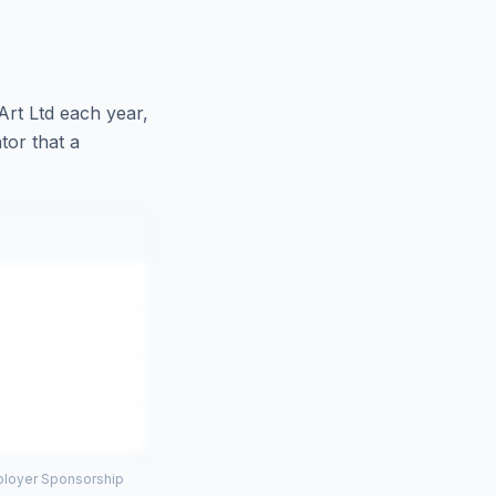
Art Ltd
each year,
tor that a
mployer Sponsorship