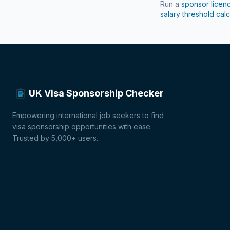
Run a
sponsor licen
salary threshold calc
UK Visa Sponsorship Checker
Empowering international job seekers to find
visa sponsorship opportunities with ease.
Trusted by 5,000+ users.