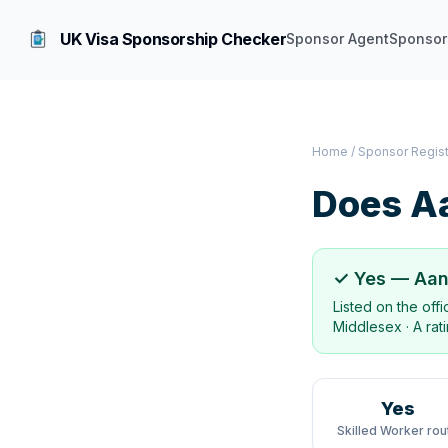
UK Visa Sponsorship Checker
Sponsor Agent
Sponsor
Home
/
Sponsor Regis
Does
Aa
✓ Yes —
Aan
Listed on the off
Middlesex
·
A rat
Yes
Skilled Worker rou