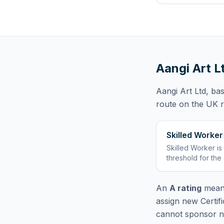
Aangi Art L
Aangi Art Ltd
, ba
route
on the UK re
Skilled Worker
Skilled Worker
is
threshold for the
An
A rating
means
assign new Certif
cannot sponsor ne