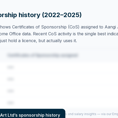
orship history (2022–2025)
hows Certificates of Sponsorship (CoS) assigned to
Aangi 
e Office data. Recent CoS activity is the single best indica
st hold a licence, but actually uses it.
Certificates of Sponsorship assigned
•••
•••
•••
•••
per year (2022–2025), top sponsored roles and salary insights — via our E
Art Ltd
’s sponsorship history