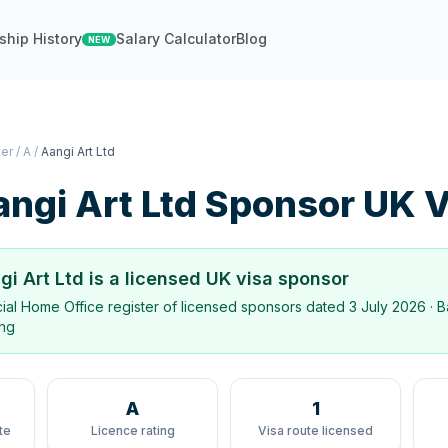
ship History
Salary Calculator
Blog
NEW
ter
/
A
/
Aangi Art Ltd
ngi Art Ltd
Sponsor UK V
gi Art Ltd
is a licensed UK visa sponsor
icial Home Office register of licensed sponsors dated
3 July 2026
· B
ing
A
1
te
Licence rating
Visa route licensed