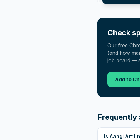
History tool.
Check sp
Our free Chr
(and how many
job board — s
Add to C
Frequently 
Is Aangi Art L