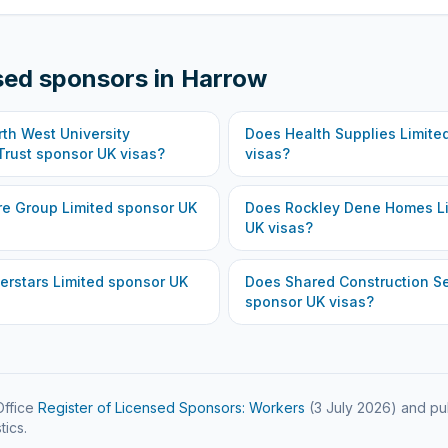
sed sponsors in
Harrow
th West University
Does
Health Supplies Limite
Trust
sponsor UK visas?
visas?
re Group Limited
sponsor UK
Does
Rockley Dene Homes L
UK visas?
erstars Limited
sponsor UK
Does
Shared Construction Se
sponsor UK visas?
ffice
Register of Licensed Sponsors: Workers
(
3 July 2026
) and pu
tics.