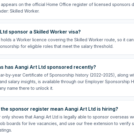
d appears on the official Home Office register of licensed sponsors 
der: Skilled Worker.
Ltd sponsor a Skilled Worker visa?
d holds a Worker licence covering the Skilled Worker route, so it can
onsorship for eligible roles that meet the salary threshold.
s has Aangi Art Ltd sponsored recently?
ear-by-year Certificate of Sponsorship history (2022–2025), along wit
nd salary insights, is available through our Employer Sponsorship H
ny name there to unlock it.
the sponsor register mean Aangi Art Ltd is hiring?
 only shows that Aangi Art Ltd is legally able to sponsor overseas w
ob boards for live vacancies, and use our free extension to verify 
stings.