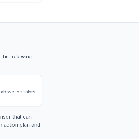
the following
r above the salary
nsor that can
n action plan and