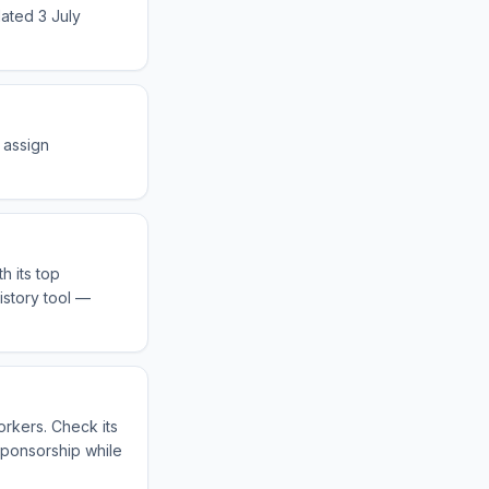
dated 3 July
 assign
h its top
istory tool —
orkers. Check its
sponsorship while