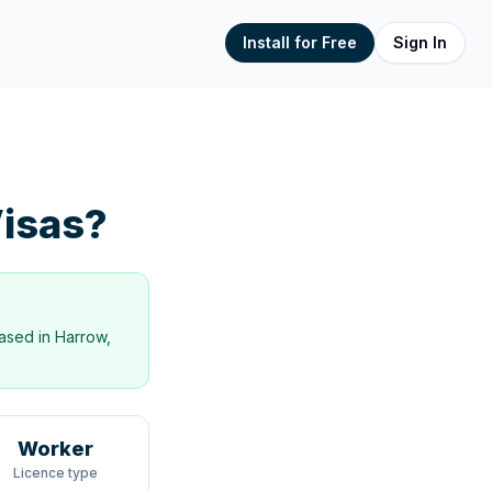
Install for Free
Sign In
isas?
ased in
Harrow,
Worker
Licence type