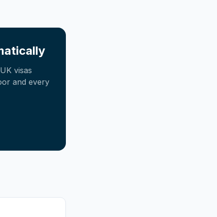
atically
UK visas
oor and every