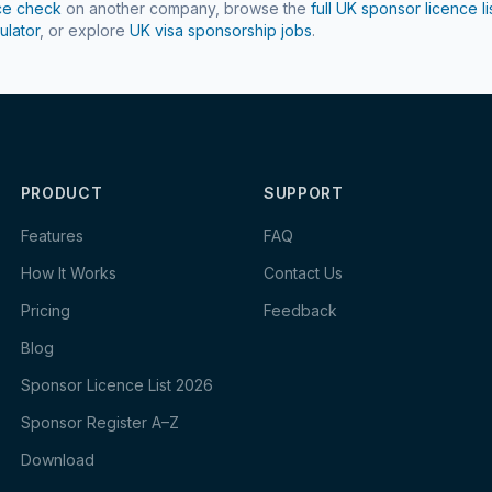
ce check
on another company, browse the
full UK sponsor licence li
ulator
, or explore
UK visa sponsorship jobs
.
PRODUCT
SUPPORT
Features
FAQ
How It Works
Contact Us
Pricing
Feedback
Blog
Sponsor Licence List 2026
Sponsor Register A–Z
Download