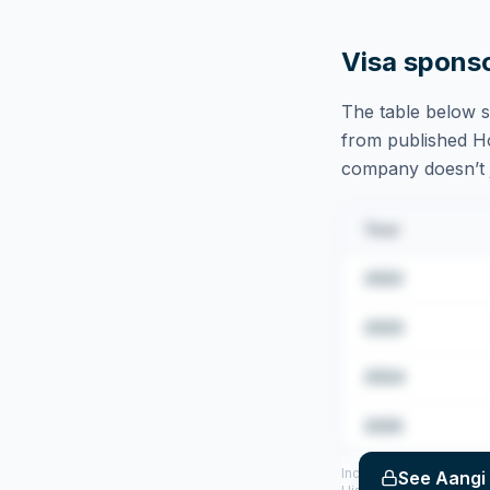
Visa spons
The table below s
from published Hom
company doesn’t ju
Year
2022
2023
2024
2025
Includes CoS assigned 
See
Aangi 