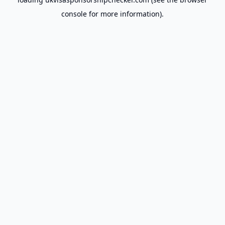
console
for more information).