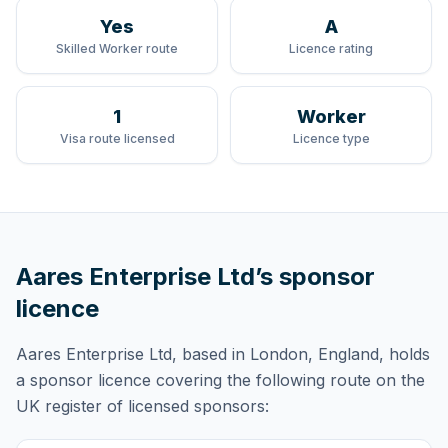
Yes
A
Skilled Worker route
Licence rating
1
Worker
Visa route licensed
Licence type
Aares Enterprise Ltd
’s sponsor
licence
Aares Enterprise Ltd
, based in London, England,
holds
a sponsor licence
covering
the following route
on the
UK register of licensed sponsors: