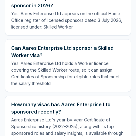
sponsor in 2026?
Yes. Aares Enterprise Ltd appears on the official Home
Office register of licensed sponsors dated 3 July 2026,
licensed under: Skilled Worker.
Can Aares Enterprise Ltd sponsor a Skilled
Worker visa?
Yes. Aares Enterprise Ltd holds a Worker licence
covering the Skilled Worker route, so it can assign
Certificates of Sponsorship for eligible roles that meet
the salary threshold.
How many visas has Aares Enterprise Ltd
sponsored recently?
Aares Enterprise Ltd's year-by-year Certificate of
Sponsorship history (2022–2025), along with its top
sponsored roles and salary insights, is available through