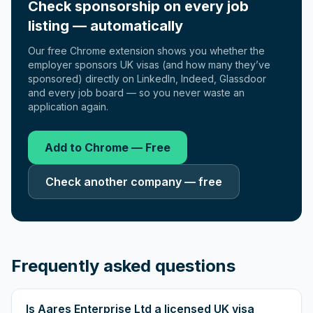
Check sponsorship on every job
listing — automatically
Our free Chrome extension shows you whether the
employer sponsors UK visas (and how many they’ve
sponsored) directly on LinkedIn, Indeed, Glassdoor
and every job board — so you never waste an
application again.
Add to Chrome — Free
Check another company — free
Frequently asked questions
Is Aares Enterprise Ltd a licensed UK visa