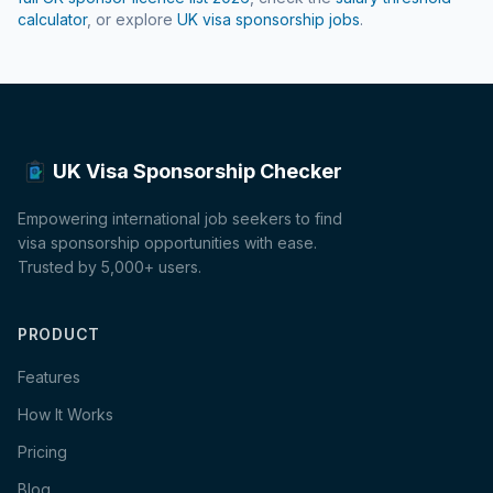
calculator
, or explore
UK visa sponsorship jobs
.
UK Visa Sponsorship Checker
Empowering international job seekers to find
visa sponsorship opportunities with ease.
Trusted by 5,000+ users.
PRODUCT
Features
How It Works
Pricing
Blog