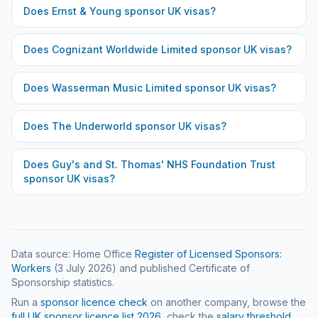
Does
Ernst & Young
sponsor UK visas?
Does
Cognizant Worldwide Limited
sponsor UK visas?
Does
Wasserman Music Limited
sponsor UK visas?
Does
The Underworld
sponsor UK visas?
Does
Guy's and St. Thomas' NHS Foundation Trust
sponsor UK visas?
Data source: Home Office
Register of Licensed Sponsors:
Workers
(
3 July 2026
) and published Certificate of
Sponsorship statistics.
Run a
sponsor licence check
on another company, browse the
full UK sponsor licence list
2026
, check the
salary threshold