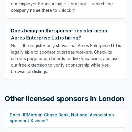
our Employer Sponsorship History tool — search the
company name there to unlock it.
Does being on the sponsor register mean
Aares Enterprise Ltd is hiring?
No — the register only shows that Aares Enterprise Ltd is
legally able to sponsor overseas workers. Check its
careers page or job boards for live vacancies, and use
our free extension to verify sponsorship while you
browse job listings.
Other licensed sponsors in
London
Does
JPMorgan Chase Bank, National Association
sponsor UK visas?