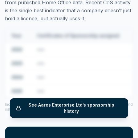
from published Home Office data. Recent CoS activity
is the single best indicator that a company doesn’t just
hold a licence, but actually uses it.
Year
Certificates of Sponsorship assigned
2022
•••
2023
•••
2024
•••
2025
•••
Includes CoS assigned per year (2022–2025), top sponsored roles and
See
Aares Enterprise Ltd
’s sponsorship
salary insights — via our Employer Sponsorship History tool.
history