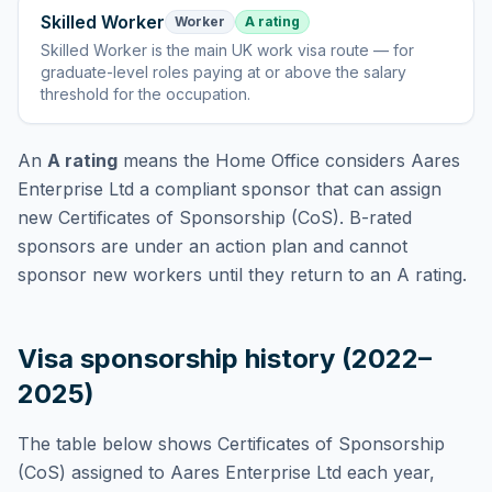
Skilled Worker
Worker
A rating
Skilled Worker
is
the main UK work visa route — for
graduate-level roles paying at or above the salary
threshold for the occupation
.
An
A rating
means the Home Office considers
Aares
Enterprise Ltd
a compliant sponsor that can assign
new Certificates of Sponsorship (CoS). B-rated
sponsors are under an action plan and cannot
sponsor new workers until they return to an A rating.
Visa sponsorship history (2022–
2025)
The table below shows Certificates of Sponsorship
(CoS) assigned to
Aares Enterprise Ltd
each year,