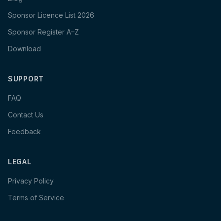
Sponsor Licence List 2026
Sponsor Register A–Z
Download
SUPPORT
FAQ
Contact Us
Feedback
LEGAL
Privacy Policy
Terms of Service