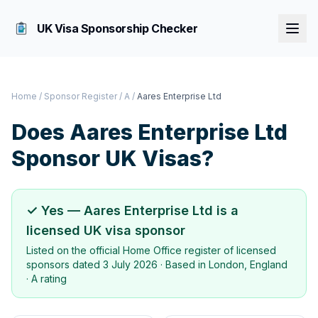
UK Visa Sponsorship Checker
Home
/
Sponsor Register
/
A
/
Aares Enterprise Ltd
Does
Aares Enterprise Ltd
Sponsor UK Visas?
✓ Yes —
Aares Enterprise Ltd
is a
licensed UK visa sponsor
Listed on the official Home Office register of licensed
sponsors dated
3 July 2026
· Based in
London, England
·
A rating