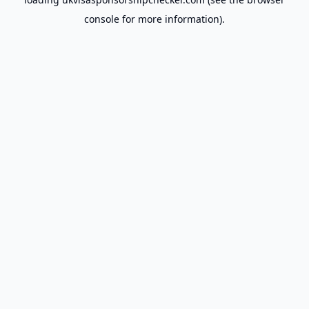
console
for more information).