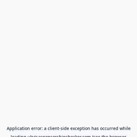
Application error: a
client
-side exception has occurred while
loading
ukvisasponsorshipchecker.com
(see the
browser