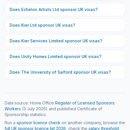
Does
Echelon Artists Ltd
sponsor UK visas?
Does
Kier Ltd
sponsor UK visas?
Does
Kier Services Limited
sponsor UK visas?
Does
Unity Homes Limited
sponsor UK visas?
Does
The University of Salford
sponsor UK visas?
Data source: Home Office
Register of Licensed Sponsors:
Workers
(
3 July 2026
) and published Certificate of
Sponsorship statistics.
Run a
sponsor licence check
on another company, browse the
full UK sponsor licence list
2026
, check the
salary threshold