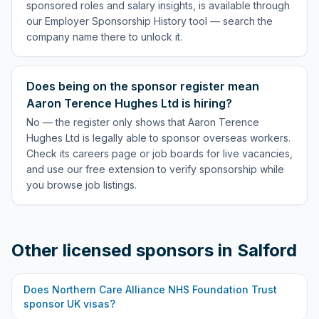
sponsored roles and salary insights, is available through
our Employer Sponsorship History tool — search the
company name there to unlock it.
Does being on the sponsor register mean
Aaron Terence Hughes Ltd is hiring?
No — the register only shows that Aaron Terence
Hughes Ltd is legally able to sponsor overseas workers.
Check its careers page or job boards for live vacancies,
and use our free extension to verify sponsorship while
you browse job listings.
Other licensed sponsors in
Salford
Does
Northern Care Alliance NHS Foundation Trust
sponsor UK visas?