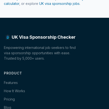
calculator
, or explore
UK visa sponsorship jobs
.
UK Visa Sponsorship Checker
Empowering international job seekers to find
visa sponsorship opportunities with ease.
Trusted by 5,000+ users.
PRODUCT
Features
How It Works
Pricing
Blog