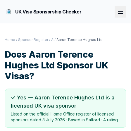
UK Visa Sponsorship Checker
Home
/
Sponsor Register
/
A
/
Aaron Terence Hughes Ltd
Does
Aaron Terence
Hughes Ltd
Sponsor UK
Visas?
✓ Yes —
Aaron Terence Hughes Ltd
is a
licensed UK visa sponsor
Listed on the official Home Office register of licensed
sponsors dated
3 July 2026
· Based in
Salford
·
A rating