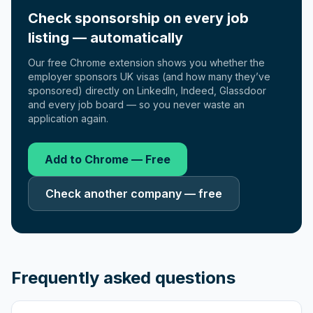
Check sponsorship on every job
listing — automatically
Our free Chrome extension shows you whether the
employer sponsors UK visas (and how many they’ve
sponsored) directly on LinkedIn, Indeed, Glassdoor
and every job board — so you never waste an
application again.
Add to Chrome — Free
Check another company — free
Frequently asked questions