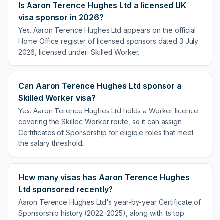
Is Aaron Terence Hughes Ltd a licensed UK
visa sponsor in 2026?
Yes. Aaron Terence Hughes Ltd appears on the official
Home Office register of licensed sponsors dated 3 July
2026, licensed under: Skilled Worker.
Can Aaron Terence Hughes Ltd sponsor a
Skilled Worker visa?
Yes. Aaron Terence Hughes Ltd holds a Worker licence
covering the Skilled Worker route, so it can assign
Certificates of Sponsorship for eligible roles that meet
the salary threshold.
How many visas has Aaron Terence Hughes
Ltd sponsored recently?
Aaron Terence Hughes Ltd's year-by-year Certificate of
Sponsorship history (2022–2025), along with its top