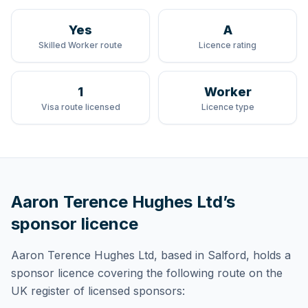
Yes
A
Skilled Worker route
Licence rating
1
Worker
Visa route licensed
Licence type
Aaron Terence Hughes Ltd
’s
sponsor licence
Aaron Terence Hughes Ltd
, based in Salford,
holds
a
sponsor licence
covering
the following route
on the
UK register of licensed sponsors: