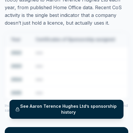
year, from published Home Office data. Recent CoS
activity is the single best indicator that a company
doesn’t just hold a licence, but actually uses it.
Year
Certificates of Sponsorship assigned
2022
•••
2023
•••
2024
•••
2025
•••
Includes CoS assigned per year (2022–2025), top sponsored roles and
See
Aaron Terence Hughes Ltd
’s sponsorship
salary insights — via our Employer Sponsorship History tool.
history