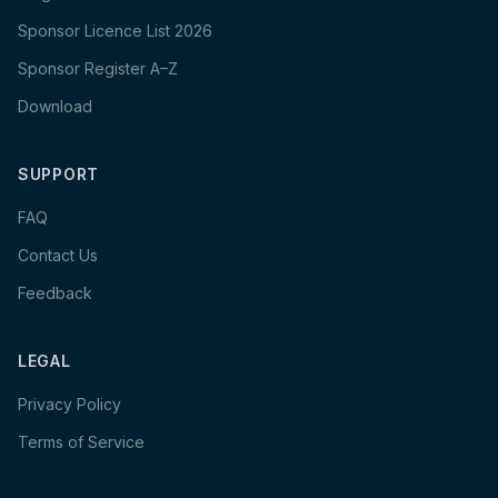
Sponsor Licence List 2026
Sponsor Register A–Z
Download
SUPPORT
FAQ
Contact Us
Feedback
LEGAL
Privacy Policy
Terms of Service