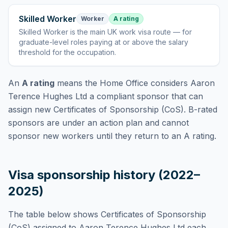
Skilled Worker
Worker
A rating
Skilled Worker
is
the main UK work visa route — for
graduate-level roles paying at or above the salary
threshold for the occupation
.
An
A rating
means the Home Office considers
Aaron
Terence Hughes Ltd
a compliant sponsor that can
assign new Certificates of Sponsorship (CoS). B-rated
sponsors are under an action plan and cannot
sponsor new workers until they return to an A rating.
Visa sponsorship history (2022–
2025)
The table below shows Certificates of Sponsorship
(CoS) assigned to
Aaron Terence Hughes Ltd
each