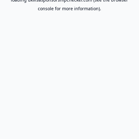
console
for more information).