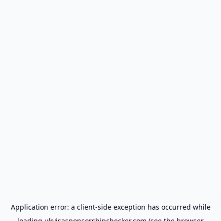
Application error: a
client
-side exception has occurred while
loading
ukvisasponsorshipchecker.com
(see the
browser