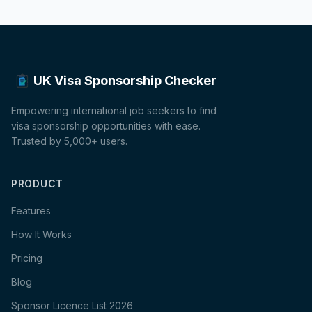
UK Visa Sponsorship Checker
Empowering international job seekers to find
visa sponsorship opportunities with ease.
Trusted by 5,000+ users.
PRODUCT
Features
How It Works
Pricing
Blog
Sponsor Licence List 2026