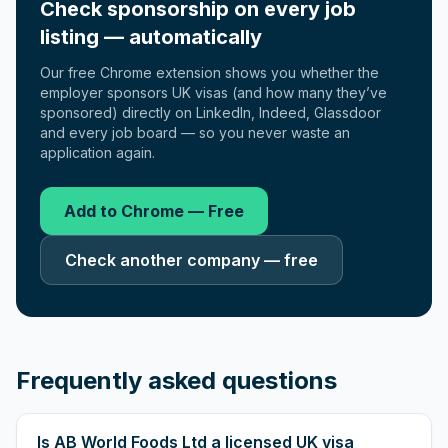
Check sponsorship on every job
listing — automatically
Our free Chrome extension shows you whether the
employer sponsors UK visas (and how many they’ve
sponsored) directly on LinkedIn, Indeed, Glassdoor
and every job board — so you never waste an
application again.
Add to Chrome — Free
Check another company — free
Frequently asked questions
Is AB World Foods Ltd a licensed UK visa