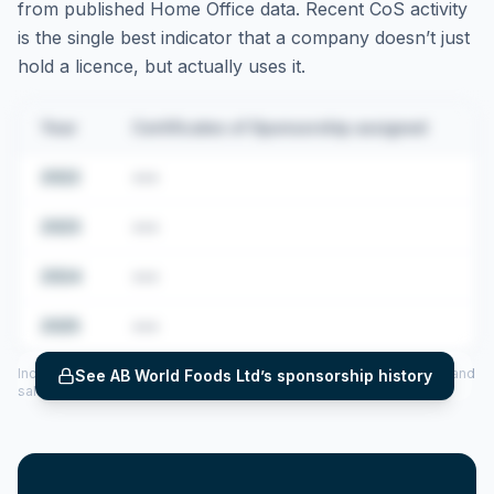
from published Home Office data. Recent CoS activity
is the single best indicator that a company doesn’t just
hold a licence, but actually uses it.
Year
Certificates of Sponsorship assigned
2022
•••
2023
•••
2024
•••
2025
•••
Includes CoS assigned per year (2022–2025), top sponsored roles and
See
AB World Foods Ltd
’s sponsorship history
salary insights — via our Employer Sponsorship History tool.