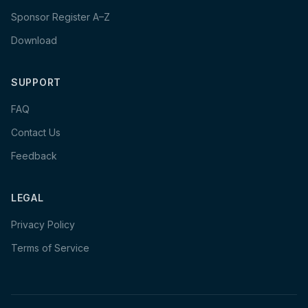
Sponsor Register A–Z
Download
SUPPORT
FAQ
Contact Us
Feedback
LEGAL
Privacy Policy
Terms of Service