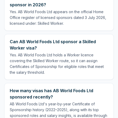
sponsor in 2026?
Yes. AB World Foods Ltd appears on the official Home
Office register of licensed sponsors dated 3 July 2026,
licensed under: Skilled Worker.
Can AB World Foods Ltd sponsor a Skilled
Worker visa?
Yes. AB World Foods Ltd holds a Worker licence
covering the Skilled Worker route, so it can assign
Certificates of Sponsorship for eligible roles that meet
the salary threshold.
How many visas has AB World Foods Ltd
sponsored recently?
AB World Foods Ltd's year-by-year Certificate of
Sponsorship history (2022–2025), along with its top
sponsored roles and salary insights, is available through