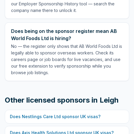
our Employer Sponsorship History tool — search the
company name there to unlock it.
Does being on the sponsor register mean AB
World Foods Ltd is hiring?
No — the register only shows that AB World Foods Ltd is
legally able to sponsor overseas workers. Check its
careers page or job boards for live vacancies, and use
our free extension to verify sponsorship while you
browse job listings.
Other licensed sponsors in
Leigh
Does
Nestlings Care Ltd
sponsor UK visas?
Does
Axis Health Solutions Ltd
sponsor UK visas?