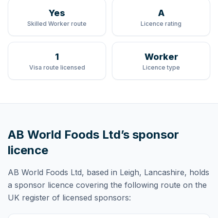
Yes
A
Skilled Worker route
Licence rating
1
Worker
Visa route licensed
Licence type
AB World Foods Ltd
’s sponsor
licence
AB World Foods Ltd
, based in Leigh, Lancashire,
holds
a sponsor licence
covering
the following route
on the
UK register of licensed sponsors: