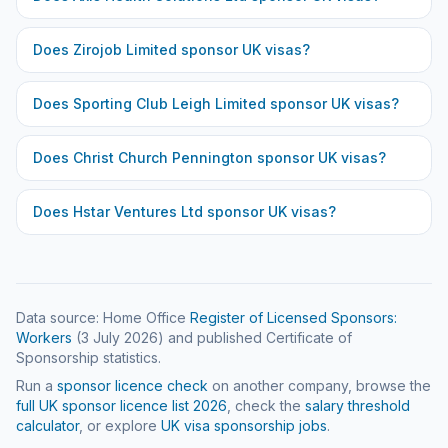
Does
Zirojob Limited
sponsor UK visas?
Does
Sporting Club Leigh Limited
sponsor UK visas?
Does
Christ Church Pennington
sponsor UK visas?
Does
Hstar Ventures Ltd
sponsor UK visas?
Data source: Home Office
Register of Licensed Sponsors:
Workers
(
3 July 2026
) and published Certificate of
Sponsorship statistics.
Run a
sponsor licence check
on another company, browse the
full UK sponsor licence list
2026
, check the
salary threshold
calculator
, or explore
UK visa sponsorship jobs
.