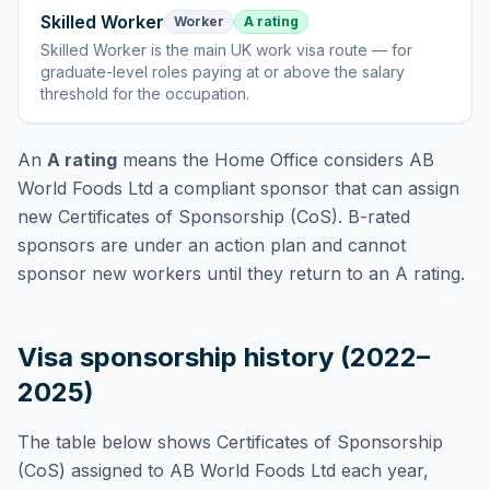
Skilled Worker
Worker
A rating
Skilled Worker
is
the main UK work visa route — for
graduate-level roles paying at or above the salary
threshold for the occupation
.
An
A rating
means the Home Office considers
AB
World Foods Ltd
a compliant sponsor that can assign
new Certificates of Sponsorship (CoS). B-rated
sponsors are under an action plan and cannot
sponsor new workers until they return to an A rating.
Visa sponsorship history (2022–
2025)
The table below shows Certificates of Sponsorship
(CoS) assigned to
AB World Foods Ltd
each year,