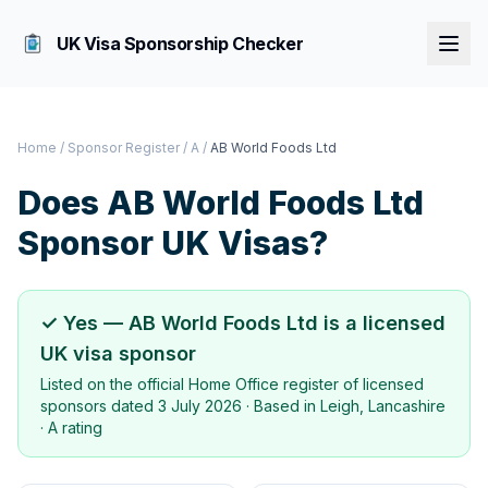
UK Visa Sponsorship Checker
Home
/
Sponsor Register
/
A
/
AB World Foods Ltd
Does
AB World Foods Ltd
Sponsor UK Visas?
✓ Yes —
AB World Foods Ltd
is a licensed
UK visa sponsor
Listed on the official Home Office register of licensed
sponsors dated
3 July 2026
· Based in
Leigh, Lancashire
·
A rating