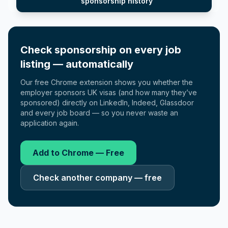
sponsorship history
Check sponsorship on every job
listing — automatically
Our free Chrome extension shows you whether the
employer sponsors UK visas (and how many they’ve
sponsored) directly on LinkedIn, Indeed, Glassdoor
and every job board — so you never waste an
application again.
Add to Chrome — Free
Check another company — free