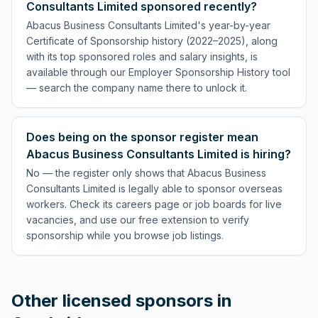
Consultants Limited sponsored recently?
Abacus Business Consultants Limited's year-by-year
Certificate of Sponsorship history (2022–2025), along
with its top sponsored roles and salary insights, is
available through our Employer Sponsorship History tool
— search the company name there to unlock it.
Does being on the sponsor register mean
Abacus Business Consultants Limited is hiring?
No — the register only shows that Abacus Business
Consultants Limited is legally able to sponsor overseas
workers. Check its careers page or job boards for live
vacancies, and use our free extension to verify
sponsorship while you browse job listings.
Other licensed sponsors in