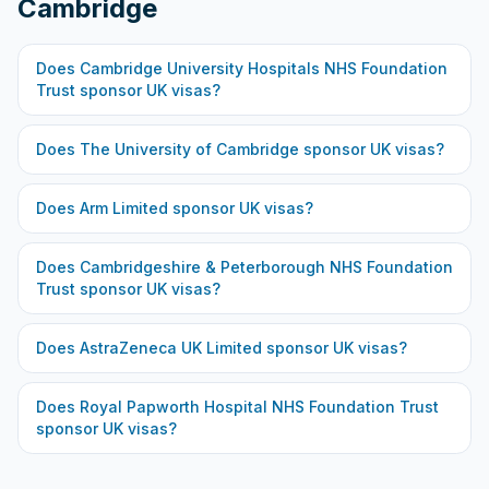
Cambridge
Does
Cambridge University Hospitals NHS Foundation
Trust
sponsor UK visas?
Does
The University of Cambridge
sponsor UK visas?
Does
Arm Limited
sponsor UK visas?
Does
Cambridgeshire & Peterborough NHS Foundation
Trust
sponsor UK visas?
Does
AstraZeneca UK Limited
sponsor UK visas?
Does
Royal Papworth Hospital NHS Foundation Trust
sponsor UK visas?