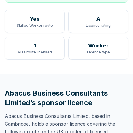
Yes
A
Skilled Worker route
Licence rating
1
Worker
Visa route licensed
Licence type
Abacus Business Consultants
Limited
’s sponsor licence
Abacus Business Consultants Limited
, based in
Cambridge,
holds
a sponsor licence
covering
the
following route
on the UK register of licensed