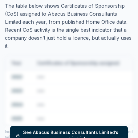
The table below shows Certificates of Sponsorship
(CoS) assigned to
Abacus Business Consultants
Limited
each year, from published Home Office data.
Recent CoS activity is the single best indicator that a
company doesn’t just hold a licence, but actually uses
it.
Year
Certificates of Sponsorship assigned
2022
•••
2023
•••
2024
•••
2025
•••
Includes CoS assigned per year (2022–2025), top sponsored roles and
See
Abacus Business Consultants Limited
’s
salary insights — via our Employer Sponsorship History tool.