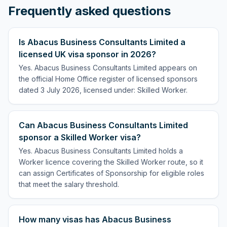
Frequently asked questions
Is Abacus Business Consultants Limited a
licensed UK visa sponsor in 2026?
Yes. Abacus Business Consultants Limited appears on
the official Home Office register of licensed sponsors
dated 3 July 2026, licensed under: Skilled Worker.
Can Abacus Business Consultants Limited
sponsor a Skilled Worker visa?
Yes. Abacus Business Consultants Limited holds a
Worker licence covering the Skilled Worker route, so it
can assign Certificates of Sponsorship for eligible roles
that meet the salary threshold.
How many visas has Abacus Business