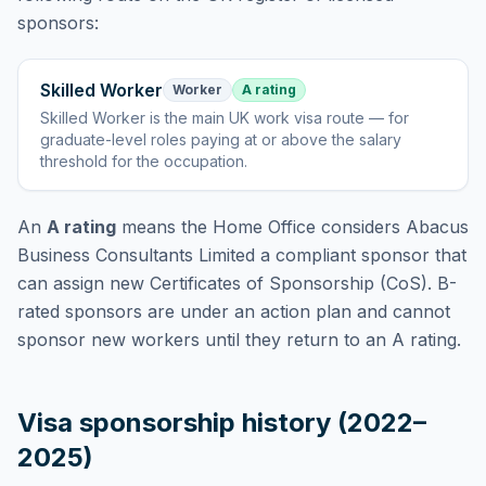
sponsors:
Skilled Worker
Worker
A rating
Skilled Worker
is
the main UK work visa route — for
graduate-level roles paying at or above the salary
threshold for the occupation
.
An
A rating
means the Home Office considers
Abacus
Business Consultants Limited
a compliant sponsor that
can assign new Certificates of Sponsorship (CoS). B-
rated sponsors are under an action plan and cannot
sponsor new workers until they return to an A rating.
Visa sponsorship history (2022–
2025)