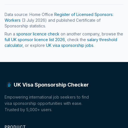
Data source: Home Office
Register of Licensed Sponsors:
Workers
(
3 July 2026
) and published Certificate of
Sponsorship statistics.
Run a
sponsor licence check
on another company, browse the
full UK sponsor licence list
2026
, check the
salary threshold
calculator
, or explore
UK visa sponsorship jobs
.
UK Visa Sponsorship Checker
Empowering international job seekers to find
visa sponsorship opportunities with ease.
Trusted by 5,000+ users.
PRODUCT