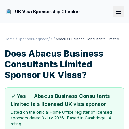
UK Visa Sponsorship Checker
Home
/
Sponsor Register
/
A
/
Abacus Business Consultants Limited
Does
Abacus Business
Consultants Limited
Sponsor UK Visas?
✓ Yes —
Abacus Business Consultants
Limited
is a licensed UK visa sponsor
Listed on the official Home Office register of licensed
sponsors dated
3 July 2026
· Based in
Cambridge
·
A
rating