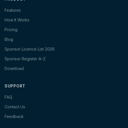
Features
How It Works
Pricing
Blog
Sponsor Licence List 2026
Sponsor Register A–Z
Download
SUPPORT
FAQ
Contact Us
Feedback