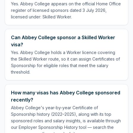
Yes. Abbey College appears on the official Home Office
register of licensed sponsors dated 3 July 2026,
licensed under: Skilled Worker.
Can Abbey College sponsor a Skilled Worker
visa?
Yes. Abbey College holds a Worker licence covering
the Skilled Worker route, so it can assign Certificates of
Sponsorship for eligible roles that meet the salary
threshold.
How many visas has Abbey College sponsored
recently?
Abbey College's year-by-year Certificate of
Sponsorship history (2022–2025), along with its top
sponsored roles and salary insights, is available through
our Employer Sponsorship History tool — search the