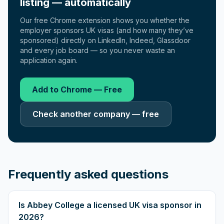
listing — automatically
Our free Chrome extension shows you whether the
employer sponsors UK visas (and how many they’ve
sponsored) directly on LinkedIn, Indeed, Glassdoor
and every job board — so you never waste an
application again.
Add to Chrome — Free
Check another company — free
Frequently asked questions
Is Abbey College a licensed UK visa sponsor in
2026?