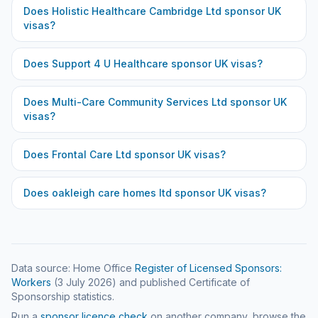
Does
Holistic Healthcare Cambridge Ltd
sponsor UK
visas?
Does
Support 4 U Healthcare
sponsor UK visas?
Does
Multi-Care Community Services Ltd
sponsor UK
visas?
Does
Frontal Care Ltd
sponsor UK visas?
Does
oakleigh care homes ltd
sponsor UK visas?
Data source: Home Office
Register of Licensed Sponsors:
Workers
(
3 July 2026
) and published Certificate of
Sponsorship statistics.
Run a
sponsor licence check
on another company, browse the