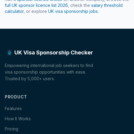
full UK sponsor licence list
2026
, check the
salary threshold
calculator
, or explore
UK visa sponsorship jobs
.
UK Visa Sponsorship Checker
Empowering international job seekers to find
visa sponsorship opportunities with ease.
Trusted by 5,000+ users.
PRODUCT
Features
How It Works
Pricing