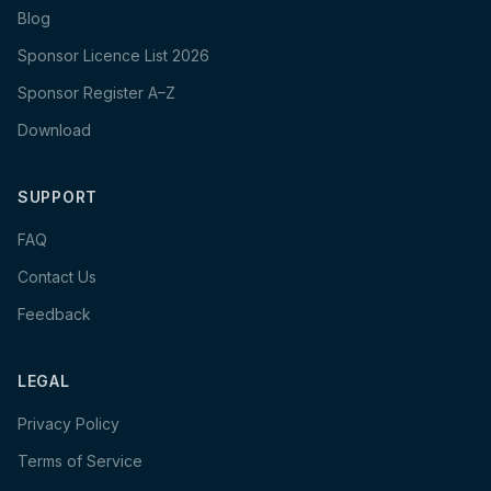
Blog
Sponsor Licence List 2026
Sponsor Register A–Z
Download
SUPPORT
FAQ
Contact Us
Feedback
LEGAL
Privacy Policy
Terms of Service