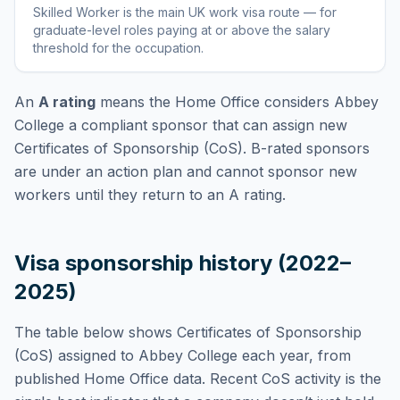
Skilled Worker
is
the main UK work visa route — for
graduate-level roles paying at or above the salary
threshold for the occupation
.
An
A rating
means the Home Office considers
Abbey
College
a compliant sponsor that can assign new
Certificates of Sponsorship (CoS). B-rated sponsors
are under an action plan and cannot sponsor new
workers until they return to an A rating.
Visa sponsorship history (2022–
2025)
The table below shows Certificates of Sponsorship
(CoS) assigned to
Abbey College
each year, from
published Home Office data. Recent CoS activity is the