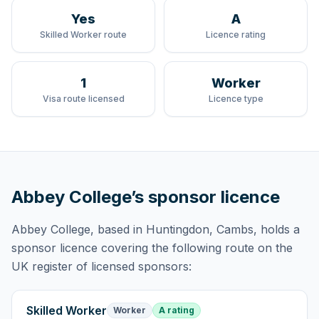
Yes
A
Skilled Worker route
Licence rating
1
Worker
Visa route licensed
Licence type
Abbey College
’s sponsor licence
Abbey College
, based in Huntingdon, Cambs,
holds
a
sponsor licence
covering
the following route
on the
UK register of licensed sponsors:
Skilled Worker
Worker
A rating