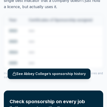
single best indicator that a company doesn’t just hold
a licence, but actually uses it.
Year
Certificates of Sponsorship assigned
2022
•••
2023
•••
2024
•••
2025
•••
Includes CoS assigned per year (2022–2025), top sponsored roles and
See
Abbey College
’s sponsorship history
salary insights — via our Employer Sponsorship History tool.
Check sponsorship on every job