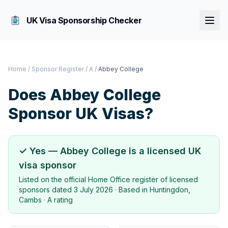
UK Visa Sponsorship Checker
Home
/
Sponsor Register
/
A
/
Abbey College
Does
Abbey College
Sponsor UK Visas?
✓ Yes —
Abbey College
is a licensed UK
visa sponsor
Listed on the official Home Office register of licensed
sponsors dated
3 July 2026
· Based in
Huntingdon,
Cambs
·
A rating