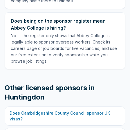
company name there to unlock it.
Does being on the sponsor register mean
Abbey College is hiring?
No — the register only shows that Abbey College is
legally able to sponsor overseas workers. Check its
careers page or job boards for live vacancies, and use
our free extension to verify sponsorship while you
browse job listings.
Other licensed sponsors in
Huntingdon
Does
Cambridgeshire County Council
sponsor UK
visas?