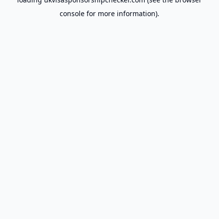
console
for more information).