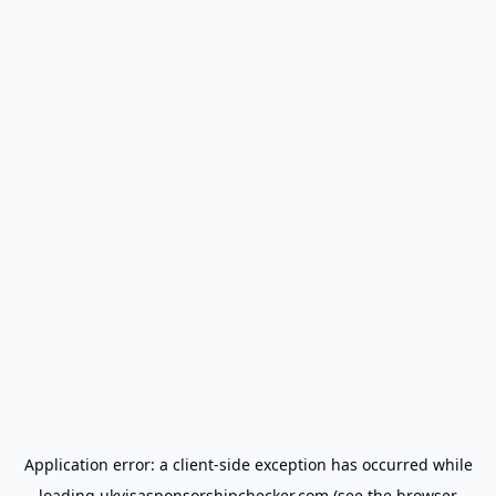
Application error: a
client
-side exception has occurred while
loading
ukvisasponsorshipchecker.com
(see the
browser