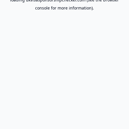
console
for more information).