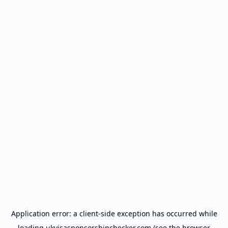
Application error: a
client
-side exception has occurred while
loading
ukvisasponsorshipchecker.com
(see the
browser