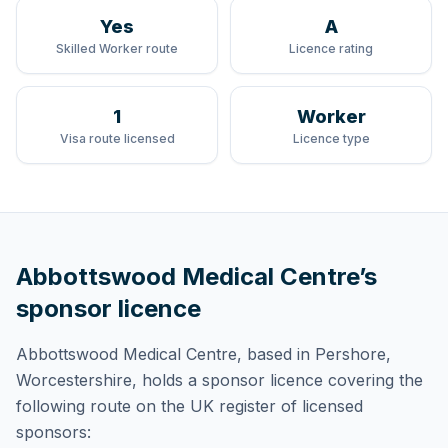
Yes
A
Skilled Worker route
Licence rating
1
Worker
Visa route licensed
Licence type
Abbottswood Medical Centre
’s
sponsor licence
Abbottswood Medical Centre
, based in Pershore,
Worcestershire,
holds
a sponsor licence
covering
the
following route
on the UK register of licensed
sponsors: