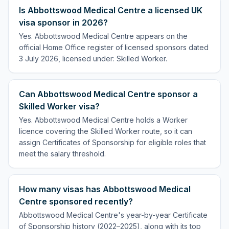
Is Abbottswood Medical Centre a licensed UK
visa sponsor in 2026?
Yes. Abbottswood Medical Centre appears on the
official Home Office register of licensed sponsors dated
3 July 2026, licensed under: Skilled Worker.
Can Abbottswood Medical Centre sponsor a
Skilled Worker visa?
Yes. Abbottswood Medical Centre holds a Worker
licence covering the Skilled Worker route, so it can
assign Certificates of Sponsorship for eligible roles that
meet the salary threshold.
How many visas has Abbottswood Medical
Centre sponsored recently?
Abbottswood Medical Centre's year-by-year Certificate
of Sponsorship history (2022–2025), along with its top