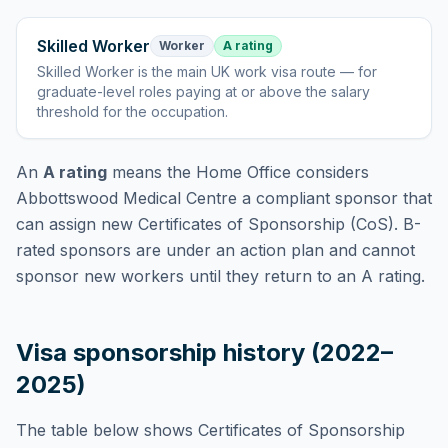
Skilled Worker
Worker
A rating
Skilled Worker
is
the main UK work visa route — for
graduate-level roles paying at or above the salary
threshold for the occupation
.
An
A rating
means the Home Office considers
Abbottswood Medical Centre
a compliant sponsor that
can assign new Certificates of Sponsorship (CoS). B-
rated sponsors are under an action plan and cannot
sponsor new workers until they return to an A rating.
Visa sponsorship history (2022–
2025)
The table below shows Certificates of Sponsorship