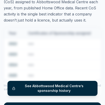
(CoS) assigned to
Abbottswood Medical Centre
each
year, from published Home Office data. Recent CoS
activity is the single best indicator that a company
doesn’t just hold a licence, but actually uses it.
Year
Certificates of Sponsorship assigned
2022
•••
2023
•••
2024
•••
2025
•••
Includes CoS assigned per year (2022–2025), top sponsored roles and
See
Abbottswood Medical Centre
’s
salary insights — via our Employer Sponsorship History tool.
sponsorship history