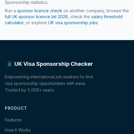
Sponsorship statistics.
Run a
sponsor licence check
on another company, browse the
full UK sponsor licence list
2026
, check the
salary threshold
calculator
, or explore
UK visa sponsorship jobs
.
UK Visa Sponsorship Checker
Empowering international job seekers to find
visa sponsorship opportunities with ease.
Trusted by 5,000+ users.
PRODUCT
Features
How It Works