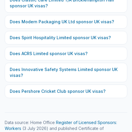
sponsor UK visas?
Does
Modern Packaging UK Ltd
sponsor UK visas?
Does
Spirit Hospitality Limited
sponsor UK visas?
Does
ACRS Limited
sponsor UK visas?
Does
Innovative Safety Systems Limited
sponsor UK
visas?
Does
Pershore Cricket Club
sponsor UK visas?
Data source: Home Office
Register of Licensed Sponsors:
Workers
(
3 July 2026
) and published Certificate of