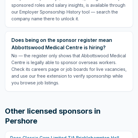
sponsored roles and salary insights, is available through
our Employer Sponsorship History tool — search the
company name there to unlock it.
Does being on the sponsor register mean
Abbottswood Medical Centre is hiring?
No — the register only shows that Abbottswood Medical
Centre is legally able to sponsor overseas workers.
Check its careers page or job boards for live vacancies,
and use our free extension to verify sponsorship while
you browse job listings.
Other licensed sponsors in
Pershore
Does
Classic Care Limited T/A Bricklehampton Hall