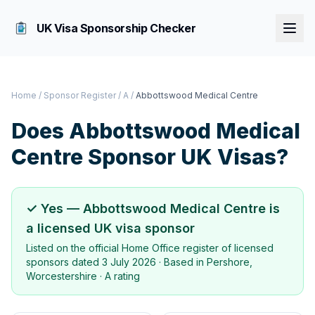
UK Visa Sponsorship Checker
Home
/
Sponsor Register
/
A
/
Abbottswood Medical Centre
Does
Abbottswood Medical
Centre
Sponsor UK Visas?
✓ Yes —
Abbottswood Medical Centre
is
a licensed UK visa sponsor
Listed on the official Home Office register of licensed
sponsors dated
3 July 2026
· Based in
Pershore,
Worcestershire
·
A rating