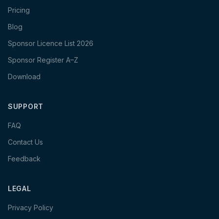
Pricing
Blog
Sponsor Licence List 2026
Sponsor Register A–Z
Download
SUPPORT
FAQ
Contact Us
Feedback
LEGAL
Privacy Policy