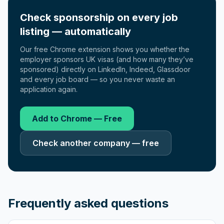
Check sponsorship on every job
listing — automatically
Our free Chrome extension shows you whether the
employer sponsors UK visas (and how many they’ve
sponsored) directly on LinkedIn, Indeed, Glassdoor
and every job board — so you never waste an
application again.
Add to Chrome — Free
Check another company — free
Frequently asked questions